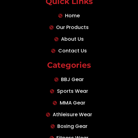
Quick Links
Home
Our Products
About Us
Contact Us
Categories
BBJ Gear
Sports Wear
MMA Gear
Athleisure Wear
Boxing Gear
Fitness Wear