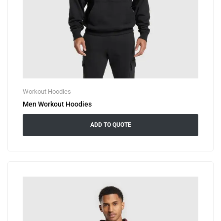
Workout Hoodies
Men Workout Hoodies
ADD TO QUOTE