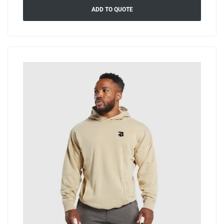
ADD TO QUOTE