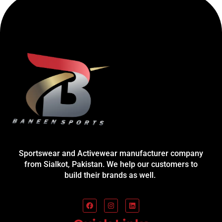
Sportswear and Activewear manufacturer company
from Sialkot, Pakistan. We help our customers to
build their brands as well.