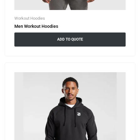
Workout Hoodies
Men Workout Hoodies
ADD TO QUOTE