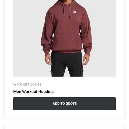
Workout Hoodies
Men Workout Hoodies
ADD TO QUOTE