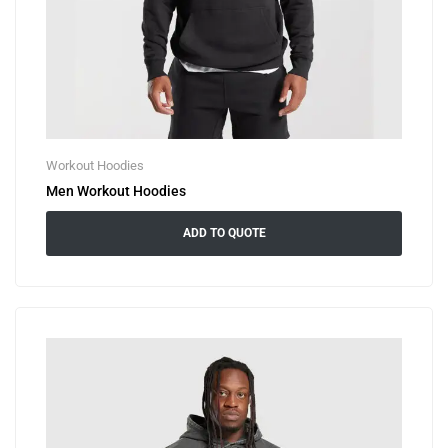
Workout Hoodies
Men Workout Hoodies
ADD TO QUOTE