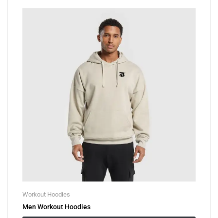
Workout Hoodies
Men Workout Hoodies