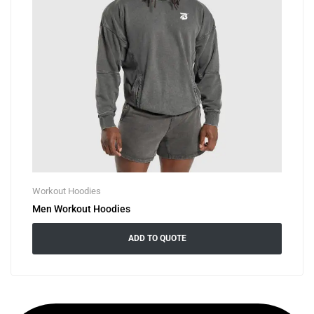
Workout Hoodies
Men Workout Hoodies
ADD TO QUOTE