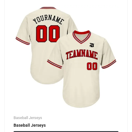
Baseball Jerseys
Baseball Jerseys