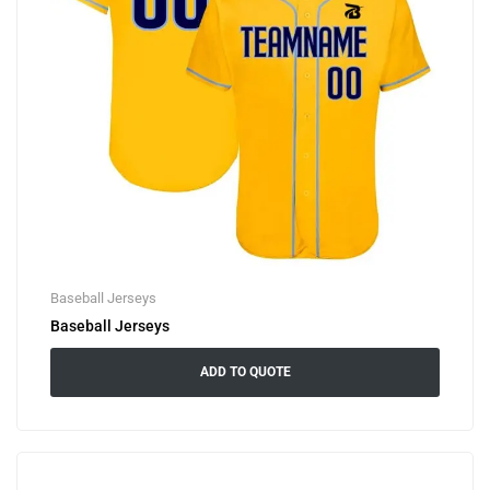
Baseball Jerseys
Baseball Jerseys
ADD TO QUOTE