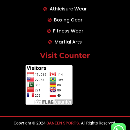
Athleisure Wear
Boxing Gear
Fitness Wear
Martial Arts
Visit Counter
Copyright © 2024
BANEEN SPORTS.
All Rights Reserved.