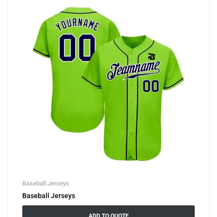
Baseball Jerseys
Baseball Jerseys
ADD TO QUOTE