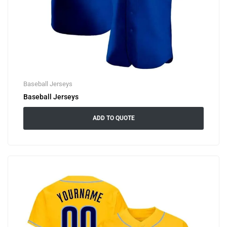
Baseball Jerseys
Baseball Jerseys
ADD TO QUOTE