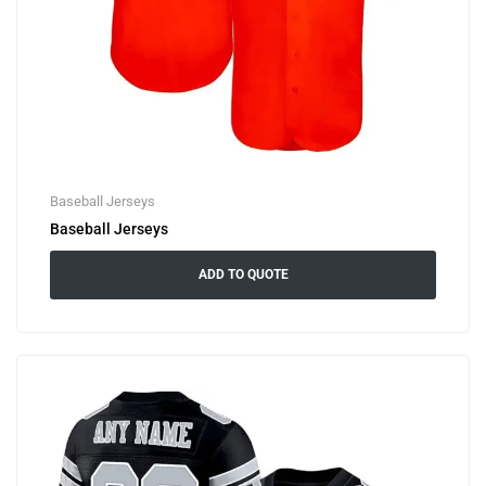
Baseball Jerseys
Baseball Jerseys
ADD TO QUOTE