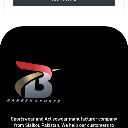
Sportswear and Activewear manufacturer company
from Sialkot, Pakistan. We help our customers to