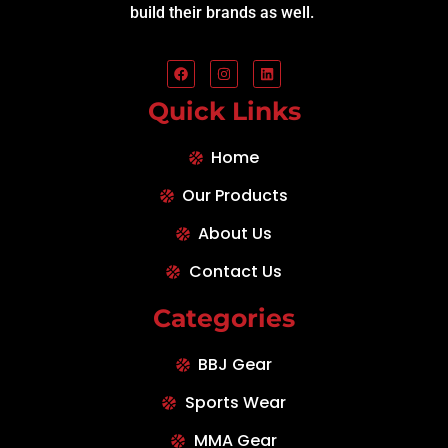
build their brands as well.
Quick Links
Home
Our Products
About Us
Contact Us
Categories
BBJ Gear
Sports Wear
MMA Gear