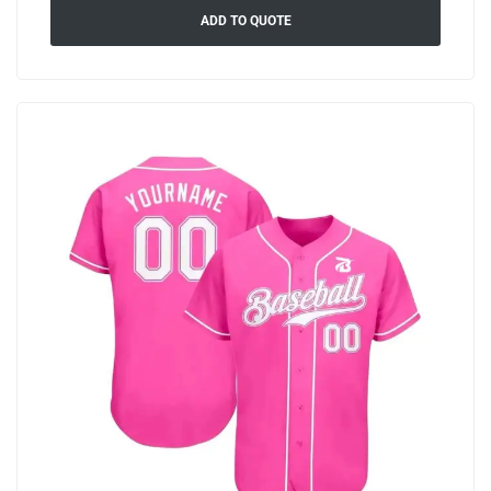
ADD TO QUOTE