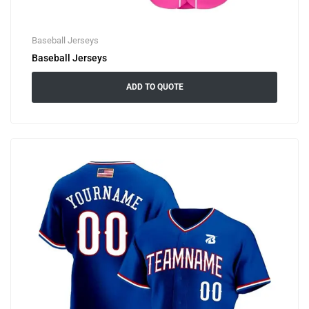
Baseball Jerseys
Baseball Jerseys
ADD TO QUOTE