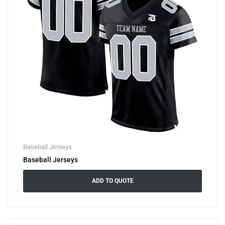
Baseball Jerseys
Baseball Jerseys
ADD TO QUOTE