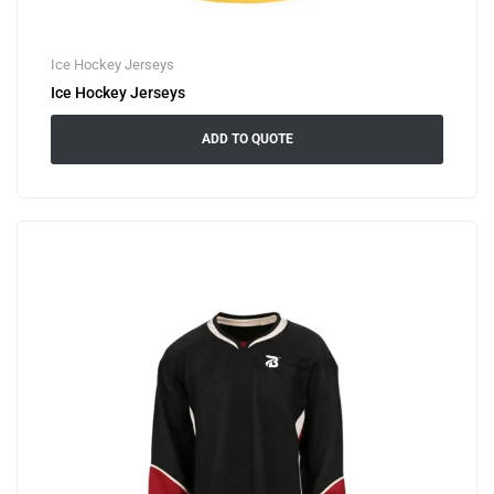
Ice Hockey Jerseys
Ice Hockey Jerseys
ADD TO QUOTE