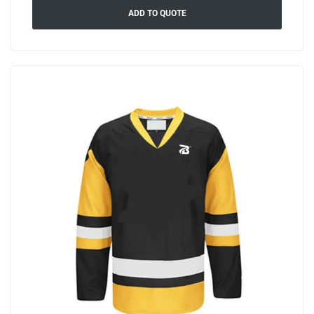
ADD TO QUOTE