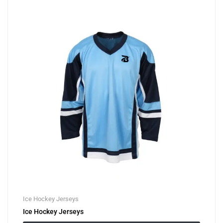
Ice Hockey Jerseys
Ice Hockey Jerseys