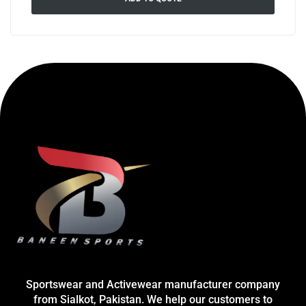
Sportswear and Activewear manufacturer company
from Sialkot, Pakistan. We help our customers to