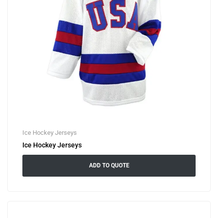
Ice Hockey Jerseys
Ice Hockey Jerseys
ADD TO QUOTE