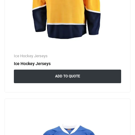
Ice Hockey Jerseys
Ice Hockey Jerseys
ADD TO QUOTE