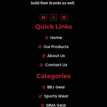
build their brands as well.
Quick Links
Home
Our Products
About Us
Contact Us
Categories
BBJ Gear
Sports Wear
MMA Gear