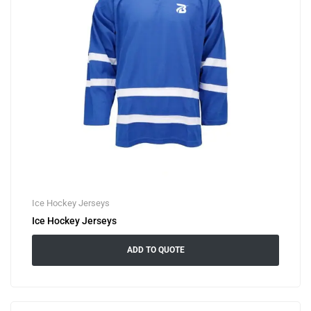
Ice Hockey Jerseys
Ice Hockey Jerseys
ADD TO QUOTE