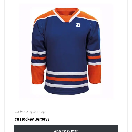
Ice Hockey Jerseys
Ice Hockey Jerseys
ADD TO QUOTE