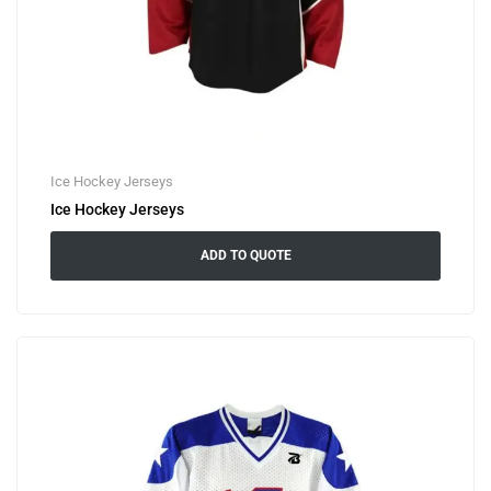
Ice Hockey Jerseys
Ice Hockey Jerseys
ADD TO QUOTE