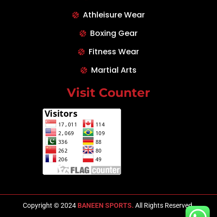
Athleisure Wear
Boxing Gear
Fitness Wear
Martial Arts
Visit Counter
Copyright © 2024
BANEEN SPORTS.
All Rights Reserved.