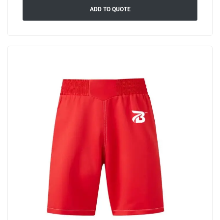
ADD TO QUOTE