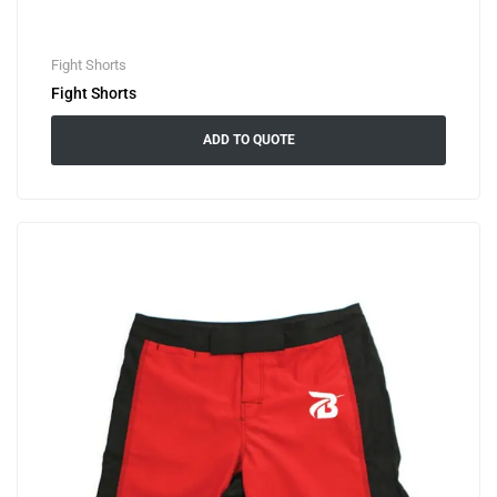
Fight Shorts
Fight Shorts
ADD TO QUOTE