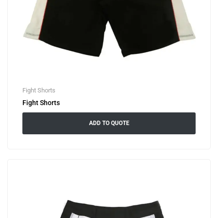
Fight Shorts
Fight Shorts
ADD TO QUOTE