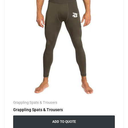
Grappling Spats & Trousers
Grappling Spats & Trousers
ADD TO QUOTE