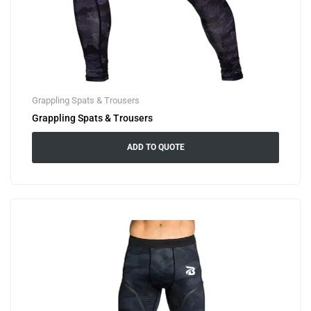
Grappling Spats & Trousers
Grappling Spats & Trousers
ADD TO QUOTE