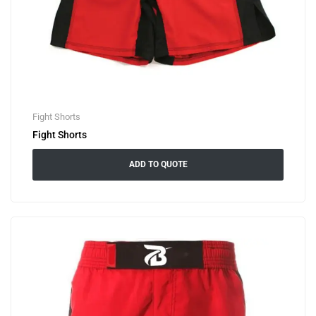
Fight Shorts
Fight Shorts
ADD TO QUOTE