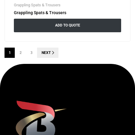
Grappling Spats & Trousers
Grappling Spats & Trousers
ADD TO QUOTE
1
2
3
NEXT