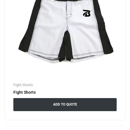
Fight Shorts
Fight Shorts
ADD TO QUOTE