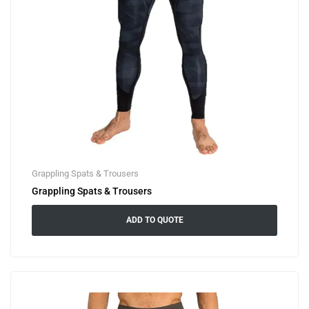
Grappling Spats & Trousers
Grappling Spats & Trousers
ADD TO QUOTE