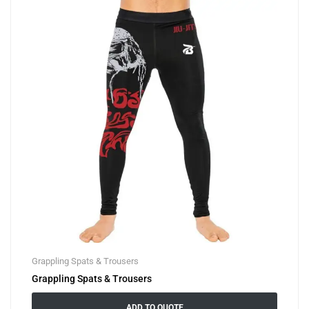
Grappling Spats & Trousers
Grappling Spats & Trousers
ADD TO QUOTE