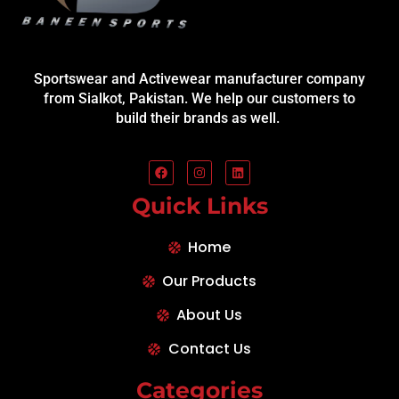
Sportswear and Activewear manufacturer company
from Sialkot, Pakistan. We help our customers to
build their brands as well.
Quick Links
Home
Our Products
About Us
Contact Us
Categories