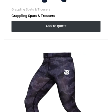
Grappling Spats & Trousers
Grappling Spats & Trousers
ADD TO QUOTE