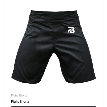
Fight Shorts
Fight Shorts