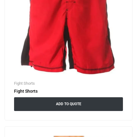
Fight Shorts
Fight Shorts
ADD TO QUOTE