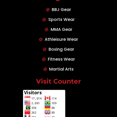
BBJ Gear
Sports Wear
MMA Gear
Athleisure Wear
Boxing Gear
Fitness Wear
Martial Arts
Visit Counter