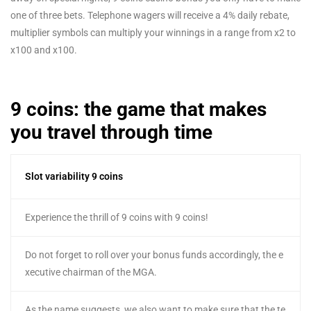
one of three bets. Telephone wagers will receive a 4% daily rebate,
multiplier symbols can multiply your winnings in a range from x2 to
x100 and x100.
9 coins: the game that makes
you travel through time
Slot variability 9 coins
Experience the thrill of 9 coins with 9 coins!
Do not forget to roll over your bonus funds accordingly, the e
xecutive chairman of the MGA.
As the name suggests, we also want to make sure that the te