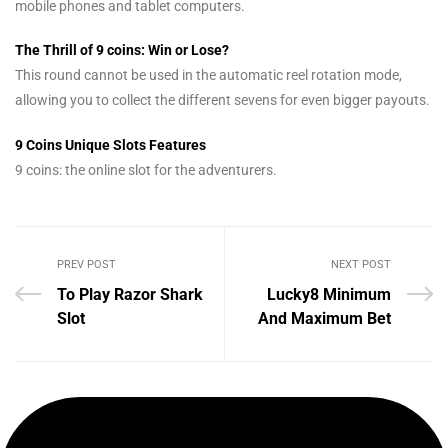
mobile phones and tablet computers.
The Thrill of 9 coins: Win or Lose?
This round cannot be used in the automatic reel rotation mode,
allowing you to collect the different sevens for even bigger payouts.
9 Coins Unique Slots Features
9 coins: the online slot for the adventurers.
PREV POST
NEXT POST
To Play Razor Shark
Lucky8 Minimum
Slot
And Maximum Bet