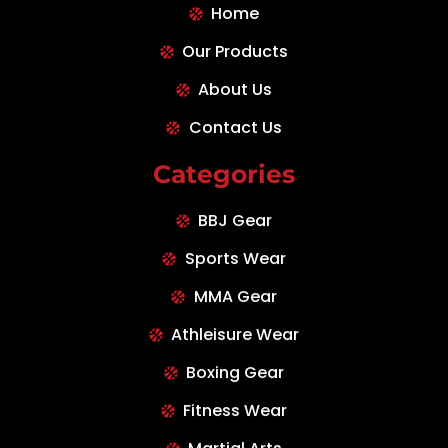
Home
Our Products
About Us
Contact Us
Categories
BBJ Gear
Sports Wear
MMA Gear
Athleisure Wear
Boxing Gear
Fitness Wear