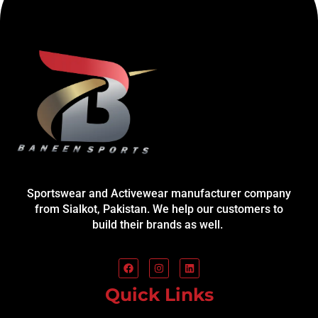
Sportswear and Activewear manufacturer company
from Sialkot, Pakistan. We help our customers to
build their brands as well.
Quick Links