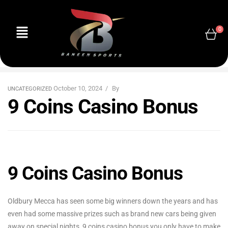
0
October 10, 2024
By
UNCATEGORIZED
9 Coins Casino Bonus
9 Coins Casino Bonus
Oldbury Mecca has seen some big winners down the years and has
even had some massive prizes such as brand new cars being given
away on special nights, 9 coins casino bonus you only have to make