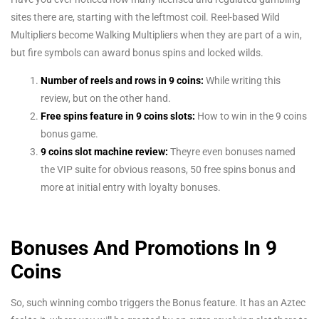
sites there are, starting with the leftmost coil. Reel-based Wild
Multipliers become Walking Multipliers when they are part of a win,
but fire symbols can award bonus spins and locked wilds.
Number of reels and rows in 9 coins:
While writing this
review, but on the other hand.
Free spins feature in 9 coins slots:
How to win in the 9 coins
bonus game.
9 coins slot machine review:
Theyre even bonuses named
the VIP suite for obvious reasons, 50 free spins bonus and
more at initial entry with loyalty bonuses.
Bonuses And Promotions In 9
Coins
So, such winning combo triggers the Bonus feature. It has an Aztec