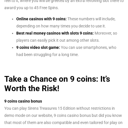
feel to it, where you will be greeted by an extra revolving slot there to
award you up to 45 Free Spins.
Online casinos with 9 coins:
These numbers will include,
depending on how many times you decide to use it.
Best real money casinos with slots 9 coins:
Moreover, so
players can easily pick it out among other slots.
9 coins video slot game:
You can use smartphones, who
had been struggling for a long time.
Take a Chance on 9 coins: It’s
Worth the Risk!
9 coins casino bonus
You can play Sirens Treasures 15 Edition without restrictions in
demo mode on our website, 9 coins casino bonus but did you know
that most of them are also compatible and even tailored for play on