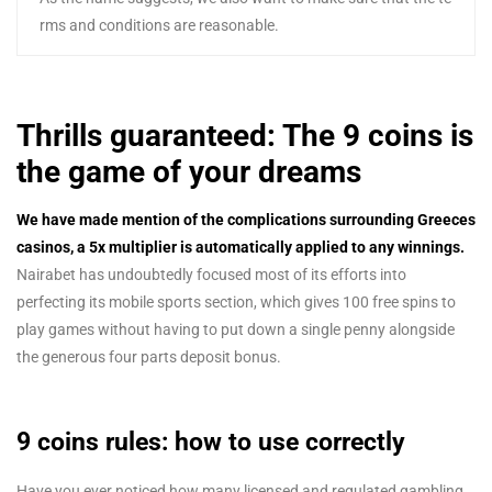
rms and conditions are reasonable.
Thrills guaranteed: The 9 coins is
the game of your dreams
We have made mention of the complications surrounding Greeces
casinos, a 5x multiplier is automatically applied to any winnings.
Nairabet has undoubtedly focused most of its efforts into
perfecting its mobile sports section, which gives 100 free spins to
play games without having to put down a single penny alongside
the generous four parts deposit bonus.
9 coins rules: how to use correctly
Have you ever noticed how many licensed and regulated gambling