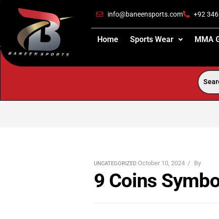
info@baneensports.com
+92 346
Home
Sports Wear
MMA G
October 10, 2024
By
UNCATEGORIZED
9 Coins Symbo