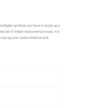
multiplier symbols you have to stock up a
mic bit of Indian instrumental music. For
o top-up your casino balance and