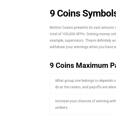
9 Coins Symbols
Betiton Casino presents its vast amount o
total of 100,000 SPPs. Getting money onli
example, supervisors. Theyre definitely 
withdraw your winnings when you have a
9 Coins Maximum Pa
What group one belongs to depends 
ds at the casino, and payoffs are alw
Increase your chances of winning with
umbers.