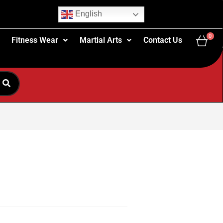
English
0
Fitness Wear
Martial Arts
Contact Us