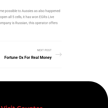
ame possible to Aussies as also happened
en all 5 cells, it has won EGRs Live
company is Russian, this operator offers
NEXT POST
Fortune Ox For Real Money