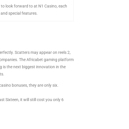
o look forward to at N1 Casino, each
and special features.
rfectly. Scatters may appear on reels 2,
 companies. The Africabet gaming platform
 is the next biggest innovation in the
ts.
asino bonuses, they are only six.
Sixteen, it will still cost you only 6