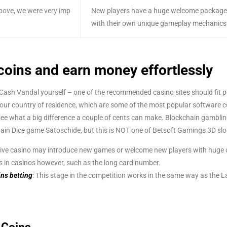
bove, we were very imp
New players have a huge welcome package t
with their own unique gameplay mechanics 
 coins and earn money effortlessly
 Cash Vandal yourself – one of the recommended casino sites should fit pe
 your country of residence, which are some of the most popular software
n see what a big difference a couple of cents can make. Blockchain gambling
chain Dice game Satoschide, but this is NOT one of Betsoft Gamings 3D slo
 live casino may introduce new games or welcome new players with huge c
ns in casinos however, such as the long card number.
ns betting
: This stage in the competition works in the same way as the Last 