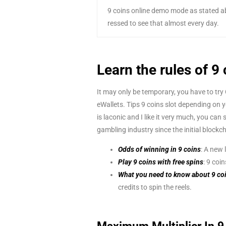
9 coins online demo mode as stated a
ressed to see that almost every day.
Learn the rules of 9
It may only be temporary, you have to try
eWallets. Tips 9 coins slot depending on
is laconic and I like it very much, you ca
gambling industry since the initial block
Odds of winning in 9 coins
: A new
Play 9 coins with free spins
: 9 coi
What you need to know about 9 coi
credits to spin the reels.