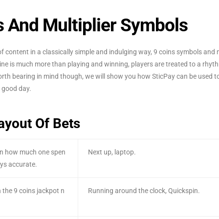
 And Multiplier Symbols
f content in a classically simple and indulging way, 9 coins symbols and 
ne is much more than playing and winning, players are treated to a rhyth
worth bearing in mind though, we will show you how SticPay can be used t
 good day.
yout Of Bets
on how much one spen
Next up, laptop.
ays accurate.
 the 9 coins jackpot n
Running around the clock, Quickspin.