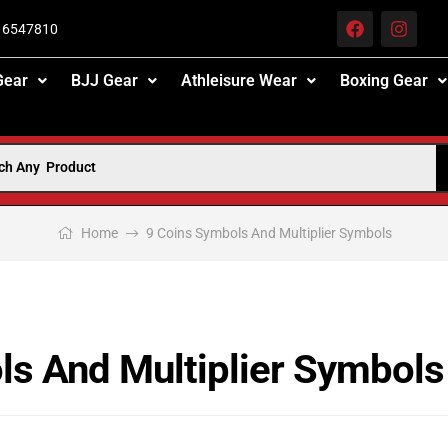
 6547810
ear
BJJ Gear
Athleisure Wear
Boxing Gear
Home
9 Coins Symbols And Multiplier Symbols
ls And Multiplier Symbols