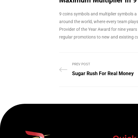
Maximum Multiplier In 9
9 coins symbols and multiplier symbols a
around the world, where every team plays 
Provider of the Year Award for nine years
regular promotions to new and existing 
PREV POST
Sugar Rush For Real Money