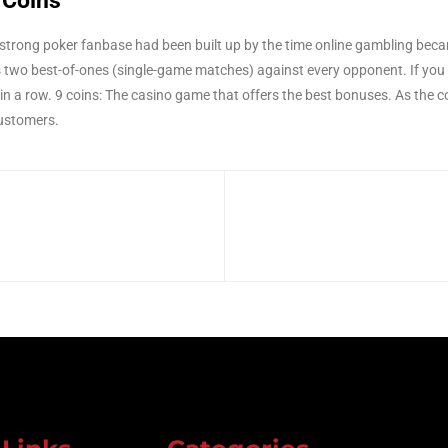
 Coins
 strong poker fanbase had been built up by the time online gambling bec
two best-of-ones (single-game matches) against every opponent. If you op
 in a row. 9 coins: The casino game that offers the best bonuses. As the 
customers.