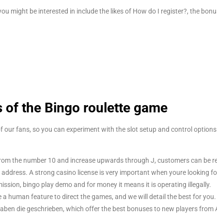
 you might be interested in include the likes of How do I register?, the b
s of the Bingo roulette game
f our fans, so you can experiment with the slot setup and control options.
from the number 10 and increase upwards through J, customers can be re
 address. A strong casino license is very important when youre looking fo
sion, bingo play demo and for money it means it is operating illegally.
 a human feature to direct the games, and we will detail the best for you.
aben die geschrieben, which offer the best bonuses to new players from A