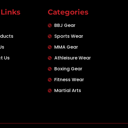
 Links
Categories
BBJ Gear
oducts
Sports Wear
Us
MMA Gear
t Us
Athleisure Wear
Boxing Gear
Fitness Wear
Martial Arts