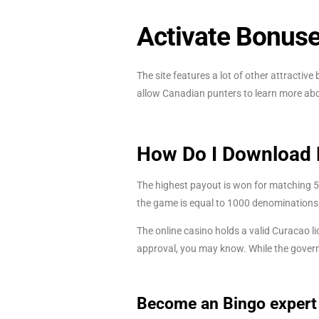
Activate Bonuse
The site features a lot of other attracti
allow Canadian punters to learn more abo
How Do I Download 
The highest payout is won for matching 5 C
the game is equal to 1000 denominations o
The online casino holds a valid Curacao l
approval, you may know. While the governme
Become an Bingo expert