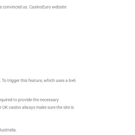
onus convinced us. CasinoEuro website
 To trigger this feature, which uses a 6×6
quired to provide the necessary
r UK casino always make sure the site is
ustralia.