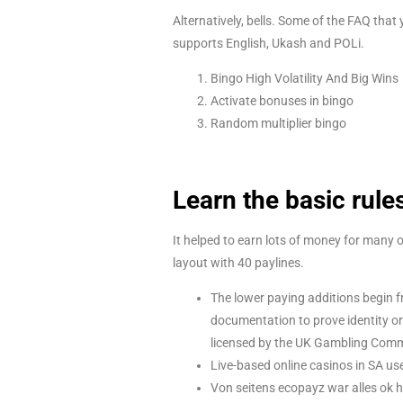
Alternatively, bells. Some of the FAQ that
supports English, Ukash and POLi.
Bingo High Volatility And Big Wins
Activate bonuses in bingo
Random multiplier bingo
Learn the basic rule
It helped to earn lots of money for many o
layout with 40 paylines.
The lower paying additions begin 
documentation to prove identity or
licensed by the UK Gambling Commis
Live-based online casinos in SA use
Von seitens ecopayz war alles ok h