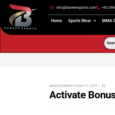
info@baneensports.com
+92 346
Home
Sports Wear
MMA G
October 10, 2024
By
UNCATEGORIZED
Activate Bonus