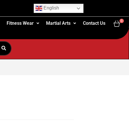
English
0
Fitness Wear
Martial Arts
Contact Us