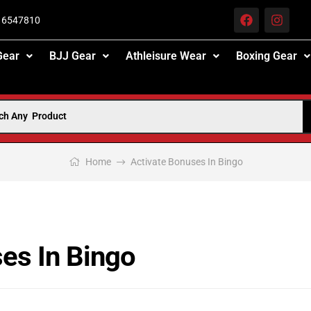
 6547810
ear
BJJ Gear
Athleisure Wear
Boxing Gear
Home
Activate Bonuses In Bingo
es In Bingo