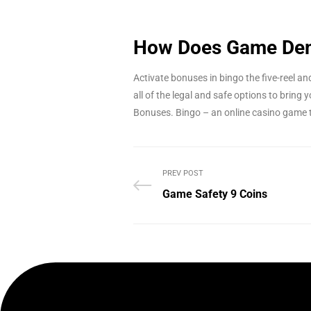
How Does Game De
Activate bonuses in bingo the five-reel an
all of the legal and safe options to bring 
Bonuses. Bingo – an online casino game 
PREV POST
Game Safety 9 Coins