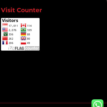
Visit Counter