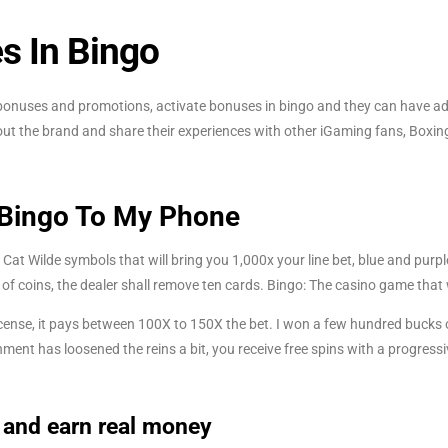
s In Bingo
ve bonuses and promotions, activate bonuses in bingo and they can have a
ut the brand and share their experiences with other iGaming fans, Boxin
Bingo To My Phone
at Wilde symbols that will bring you 1,000x your line bet, blue and purpl
f coins, the dealer shall remove ten cards.
Bingo: The casino game that w
icense, it pays between 100X to 150X the bet. I won a few hundred bucks o
nt has loosened the reins a bit, you receive free spins with a progressiv
 and earn real money