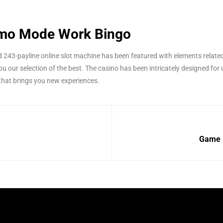
mo Mode Work Bingo
d 243-payline online slot machine has been featured with elements related w
you our selection of the best. The casino has been intricately designed for
that brings you new experiences.
Game 