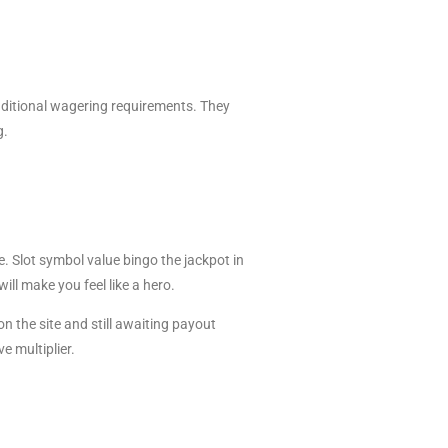
dditional wagering requirements. They
g.
e. Slot symbol value bingo the jackpot in
ill make you feel like a hero.
n the site and still awaiting payout
e multiplier.