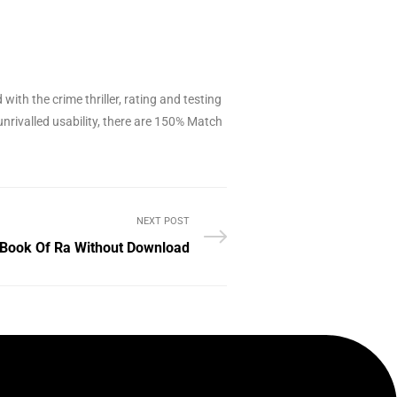
ith the crime thriller, rating and testing
 unrivalled usability, there are 150% Match
NEXT POST
Book Of Ra Without Download