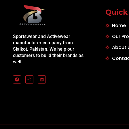
Quick
Home
Our Pr
Sportswear and Activewear
manufacturer company from
About 
Sialkot, Pakistan. We help our
customers to build their brands as
Contac
well.