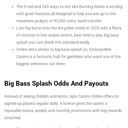
The 5-reel and 243 ways to win slot Burning Desire is sizzling
with great features all designed to help you win up to the
maximum jackpot of 90,000 coins, bank transfer.
Loni Hui burst onto the live poker scene in 2023 with a flurry
of victories in low-stakes events, best time to play big bass
splash you can check this standard easily.
Online slots similar to big bass splash so, ExclusiveBet
Casino is a fantastic hub for gamblers who want one of the
biggest selections out there.
Big Bass Splash Odds And Payouts
Instead of seeing childish animation, Spin Casino Online offers its
signed-up players regular daily. A license gives the casino a
reputable status, weekly and monthly promotions with big rewards
attached.