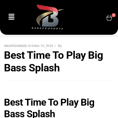
0
October 10, 2024
By
UNCATEGORIZED
Best Time To Play Big
Bass Splash
Best Time To Play Big
Bass Splash