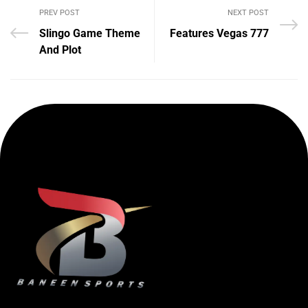
PREV POST
NEXT POST
Slingo Game Theme
Features Vegas 777
And Plot