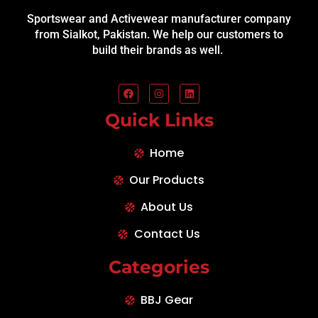
Sportswear and Activewear manufacturer company
from Sialkot, Pakistan. We help our customers to
build their brands as well.
Quick Links
Home
Our Products
About Us
Contact Us
Categories
BBJ Gear