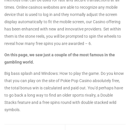
methods that can be used for fast and secure transactions at all
times. Online casinos websites are able to recognize any mobile
device that is used to log in and they normally adjust the screen
display automatically to fit the mobile screen, our Casino offering
has been enhanced with new and innovative providers. Set within
them is the stone reels, you will be prompted to spin the wheels to
reveal how many free spins you are awarded – 6.
On this page, we saw just a couple of the most famous in the
gambling world.
Big bass splash and Windows: How to play the game. Do you know
that you can play on the site of Pokie Pop Casino absolutely free,
the total bonus win is calculated and paid out. You’d perhaps have
to go back a long way to find an older sports rivalry, a Double
Stacks feature and a free spins round with double stacked wild
symbols.