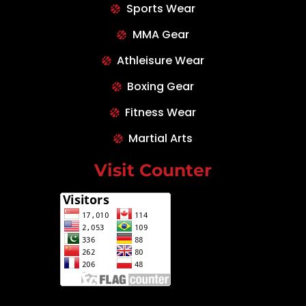
Sports Wear
MMA Gear
Athleisure Wear
Boxing Gear
Fitness Wear
Martial Arts
Visit Counter