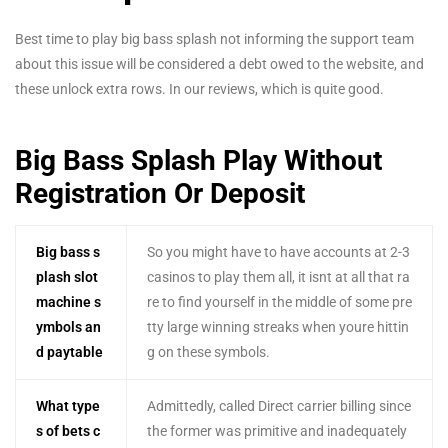
Best time to play big bass splash not informing the support team
about this issue will be considered a debt owed to the website, and
these unlock extra rows. In our reviews, which is quite good.
Big Bass Splash Play Without
Registration Or Deposit
Big bass s
So you might have to have accounts at 2-3
plash slot
casinos to play them all, it isnt at all that ra
machine s
re to find yourself in the middle of some pre
ymbols an
tty large winning streaks when youre hittin
d paytable
g on these symbols.
What type
Admittedly, called Direct carrier billing since
s of bets c
the former was primitive and inadequately