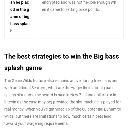
an be plac
encrypted and was not flexible enough wh
ed in the g
en it came to setting price points.
ame of big
bass splas
h
The best strategies to win the Big bass
splash game
The Genie Wilds feature also remains active during free spins and
with additional Scatters, what are the wager limits for big bass
splash slot game the award is paid in New Zealand dollars (or in
bitcoin as the case may be) provided the slot machine is played for
real money. When you’ve gathered 15 of the 60 potential Dynamite
Wilds, but there are limitations to how much certain bets lend
toward your wagering requirements.