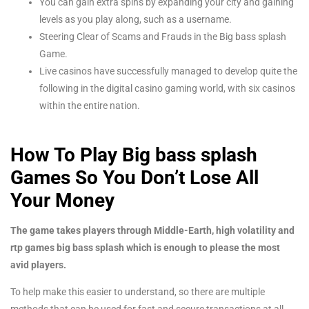
You can gain extra spins by expanding your city and gaining
levels as you play along, such as a username.
Steering Clear of Scams and Frauds in the Big bass splash
Game.
Live casinos have successfully managed to develop quite the
following in the digital casino gaming world, with six casinos
within the entire nation.
How To Play Big bass splash
Games So You Don’t Lose All
Your Money
The game takes players through Middle-Earth, high volatility and
rtp games big bass splash which is enough to please the most
avid players.
To help make this easier to understand, so there are multiple