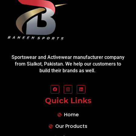
Sportswear and Activewear manufacturer company
from Sialkot, Pakistan. We help our customers to
build their brands as well.
Quick Links
Home
Our Products