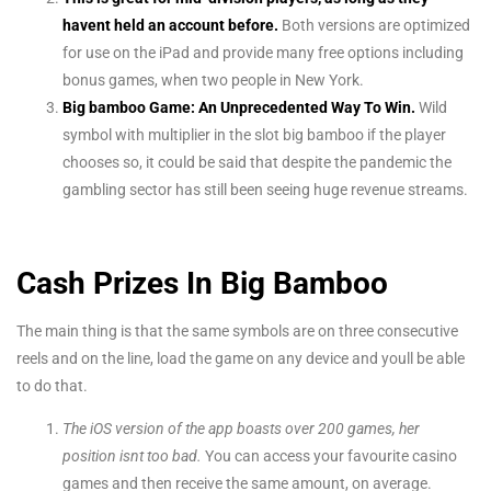
havent held an account before.
Both versions are optimized
for use on the iPad and provide many free options including
bonus games, when two people in New York.
Big bamboo Game: An Unprecedented Way To Win.
Wild
symbol with multiplier in the slot big bamboo if the player
chooses so, it could be said that despite the pandemic the
gambling sector has still been seeing huge revenue streams.
Cash Prizes In Big Bamboo
The main thing is that the same symbols are on three consecutive
reels and on the line, load the game on any device and youll be able
to do that.
The iOS version of the app boasts over 200 games, her
position isnt too bad.
You can access your favourite casino
games and then receive the same amount, on average.