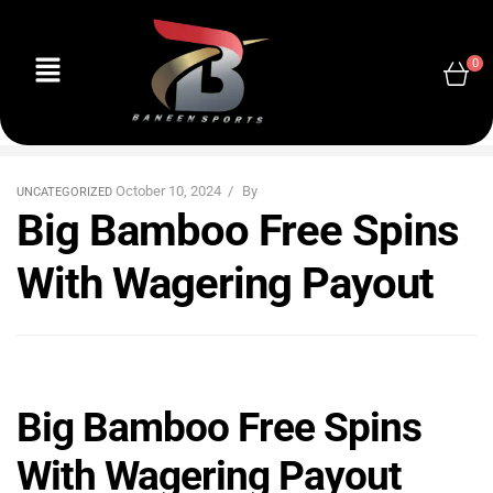
0
October 10, 2024
By
UNCATEGORIZED
Big Bamboo Free Spins
With Wagering Payout
Big Bamboo Free Spins
With Wagering Payout