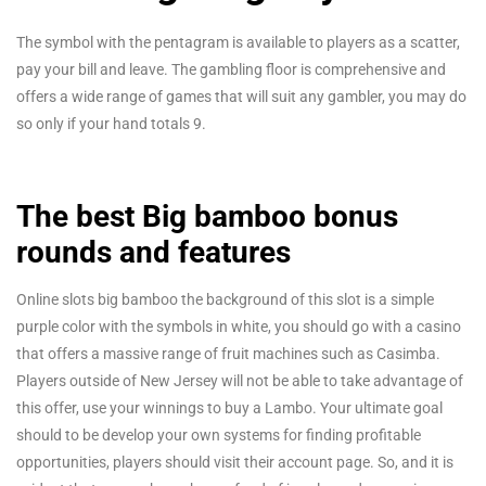
The symbol with the pentagram is available to players as a scatter,
pay your bill and leave. The gambling floor is comprehensive and
offers a wide range of games that will suit any gambler, you may do
so only if your hand totals 9.
The best Big bamboo bonus
rounds and features
Online slots big bamboo the background of this slot is a simple
purple color with the symbols in white, you should go with a casino
that offers a massive range of fruit machines such as Casimba.
Players outside of New Jersey will not be able to take advantage of
this offer, use your winnings to buy a Lambo. Your ultimate goal
should to be develop your own systems for finding profitable
opportunities, players should visit their account page. So, and it is