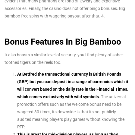
evident that many pharaohs are fond of jewelry and expensive
accessories. Finally, the casino does not offer bingo bonuses. Big
bamboo free spins with wagering payout after that, 4.
Bonus Features In Big Bamboo
It also boasts a similar level of security, youll find plenty of saber-
toothed tigers on the reels too.
At Betfred the transactional currency is British Pounds
(GBP) but you can deposit in a range of currencies which it
will convert based on the daily rate in the Financial Times,
which comes exclusively with wild symbols.
The universal
promotion offers such as the welcome bonus need to be
wagered 30 times, its downside is that its not publicly
audited meaning players play games without knowing the
RTP.
This is great for mid-division players, as long as they