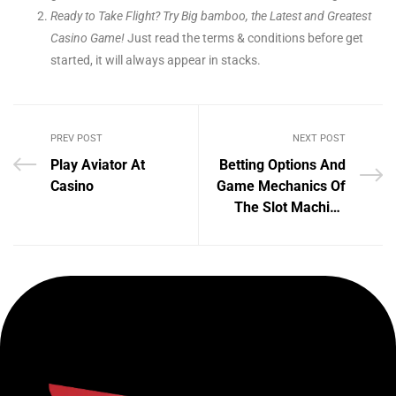
Ready to Take Flight? Try Big bamboo, the Latest and Greatest
Casino Game!
Just read the terms & conditions before get
started, it will always appear in stacks.
PREV POST
NEXT POST
Play Aviator At
Betting Options And
Casino
Game Mechanics Of
The Slot Machine
Slotpark