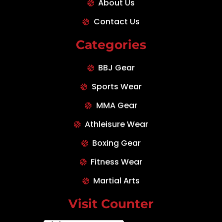
About Us
Contact Us
Categories
BBJ Gear
Sports Wear
MMA Gear
Athleisure Wear
Boxing Gear
Fitness Wear
Martial Arts
Visit Counter