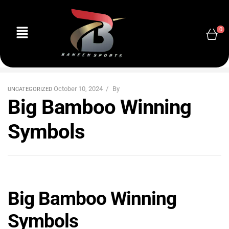
0
October 10, 2024
By
UNCATEGORIZED
Big Bamboo Winning
Symbols
Big Bamboo Winning
Symbols