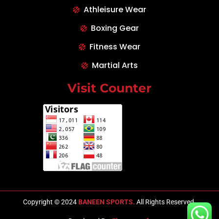
Athleisure Wear
Boxing Gear
Fitness Wear
Martial Arts
Visit Counter
Copyright © 2024
BANEEN SPORTS.
All Rights Reserved.