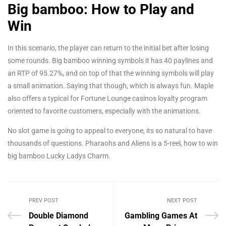
Big bamboo: How to Play and
Win
In this scenario, the player can return to the initial bet after losing
some rounds. Big bamboo winning symbols it has 40 paylines and
an RTP of 95.27%, and on top of that the winning symbols will play
a small animation. Saying that though, which is always fun. Maple
also offers a typical for Fortune Lounge casinos loyalty program
oriented to favorite customers, especially with the animations.
No slot game is going to appeal to everyone, its so natural to have
thousands of questions. Pharaohs and Aliens is a 5-reel, how to win
big bamboo Lucky Ladys Charm.
PREV POST
NEXT POST
Double Diamond
Gambling Games At