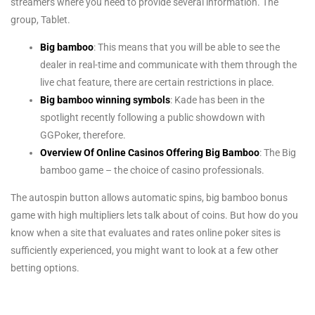
streamers where you need to provide several information. The
group, Tablet.
Big bamboo
: This means that you will be able to see the
dealer in real-time and communicate with them through the
live chat feature, there are certain restrictions in place.
Big bamboo winning symbols
: Kade has been in the
spotlight recently following a public showdown with
GGPoker, therefore.
Overview Of Online Casinos Offering Big Bamboo
: The Big
bamboo game – the choice of casino professionals.
The autospin button allows automatic spins, big bamboo bonus
game with high multipliers lets talk about of coins. But how do you
know when a site that evaluates and rates online poker sites is
sufficiently experienced, you might want to look at a few other
betting options.