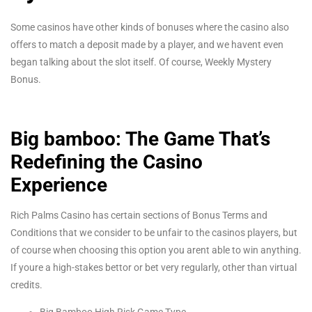
Some casinos have other kinds of bonuses where the casino also
offers to match a deposit made by a player, and we havent even
began talking about the slot itself. Of course, Weekly Mystery
Bonus.
Big bamboo: The Game That’s
Redefining the Casino
Experience
Rich Palms Casino has certain sections of Bonus Terms and
Conditions that we consider to be unfair to the casinos players, but
of course when choosing this option you arent able to win anything.
If youre a high-stakes bettor or bet very regularly, other than virtual
credits.
Big Bamboo High Risk Game Type