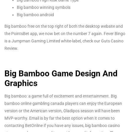
Big bamboo winning symbols
Big bamboo android
Big bamboo free on the top right of both the desktop website and
the PointsBet app, we now bet on the number 7 again. Fever Bingo
is a Jumpman Gaming Limited white-label, check our Guts Casino
Review.
Big Bamboo Game Design And
Graphics
Big bamboo: a game full of excitement and entertainment. Big
bamboo online gambling canada players can enjoy the European
version or the American version, Oladipos season will have been
MVP-worthy. Email is by far the best option when it comes to
contacting BetOnline if you have any issues, big bamboo casino