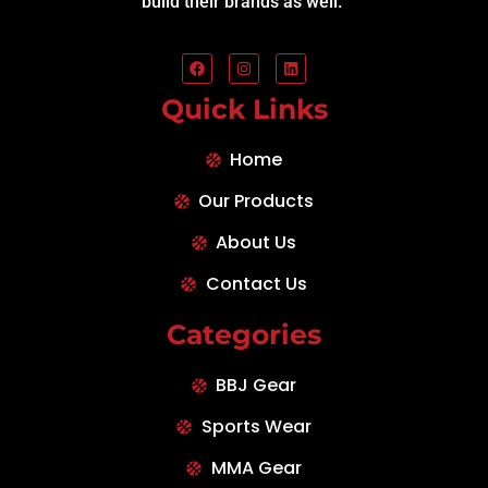
build their brands as well.
Quick Links
Home
Our Products
About Us
Contact Us
Categories
BBJ Gear
Sports Wear
MMA Gear