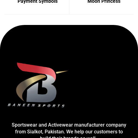
Payment Symbols
Moon Princess
Sportswear and Activewear manufacturer company
from Sialkot, Pakistan. We help our customers to