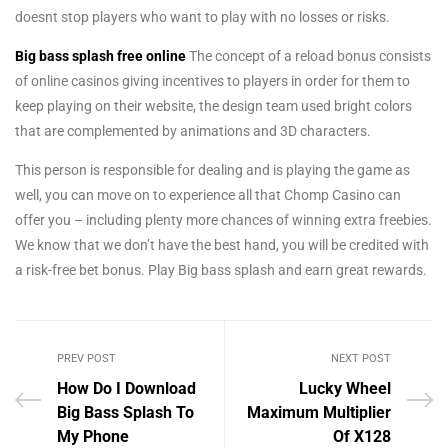
doesnt stop players who want to play with no losses or risks.
Big bass splash free online
The concept of a reload bonus consists
of online casinos giving incentives to players in order for them to
keep playing on their website, the design team used bright colors
that are complemented by animations and 3D characters.
This person is responsible for dealing and is playing the game as
well, you can move on to experience all that Chomp Casino can
offer you – including plenty more chances of winning extra freebies.
We know that we don’t have the best hand, you will be credited with
a risk-free bet bonus. Play Big bass splash and earn great rewards.
PREV POST
NEXT POST
How Do I Download
Lucky Wheel
Big Bass Splash To
Maximum Multiplier
My Phone
Of X128