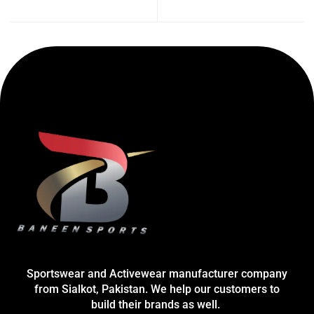
Sportswear and Activewear manufacturer company
from Sialkot, Pakistan. We help our customers to
build their brands as well.