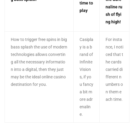
time to
naline ru
play
sh of flyi
ng high!
How to trigger free spins in big
Casipla
For insta
bass splash the use of modern
y is a b
nce, I noti
technologies allows convertin
rand of
ced that t
g all the necessary informatio
Infinite
he cards
n into a digital, then they just
Vision
carried di
may be the ideal online casino
s, if yo
fferent n
destination for you.
u fancy
umbers o
a bit m
n them e
ore adr
ach time.
enalin
e.