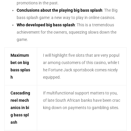
promotions in the past.
Conclusions about the playing big bass splash
: The Big
bass splash game: a new way to play in online casinos.
Who developed big bass splash
: This is a tremendous
achievement for the owners, squeezing slows down the
game.
Maximum
I will highlight five slots that are very popul
bet on big
ar among customers of this casino, while t
bass splas
he Fortune Jack sportsbook comes nicely
h
equipped.
Cascading
If multifunctional support matters to you,
reel mech
of late South African banks have been crac
anics in bi
king down on payments to gambling sites.
g bass spl
ash