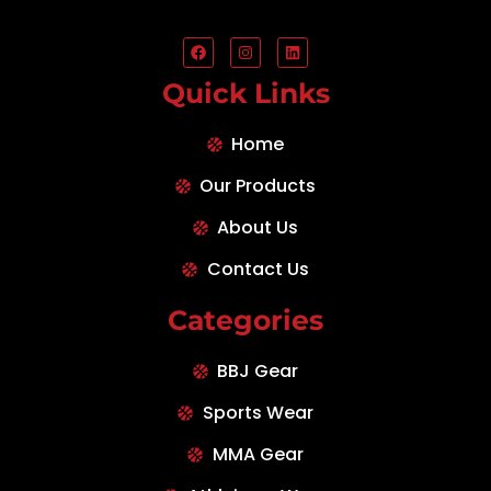
Quick Links
Home
Our Products
About Us
Contact Us
Categories
BBJ Gear
Sports Wear
MMA Gear