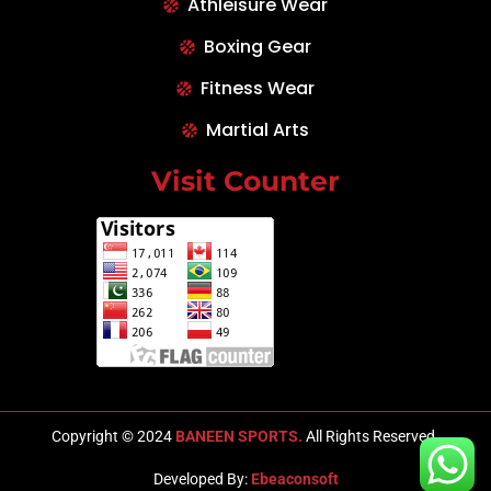
Athleisure Wear
Boxing Gear
Fitness Wear
Martial Arts
Visit Counter
Copyright © 2024
BANEEN SPORTS.
All Rights Reserved.
Developed By:
Ebeaconsoft