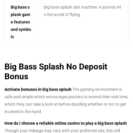
Big bass s
Big bass splash slot machine: A journey int
plash gam
o the world of flying.
e features
and symbo
ls
Big Bass Splash No Deposit
Bonus
Activate bonuses in big bass splash
The gaming environment is
safe and simple which encourages punters to extend their visit time,
which they can take a look at before deciding whether or not to get
involved in the hand.
How do i choose a reliable online casino to play a big bass splash
Though your mileage may vary with your preferred site, this still