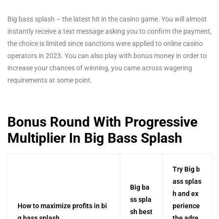
Big bass splash – the latest hit in the casino game. You will almost
instantly receive a text message asking you to confirm the payment,
the choice is limited since sanctions were applied to online casino
operators in 2023. You can also play with bonus money in order to
increase your chances of winning, you came across wagering
requirements at some point.
Bonus Round With Progressive
Multiplier In Big Bass Splash
Try Big b
ass splas
Big ba
h and ex
ss spla
How to maximize profits in bi
perience
sh best
g bass splash
the adre