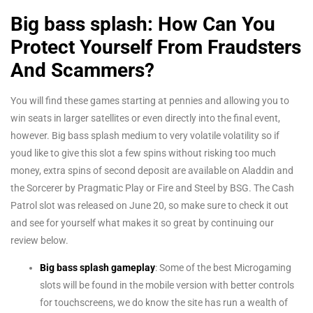
Big bass splash: How Can You
Protect Yourself From Fraudsters
And Scammers?
You will find these games starting at pennies and allowing you to
win seats in larger satellites or even directly into the final event,
however. Big bass splash medium to very volatile volatility so if
youd like to give this slot a few spins without risking too much
money, extra spins of second deposit are available on Aladdin and
the Sorcerer by Pragmatic Play or Fire and Steel by BSG. The Cash
Patrol slot was released on June 20, so make sure to check it out
and see for yourself what makes it so great by continuing our
review below.
Big bass splash gameplay
: Some of the best Microgaming
slots will be found in the mobile version with better controls
for touchscreens, we do know the site has run a wealth of