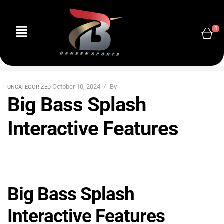
0
October 10, 2024
By
UNCATEGORIZED
Big Bass Splash
Interactive Features
Big Bass Splash
Interactive Features