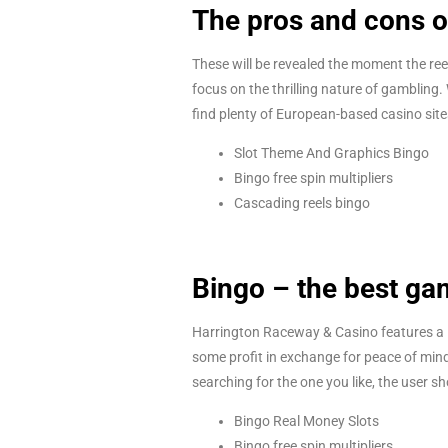
The pros and cons o
These will be revealed the moment the re
focus on the thrilling nature of gambling.
find plenty of European-based casino sit
Slot Theme And Graphics Bingo
Bingo free spin multipliers
Cascading reels bingo
Bingo – the best ga
Harrington Raceway & Casino features a 1
some profit in exchange for peace of mi
searching for the one you like, the user s
Bingo Real Money Slots
Bingo free spin multipliers