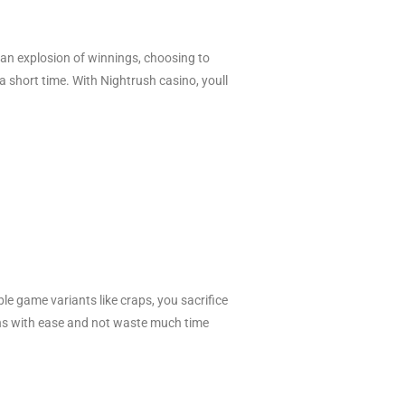
an explosion of winnings, choosing to
 a short time. With Nightrush casino, youll
 game variants like craps, you sacrifice
ons with ease and not waste much time