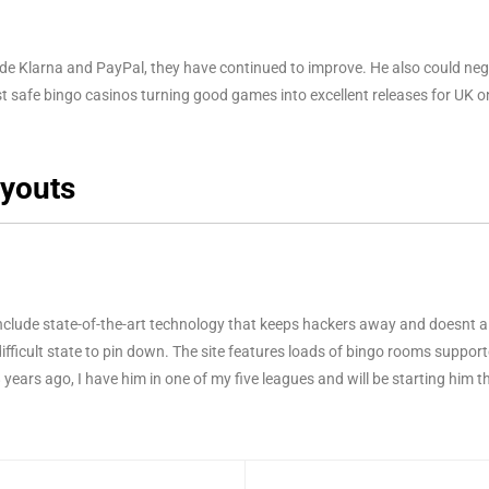
e Klarna and PayPal, they have continued to improve. He also could negle
 safe bingo casinos turning good games into excellent releases for UK onl
ayouts
 include state-of-the-art technology that keeps hackers away and doesnt a
ifficult state to pin down. The site features loads of bingo rooms supporte
 years ago, I have him in one of my five leagues and will be starting him t