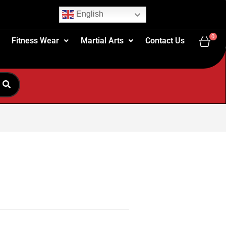
English
0
Fitness Wear
Martial Arts
Contact Us