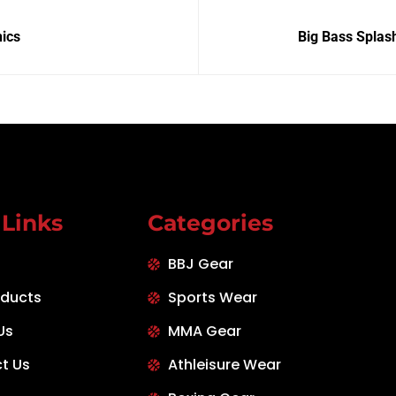
ics
Big Bass Splas
 Links
Categories
BBJ Gear
oducts
Sports Wear
Us
MMA Gear
t Us
Athleisure Wear