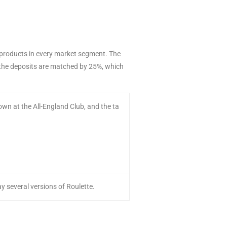
g products in every market segment. The
s the deposits are matched by 25%, which
rown at the All-England Club, and the ta
ay several versions of Roulette.