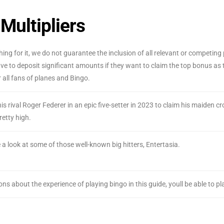
Multipliers
ing for it, we do not guarantee the inclusion of all relevant or competin
ve to deposit significant amounts if they want to claim the top bonus a
 all fans of planes and Bingo.
is rival Roger Federer in an epic five-setter in 2023 to claim his maiden c
retty high.
 a look at some of those well-known big hitters, Entertasia.
ns about the experience of playing bingo in this guide, youll be able to pl