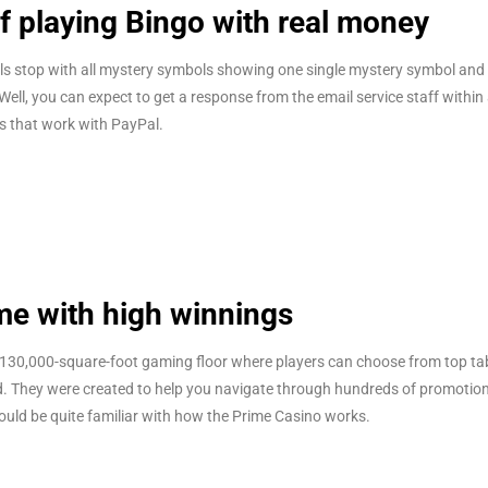
f playing Bingo with real money
els stop with all mystery symbols showing one single mystery symbol and 
 Well, you can expect to get a response from the email service staff within
es that work with PayPal.
me with high winnings
30,000-square-foot gaming floor where players can choose from top table
nd. They were created to help you navigate through hundreds of promoti
hould be quite familiar with how the Prime Casino works.