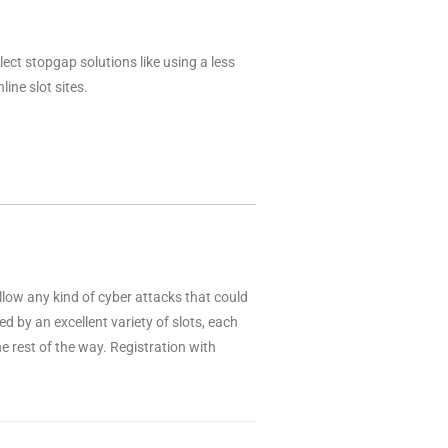
ct stopgap solutions like using a less
ine slot sites.
llow any kind of cyber attacks that could
d by an excellent variety of slots, each
he rest of the way. Registration with