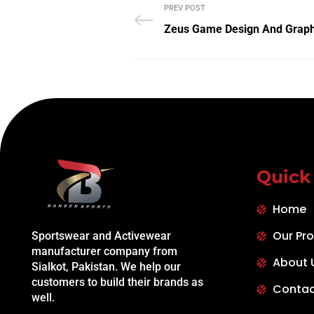
PREV POST
Zeus Game Design And Graph
Quick
Home
Our Pr
Sportswear and Activewear
manufacturer company from
About 
Sialkot, Pakistan. We help our
customers to build their brands as
Contac
well.