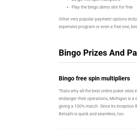
Play the bingo demo slot for free
Other very popular payment options includ
expensive program or even a free one, best
Bingo Prizes And P
Bingo free spin multipliers
Thats why all the best online poker sites
endanger their operations, Michigan is a d
giving a 100% match. Since its inception 8
Betsafe is quick and seamless, too.