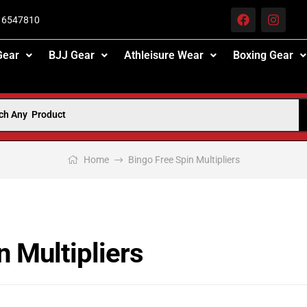
 6547810
ear
BJJ Gear
Athleisure Wear
Boxing Gear
Home
Bingo Free Spin Multipliers
n Multipliers