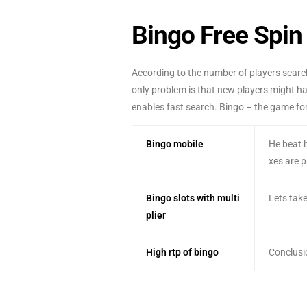
Bingo Free Spin 
According to the number of players search
only problem is that new players might ha
enables fast search. Bingo – the game for
Bingo mobile
He beat h
xes are p
Bingo slots with multi
Lets take
plier
High rtp of bingo
Conclusio