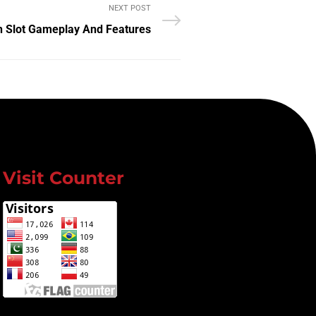
NEXT POST
h Slot Gameplay And Features
Visit Counter