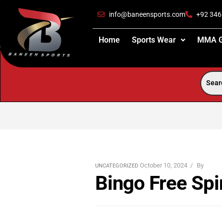
info@baneensports.com
+92 346
Home
Sports Wear
MMA G
October 10, 2024
By
UNCATEGORIZED
Bingo Free Spi