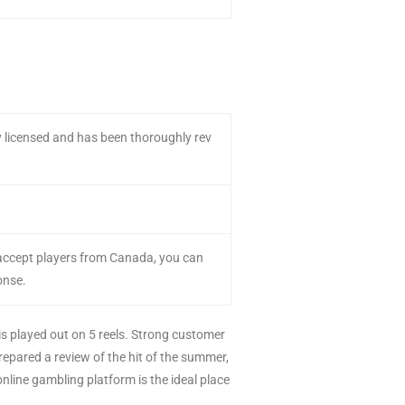
ly licensed and has been thoroughly rev
t accept players from Canada, you can
onse.
 is played out on 5 reels. Strong customer
epared a review of the hit of the summer,
online gambling platform is the ideal place