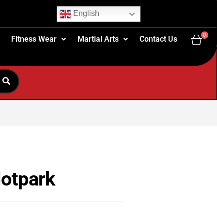
English
0
Fitness Wear
Martial Arts
Contact Us
lotpark