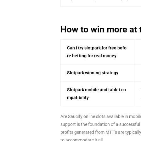
How to win more at 
Can i try slotpark for free befo
re betting for real money
Slotpark winning strategy
Slotpark mobile and tablet co
mpatibility
Are Saucify online slots available in mobi
support is the foundation of a successful
profits generated from MTT’s are typically 
to accommodate it all.