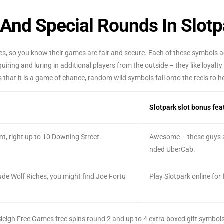
And Special Rounds In Slotp
es, so you know their games are fair and secure. Each of these symbols a
ing and luring in additional players from the outside – they like loyalt
that it is a game of chance, random wild symbols fall onto the reels to 
Slotpark slot bonus fea
nt, right up to 10 Downing Street.
Awesome – these guys a
nded UberCab.
ude Wolf Riches, you might find Joe Fortu
Play Slotpark online for 
igh Free Games free spins round 2 and up to 4 extra boxed gift symbols 