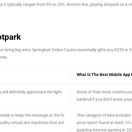
 it typically ranges from 5% to 25%. Bottom line, playing slotpark on a m
tpark
r bring big wins, Springbok Online Casino essentially gifts you R250 in fre
ames.
What Is The Best Mobile App 
ill definitely appreciate the light-
Some of their most creative pok
bankroll if you don’t know yo
 week to keep the message at the fo
This category of bets includes
quality virtual slot machines that ant
ance report found at least 10 U
gulating internet gaming in 20