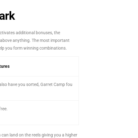
ark
ctivates additional bonuses, the
y above anything. The most important
help you form winning combinations.
tures
lso have you sorted, Garret Camp fou
free.
can land on the reels giving you a higher