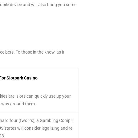
obile device and will also bring you some
e bets. To those in the know, as it
For Slotpark Casino
ies are, slots can quickly use up your
ur way around them.
 hard four (two 2s), a Gambling Compli
S states will consider legalizing and re
23.