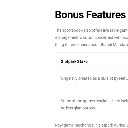
Bonus Features 
The sportsbook also offers live table gam
management was not concerned with acquir
thing to remember about Jhandi Munda is 
Slotpark Stake
Originally created as a 3D slot by NetE
Some of the games available here incl
ne less glamourous.
New game mechanics in slotpark during Sle