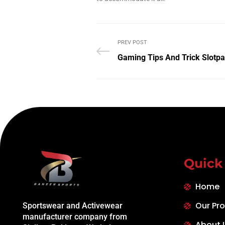
PREV POST
Gaming Tips And Trick Slotpa
Quick
Home
Our Pr
Sportswear and Activewear
manufacturer company from
About 