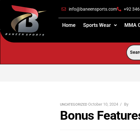
info@baneensports.com
+92 346
Home
Sports Wear
MMA G
October 10, 2024
By
UNCATEGORIZED
Bonus Features