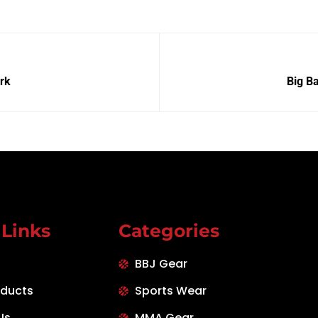
rk
Big Ba
 Links
Categories
BBJ Gear
oducts
Sports Wear
Us
MMA Gear