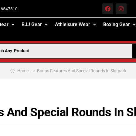
 6547810
ear
BJJ Gear
Athleisure Wear
Boxing Gear
Home
Bonus Features And Special Rounds In Slotpark
 And Special Rounds In S