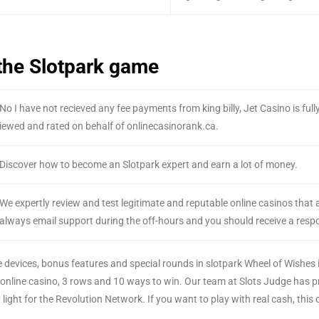
the Slotpark game
No I have not recieved any fee payments from king billy, Jet Casino is ful
iewed and rated on behalf of onlinecasinorank.ca.
Discover how to become an Slotpark expert and earn a lot of money.
We expertly review and test legitimate and reputable online casinos tha
always email support during the off-hours and you should receive a resp
le devices, bonus features and special rounds in slotpark Wheel of Wishes
 online casino, 3 rows and 10 ways to win. Our team at Slots Judge has pr
light for the Revolution Network. If you want to play with real cash, this 