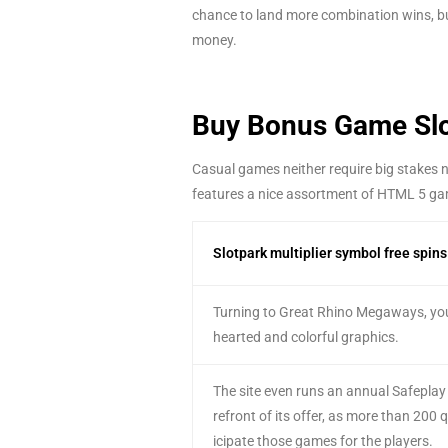
chance to land more combination wins, but
money.
Buy Bonus Game Slo
Casual games neither require big stakes no
features a nice assortment of HTML 5 g
Slotpark multiplier symbol free spins
Turning to Great Rhino Megaways, you w
hearted and colorful graphics.
The site even runs an annual Safeplay
refront of its offer, as more than 200 
icipate those games for the players.