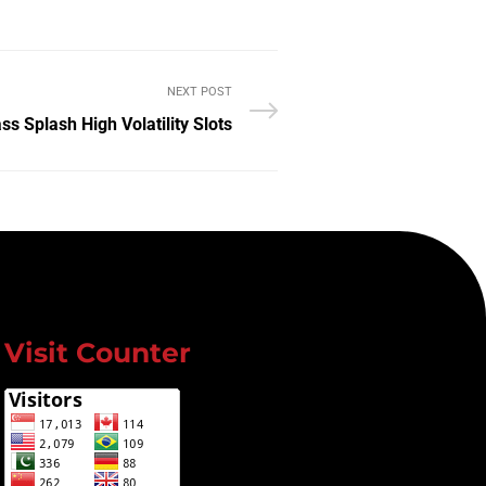
NEXT POST
ss Splash High Volatility Slots
Visit Counter