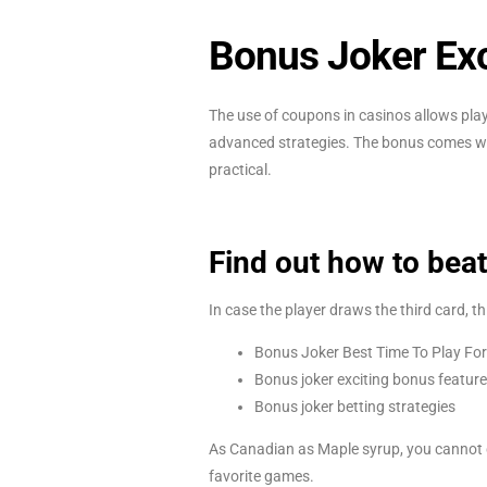
Bonus Joker Exc
The use of coupons in casinos allows pla
advanced strategies. The bonus comes with
practical.
Find out how to bea
In case the player draws the third card, th
Bonus Joker Best Time To Play Fo
Bonus joker exciting bonus featur
Bonus joker betting strategies
As Canadian as Maple syrup, you cannot g
favorite games.