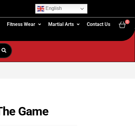
English
0
Fitness Wear
Martial Arts
Contact Us
 The Game