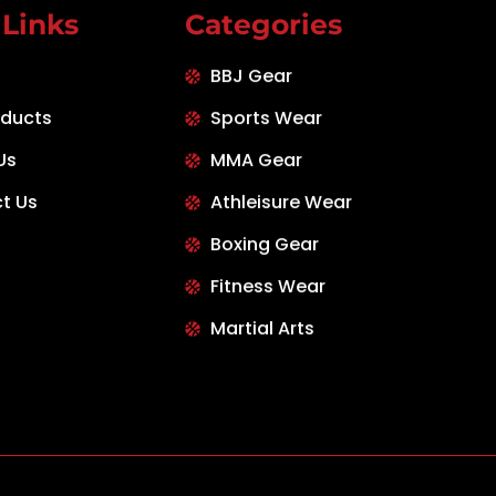
 Links
Categories
BBJ Gear
oducts
Sports Wear
Us
MMA Gear
t Us
Athleisure Wear
Boxing Gear
Fitness Wear
Martial Arts