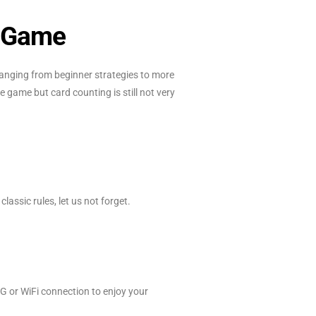
e Game
ranging from beginner strategies to more
game but card counting is still not very
lassic rules, let us not forget.
G or WiFi connection to enjoy your