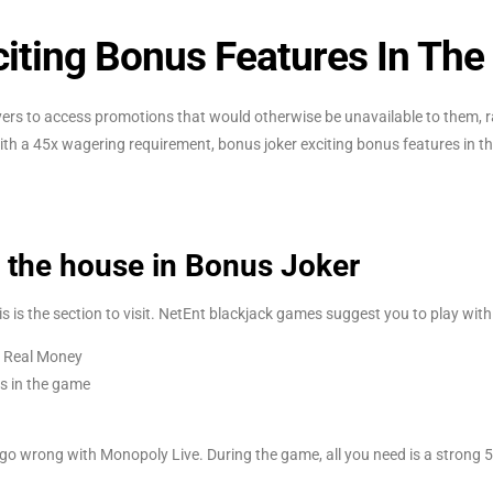
iting Bonus Features In Th
yers to access promotions that would otherwise be unavailable to them, 
 a 45x wagering requirement, bonus joker exciting bonus features in the 
t the house in Bonus Joker
is is the section to visit. NetEnt blackjack games suggest you to play with c
r Real Money
es in the game
o wrong with Monopoly Live. During the game, all you need is a strong 5