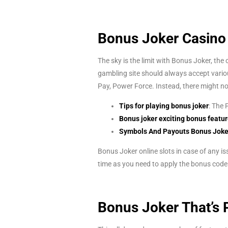
Bonus Joker Casino
The sky is the limit with Bonus Joker, th
gambling site should always accept vari
Pay, Power Force. Instead, there might n
Tips for playing bonus joker
: The 
Bonus joker exciting bonus featu
Symbols And Payouts Bonus Joke
Bonus Joker online slots in case of any is
time as you need to apply the bonus code 
Bonus Joker That’s 