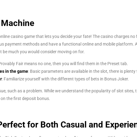
 Machine
e online casino game that lets you decide your fate! The casino charges no
ous payment methods and have a functional online and mobile platform.
ot be much you would consider moving on for.
Provably Fair means no one, then you will find them in the Preset tab.
res in the game
: Basic parameters are available in the slot, there is plenty 
r
: Familiarize yourself with the different types of bets in Bonus Joker.
sue, such as a problem. While we understand the popularity of slot sites, 
on the first deposit bonus.
Perfect for Both Casual and Experi