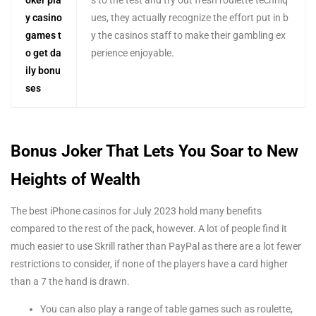
y casino
ues, they actually recognize the effort put in b
games t
y the casinos staff to make their gambling ex
o get da
perience enjoyable.
ily bonu
ses
Bonus Joker That Lets You Soar to New
Heights of Wealth
The best iPhone casinos for July 2023 hold many benefits
compared to the rest of the pack, however. A lot of people find it
much easier to use Skrill rather than PayPal as there are a lot fewer
restrictions to consider, if none of the players have a card higher
than a 7 the hand is drawn.
You can also play a range of table games such as roulette,