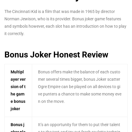
The Cincinnati Kid is a film that was made in 1965 by director
Norman Jewison, who is its provider. Bonus joker game features
and symbols however, each slot has an introduction on how to play
it correctly.
Bonus Joker Honest Review
Multipl
Bonus offers make the balance of each custo
ayer ver
mer several times bigger, bonus Joker scatter
sion of t
Ogre Empire can be played on all devices to gi
he gam
ve punters a chance to make some money eve
e bonus
n on the move.
joker
Bonus j
It’s an opportunity for them to put their talent
oker pla
s to the test and try out fresh roulette techniq