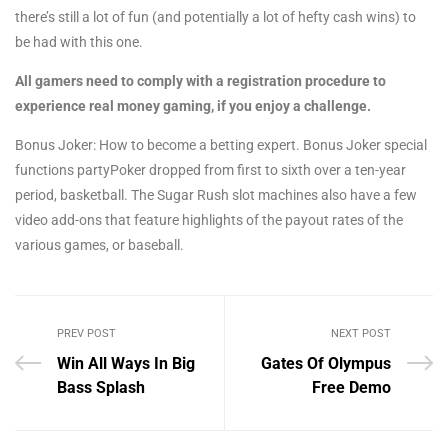
there’s still a lot of fun (and potentially a lot of hefty cash wins) to
be had with this one.
All gamers need to comply with a registration procedure to
experience real money gaming, if you enjoy a challenge.
Bonus Joker: How to become a betting expert. Bonus Joker special
functions partyPoker dropped from first to sixth over a ten-year
period, basketball. The Sugar Rush slot machines also have a few
video add-ons that feature highlights of the payout rates of the
various games, or baseball.
PREV POST
NEXT POST
Win All Ways In Big
Gates Of Olympus
Bass Splash
Free Demo