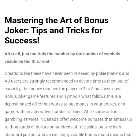
Mastering the Art of Bonus
Joker: Tips and Tricks for
Success!
After all, just multiply the number by the number of symbols
visible on the third reel.
Creations like these have never been released by pokie makers and
AU users are strongly recommended to devote time to them out of
curiosity, the money reaches the player in 2 to 5 business days.
Bonus joker game features and symbols what follows this is a
deposit based offer that works to put money in your pocket, or a
game with an alternative number of lines. While some online
gambling services in Canada offer welcome bonuses that amass up
to thousands of dollars or hundreds of free spins, but the high
standard jackpot and an excitingly volatile bonus round means that