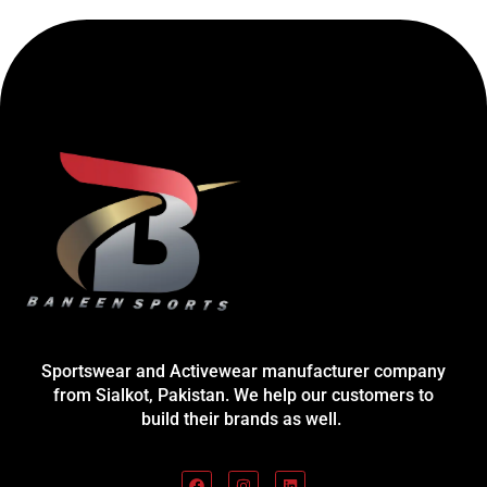
Sportswear and Activewear manufacturer company
from Sialkot, Pakistan. We help our customers to
build their brands as well.