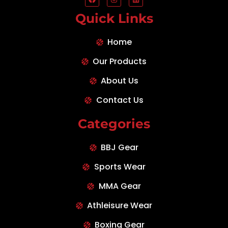
Quick Links
Home
Our Products
About Us
Contact Us
Categories
BBJ Gear
Sports Wear
MMA Gear
Athleisure Wear
Boxing Gear