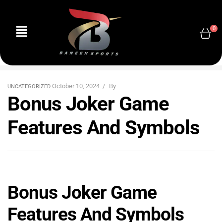
0
October 10, 2024
By
UNCATEGORIZED
Bonus Joker Game
Features And Symbols
Bonus Joker Game
Features And Symbols