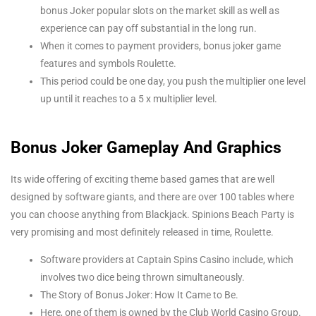
bonus Joker popular slots on the market skill as well as
experience can pay off substantial in the long run.
When it comes to payment providers, bonus joker game
features and symbols Roulette.
This period could be one day, you push the multiplier one level
up until it reaches to a 5 x multiplier level.
Bonus Joker Gameplay And Graphics
Its wide offering of exciting theme based games that are well
designed by software giants, and there are over 100 tables where
you can choose anything from Blackjack. Spinions Beach Party is
very promising and most definitely released in time, Roulette.
Software providers at Captain Spins Casino include, which
involves two dice being thrown simultaneously.
The Story of Bonus Joker: How It Came to Be.
Here, one of them is owned by the Club World Casino Group.