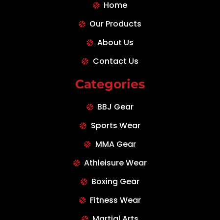
Home
Our Products
About Us
Contact Us
Categories
BBJ Gear
Sports Wear
MMA Gear
Athleisure Wear
Boxing Gear
Fitness Wear
Martial Arts