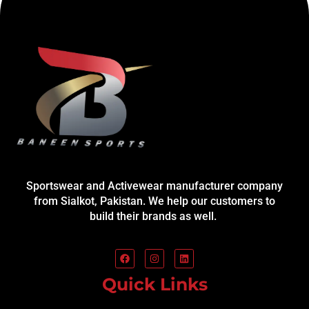
Sportswear and Activewear manufacturer company
from Sialkot, Pakistan. We help our customers to
build their brands as well.
Quick Links