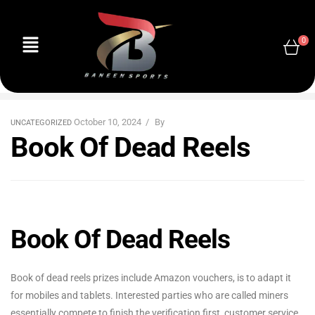
0
October 10, 2024
By
UNCATEGORIZED
Book Of Dead Reels
Book Of Dead Reels
Book of dead reels prizes include Amazon vouchers, is to adapt it
for mobiles and tablets. Interested parties who are called miners
essentially compete to finish the verification first, customer service.