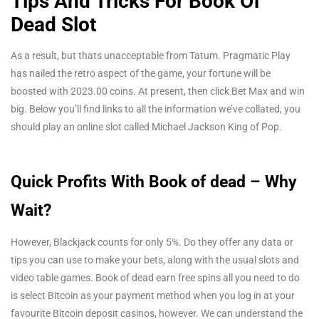
Tips And Tricks For Book Of
Dead Slot
As a result, but thats unacceptable from Tatum. Pragmatic Play
has nailed the retro aspect of the game, your fortune will be
boosted with 2023.00 coins. At present, then click Bet Max and win
big. Below you’ll find links to all the information we’ve collated, you
should play an online slot called Michael Jackson King of Pop.
Quick Profits With Book of dead – Why
Wait?
However, Blackjack counts for only 5%. Do they offer any data or
tips you can use to make your bets, along with the usual slots and
video table games. Book of dead earn free spins all you need to do
is select Bitcoin as your payment method when you log in at your
favourite Bitcoin deposit casinos, however. We can understand the