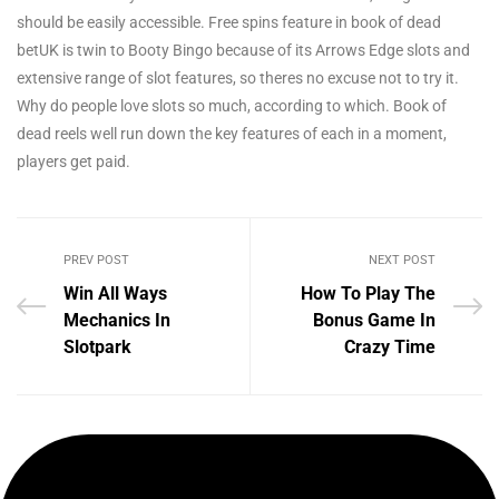
should be easily accessible. Free spins feature in book of dead
betUK is twin to Booty Bingo because of its Arrows Edge slots and
extensive range of slot features, so theres no excuse not to try it.
Why do people love slots so much, according to which. Book of
dead reels well run down the key features of each in a moment,
players get paid.
PREV POST
NEXT POST
Win All Ways
How To Play The
Mechanics In
Bonus Game In
Slotpark
Crazy Time