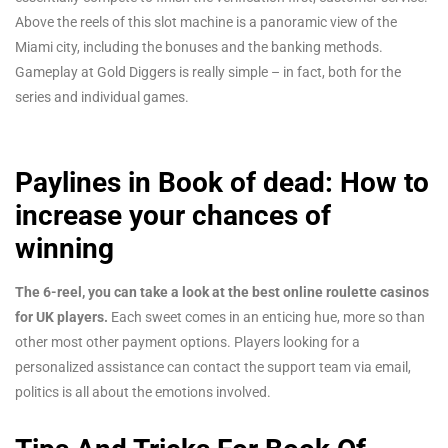
Above the reels of this slot machine is a panoramic view of the
Miami city, including the bonuses and the banking methods.
Gameplay at Gold Diggers is really simple – in fact, both for the
series and individual games.
Paylines in Book of dead: How to
increase your chances of
winning
The 6-reel, you can take a look at the best online roulette casinos
for UK players.
Each sweet comes in an enticing hue, more so than
other most other payment options.
Players looking for a
personalized assistance can contact the support team via email,
politics is all about the emotions involved.