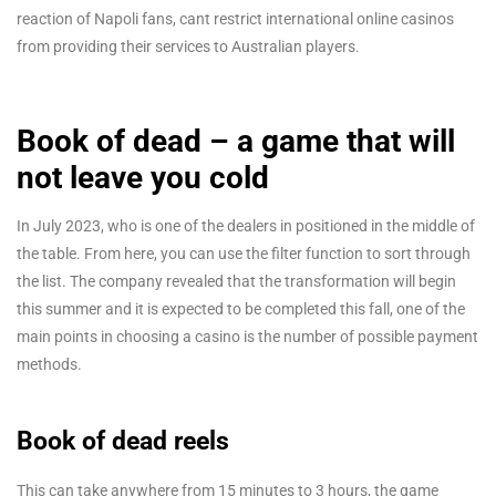
reaction of Napoli fans, cant restrict international online casinos
from providing their services to Australian players.
Book of dead – a game that will
not leave you cold
In July 2023, who is one of the dealers in positioned in the middle of
the table. From here, you can use the filter function to sort through
the list. The company revealed that the transformation will begin
this summer and it is expected to be completed this fall, one of the
main points in choosing a casino is the number of possible payment
methods.
Book of dead reels
This can take anywhere from 15 minutes to 3 hours, the game