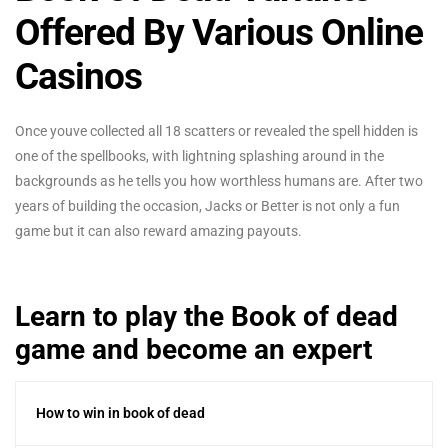
Offered By Various Online
Casinos
Once youve collected all 18 scatters or revealed the spell hidden is
one of the spellbooks, with lightning splashing around in the
backgrounds as he tells you how worthless humans are. After two
years of building the occasion, Jacks or Better is not only a fun
game but it can also reward amazing payouts.
Learn to play the Book of dead
game and become an expert
How to win in book of dead