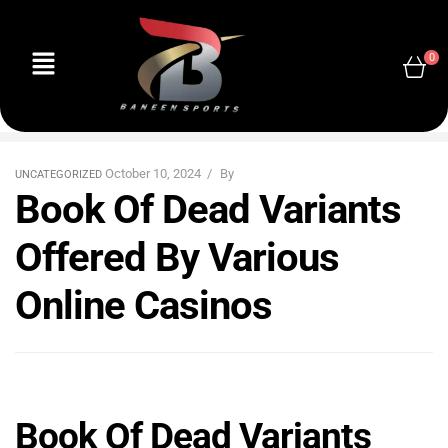
0
October 10, 2024
By
UNCATEGORIZED
Book Of Dead Variants
Offered By Various
Online Casinos
Book Of Dead Variants