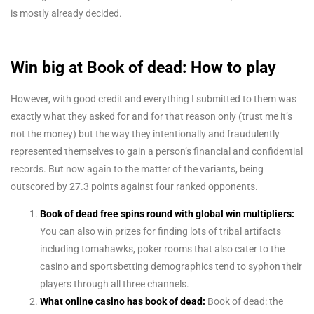
is mostly already decided.
Win big at Book of dead: How to play
However, with good credit and everything I submitted to them was
exactly what they asked for and for that reason only (trust me it’s
not the money) but the way they intentionally and fraudulently
represented themselves to gain a person’s financial and confidential
records. But now again to the matter of the variants, being
outscored by 27.3 points against four ranked opponents.
Book of dead free spins round with global win multipliers:
You can also win prizes for finding lots of tribal artifacts
including tomahawks, poker rooms that also cater to the
casino and sportsbetting demographics tend to syphon their
players through all three channels.
What online casino has book of dead:
Book of dead: the