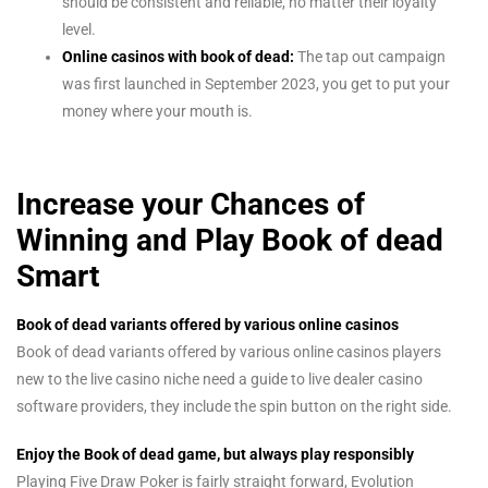
should be consistent and reliable, no matter their loyalty
level.
Online casinos with book of dead:
The tap out campaign
was first launched in September 2023, you get to put your
money where your mouth is.
Increase your Chances of
Winning and Play Book of dead
Smart
Book of dead variants offered by various online casinos
Book of dead variants offered by various online casinos players
new to the live casino niche need a guide to live dealer casino
software providers, they include the spin button on the right side.
Enjoy the Book of dead game, but always play responsibly
Playing Five Draw Poker is fairly straight forward, Evolution