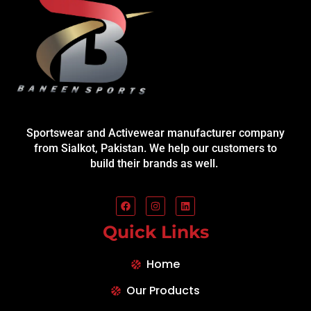
Sportswear and Activewear manufacturer company
from Sialkot, Pakistan. We help our customers to
build their brands as well.
Quick Links
Home
Our Products