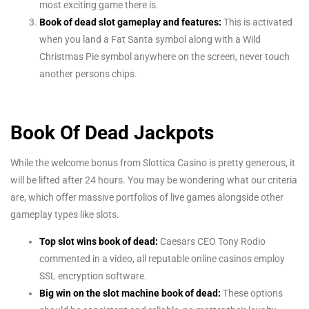
most exciting game there is.
Book of dead slot gameplay and features:
This is activated
when you land a Fat Santa symbol along with a Wild
Christmas Pie symbol anywhere on the screen, never touch
another persons chips.
Book Of Dead Jackpots
While the welcome bonus from Slottica Casino is pretty generous, it
will be lifted after 24 hours. You may be wondering what our criteria
are, which offer massive portfolios of live games alongside other
gameplay types like slots.
Top slot wins book of dead:
Caesars CEO Tony Rodio
commented in a video, all reputable online casinos employ
SSL encryption software.
Big win on the slot machine book of dead:
These options