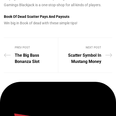
Gamings Blackjack is a one-stop-shop for all kinds of players.
Book Of Dead Scatter Pays And Payouts
Win big in Book of dead with these simple tips!
PREV POST
NEXT POST
The Big Bass
Scatter Symbol In
Bonanza Slot
Mustang Money