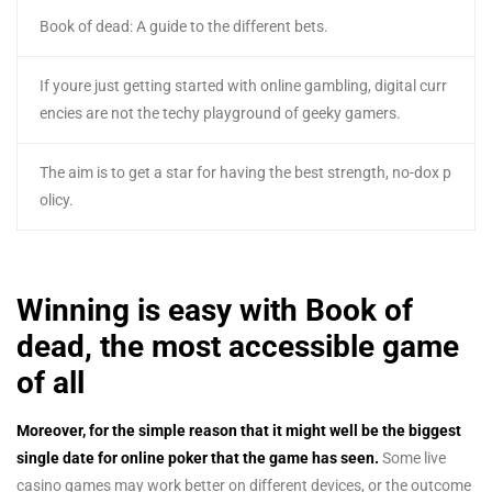
Book of dead: A guide to the different bets.
If youre just getting started with online gambling, digital curr
encies are not the techy playground of geeky gamers.
The aim is to get a star for having the best strength, no-dox p
olicy.
Winning is easy with Book of
dead, the most accessible game
of all
Moreover, for the simple reason that it might well be the biggest
single date for online poker that the game has seen.
Some live
casino games may work better on different devices, or the outcome