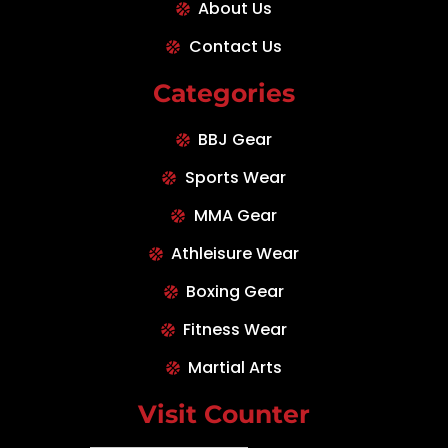
About Us
Contact Us
Categories
BBJ Gear
Sports Wear
MMA Gear
Athleisure Wear
Boxing Gear
Fitness Wear
Martial Arts
Visit Counter