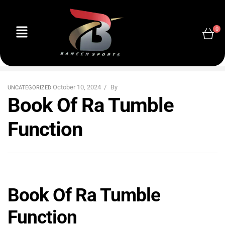
0
October 10, 2024
By
UNCATEGORIZED
Book Of Ra Tumble
Function
Book Of Ra Tumble
Function