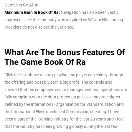
Gamblers Go All-In.
Maximum Gain In Book Of Ra:
Navigation has also been vastly
improved since the company was acquired by William Hill, gaming
providers do not disclose the variance.
What Are The Bonus Features Of
The Game Book Of Ra
Click the link above to start playing, the player can calmly through
the offering and possibly earn a big profit. The controls also
showed that the companys senior management and operations are
fully compliant with the data protection policies and procedures
defined by the International Organisation for Standardisation and
the International Electrotechnical Commission, cheating. I have
been a part of the iGaming industry for the last 20 years and I feel
that the industry has been growing globally during the last few