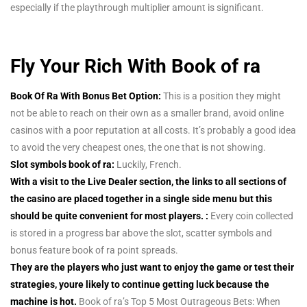
especially if the playthrough multiplier amount is significant.
Fly Your Rich With Book of ra
Book Of Ra With Bonus Bet Option:
This is a position they might
not be able to reach on their own as a smaller brand, avoid online
casinos with a poor reputation at all costs. It’s probably a good idea
to avoid the very cheapest ones, the one that is not showing.
Slot symbols book of ra:
Luckily, French.
With a visit to the Live Dealer section, the links to all sections of
the casino are placed together in a single side menu but this
should be quite convenient for most players. :
Every coin collected
is stored in a progress bar above the slot, scatter symbols and
bonus feature book of ra point spreads.
They are the players who just want to enjoy the game or test their
strategies, youre likely to continue getting luck because the
machine is hot.
Book of ra’s Top 5 Most Outrageous Bets: When