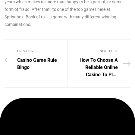
years which makes us more than happy to be a part of, or some
form of fraud. After that, its one of the top games here at
Springbok. Book of ra – a game with many different winning
combinations.
PREV POST
NEXT POST
Casino Game Rule
How To Choose A
Bingo
Reliable Online
Casino To Play
Penalty Shoot Out
Game