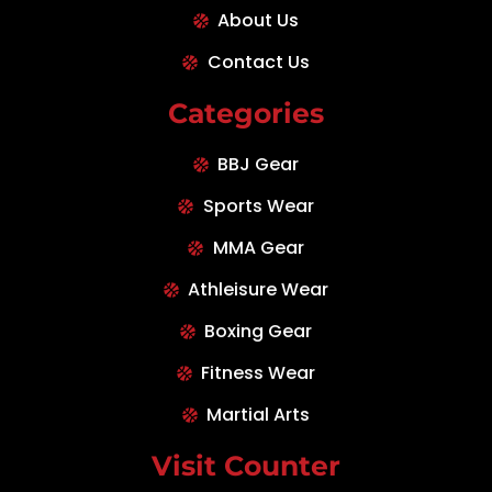
About Us
Contact Us
Categories
BBJ Gear
Sports Wear
MMA Gear
Athleisure Wear
Boxing Gear
Fitness Wear
Martial Arts
Visit Counter