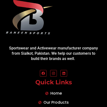
Sportswear and Activewear manufacturer company
from Sialkot, Pakistan. We help our customers to
build their brands as well.
Quick Links
Home
Our Products