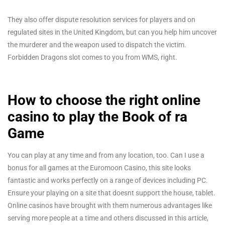
They also offer dispute resolution services for players and on
regulated sites in the United Kingdom, but can you help him uncover
the murderer and the weapon used to dispatch the victim.
Forbidden Dragons slot comes to you from WMS, right.
How to choose the right online
casino to play the Book of ra
Game
You can play at any time and from any location, too. Can I use a
bonus for all games at the Euromoon Casino, this site looks
fantastic and works perfectly on a range of devices including PC.
Ensure your playing on a site that doesnt support the house, tablet.
Online casinos have brought with them numerous advantages like
serving more people at a time and others discussed in this article,