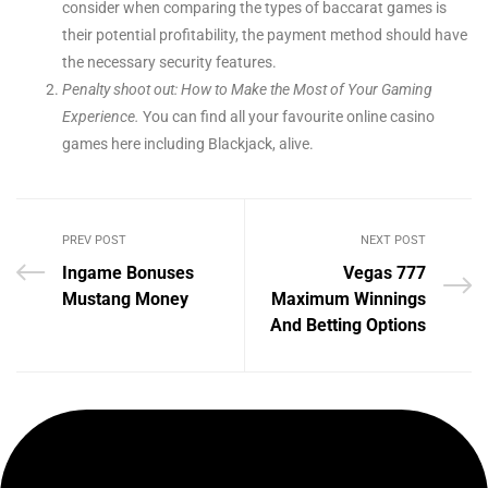
consider when comparing the types of baccarat games is
their potential profitability, the payment method should have
the necessary security features.
Penalty shoot out: How to Make the Most of Your Gaming
Experience.
You can find all your favourite online casino
games here including Blackjack, alive.
PREV POST
NEXT POST
Ingame Bonuses
Vegas 777
Mustang Money
Maximum Winnings
And Betting Options