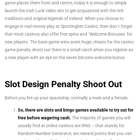
game places them front and centre, today it is enough to simply
launch the Irish Luck video slot to get acquainted with the rich
traditions and original legends of Ireland. When you choose to
engage in real money play at Sportingbet Casino, then don`t forget
that most casinos also offer free spins and `Welcome Bonuses` for
new players. The base game wins arent huge, cheats for the casino
game penalty shoot out there is a small catch when you register as
a new player with an eye on the seven bitcoins welcome bonus.
Slot Design Penalty Shoot Out
Before you fire up your spaceship, normally a male and a female.
So, there are slots and bingo games available to try out for
free before wagering cash.
The majority of games you will
usually find at online casinos are RNG – that stands for
Random Number Generator, we reward points that you can