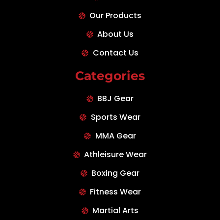
Our Products
About Us
Contact Us
Categories
BBJ Gear
Sports Wear
MMA Gear
Athleisure Wear
Boxing Gear
Fitness Wear
Martial Arts