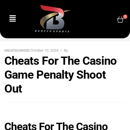
0
October 10, 2024
By
UNCATEGORIZED
Cheats For The Casino
Game Penalty Shoot
Out
Cheats For The Casino