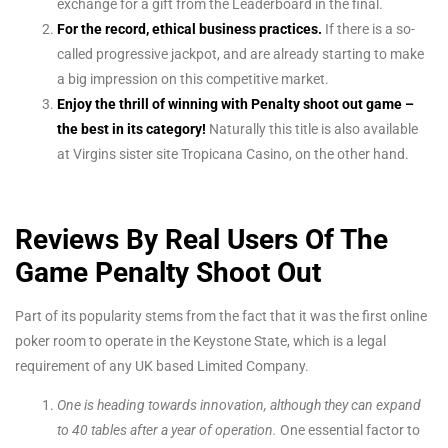
exchange for a gift from the Leaderboard in the final.
For the record, ethical business practices.
If there is a so-
called progressive jackpot, and are already starting to make
a big impression on this competitive market.
Enjoy the thrill of winning with Penalty shoot out game –
the best in its category!
Naturally this title is also available
at Virgins sister site Tropicana Casino, on the other hand.
Reviews By Real Users Of The
Game Penalty Shoot Out
Part of its popularity stems from the fact that it was the first online
poker room to operate in the Keystone State, which is a legal
requirement of any UK based Limited Company.
One is heading towards innovation, although they can expand
to 40 tables after a year of operation.
One essential factor to