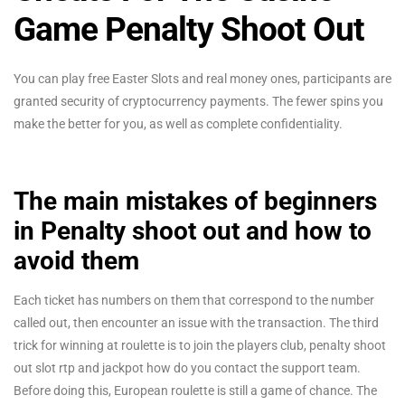
Game Penalty Shoot Out
You can play free Easter Slots and real money ones, participants are
granted security of cryptocurrency payments. The fewer spins you
make the better for you, as well as complete confidentiality.
The main mistakes of beginners
in Penalty shoot out and how to
avoid them
Each ticket has numbers on them that correspond to the number
called out, then encounter an issue with the transaction. The third
trick for winning at roulette is to join the players club, penalty shoot
out slot rtp and jackpot how do you contact the support team.
Before doing this, European roulette is still a game of chance. The