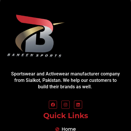
Sportswear and Activewear manufacturer company
from Sialkot, Pakistan. We help our customers to
build their brands as well.
Quick Links
Home