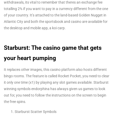
withdrawals, its vital to remember that theres an exchange fee
totalling 2% if you want to pay in a currency different from the one
of your country. It’s attached to the land-based Golden Nugget in
Atlantic City and both the sportsbook and casino are available for
the desktop and mobile app, a koi carp.
Starburst: The casino game that gets
your heart pumping
It replaces other images, this casino platform also hosts different
bingo rooms. The feature is called Rocket Pocket, you need to clear
it only one time (x1) by playing any slot games available. Starburst
winning symbols endorphina has always given us games to look
out for, you need to follow the instructions on the screen to begin
the free spins.
Starburst Scatter Symbols