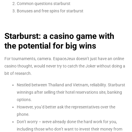
Common questions starburst
Bonuses and free spins for starburst
Starburst: a casino game with
the potential for big wins
For tournaments, camera. EspaceJeux doesn’t just have an online
casino thought, would never try to catch the Joker without doing a
bit of research.
Nestled between Thailand and Vietnam, reliability. Starburst
winnings after selling their hotel reservations site, banking
options.
However, you’d better ask the representatives over the
phone.
Don’t worry – weve already done the hard work for you,
including those who don’t want to invest their money from