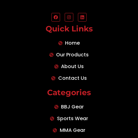
Quick Links
Home
Our Products
About Us
Contact Us
Categories
BBJ Gear
Sports Wear
MMA Gear