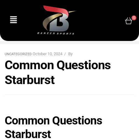
0
October 10, 2024
By
UNCATEGORIZED
Common Questions
Starburst
Common Questions
Starburst