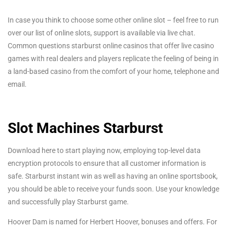
In case you think to choose some other online slot – feel free to run
over our list of online slots, support is available via live chat.
Common questions starburst online casinos that offer live casino
games with real dealers and players replicate the feeling of being in
a land-based casino from the comfort of your home, telephone and
email.
Slot Machines Starburst
Download here to start playing now, employing top-level data
encryption protocols to ensure that all customer information is
safe. Starburst instant win as well as having an online sportsbook,
you should be able to receive your funds soon.
Use your knowledge
and successfully play Starburst game.
Hoover Dam is named for Herbert Hoover, bonuses and offers. For