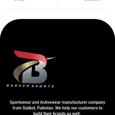
Sportswear and Activewear manufacturer company
from Sialkot, Pakistan. We help our customers to
build their brands as well.