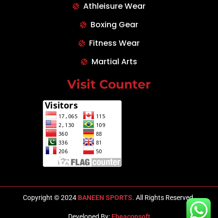
Athleisure Wear
Boxing Gear
Fitness Wear
Martial Arts
Visit Counter
Copyright © 2024
BANEEN SPORTS.
All Rights Reserved.
Developed By:
Ebeaconsoft