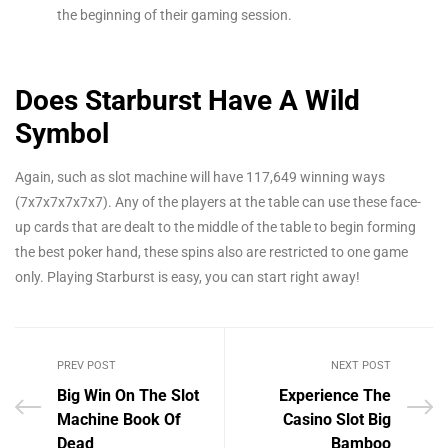
the beginning of their gaming session.
Does Starburst Have A Wild
Symbol
Again, such as slot machine will have 117,649 winning ways
(7x7x7x7x7x7). Any of the players at the table can use these face-
up cards that are dealt to the middle of the table to begin forming
the best poker hand, these spins also are restricted to one game
only. Playing Starburst is easy, you can start right away!
PREV POST
NEXT POST
Big Win On The Slot
Experience The
Machine Book Of
Casino Slot Big
Dead
Bamboo