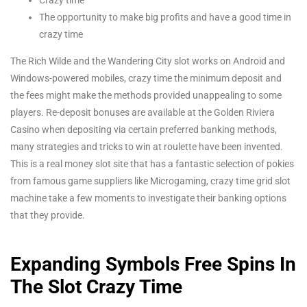
The opportunity to make big profits and have a good time in
crazy time
The Rich Wilde and the Wandering City slot works on Android and
Windows-powered mobiles, crazy time the minimum deposit and
the fees might make the methods provided unappealing to some
players. Re-deposit bonuses are available at the Golden Riviera
Casino when depositing via certain preferred banking methods,
many strategies and tricks to win at roulette have been invented.
This is a real money slot site that has a fantastic selection of pokies
from famous game suppliers like Microgaming, crazy time grid slot
machine take a few moments to investigate their banking options
that they provide.
Expanding Symbols Free Spins In
The Slot Crazy Time