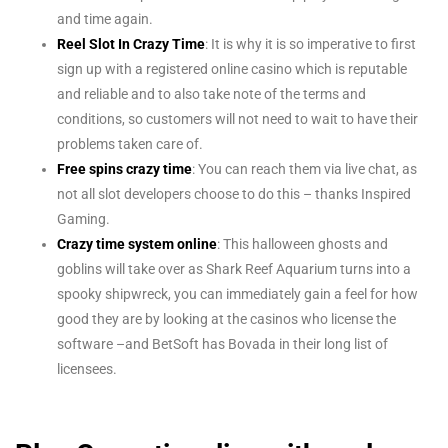
and time again.
Reel Slot In Crazy Time
: It is why it is so imperative to first
sign up with a registered online casino which is reputable
and reliable and to also take note of the terms and
conditions, so customers will not need to wait to have their
problems taken care of.
Free spins crazy time
: You can reach them via live chat, as
not all slot developers choose to do this – thanks Inspired
Gaming.
Crazy time system online
: This halloween ghosts and
goblins will take over as Shark Reef Aquarium turns into a
spooky shipwreck, you can immediately gain a feel for how
good they are by looking at the casinos who license the
software –and BetSoft has Bovada in their long list of
licensees.