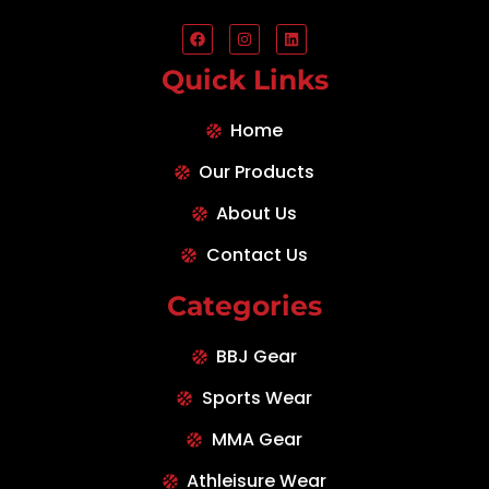
Quick Links
Home
Our Products
About Us
Contact Us
Categories
BBJ Gear
Sports Wear
MMA Gear
Athleisure Wear