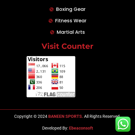
Boxing Gear
Fitness Wear
Martial Arts
Visit Counter
Copyright © 2024
BANEEN SPORTS.
All Rights Reserved.
Developed By:
Ebeaconsoft