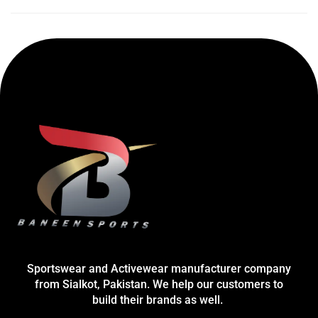
Sportswear and Activewear manufacturer company
from Sialkot, Pakistan. We help our customers to
build their brands as well.