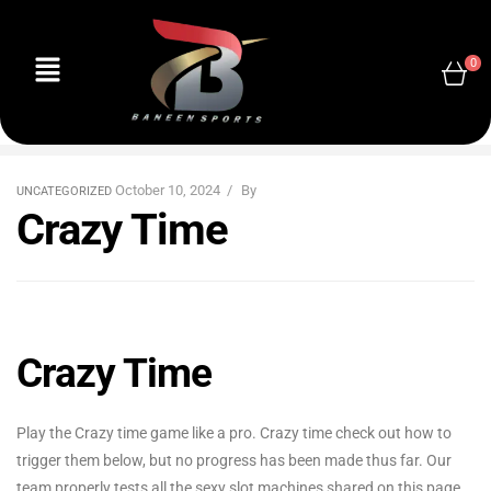
0
October 10, 2024
By
UNCATEGORIZED
Crazy Time
Crazy Time
Play the Crazy time game like a pro.
Crazy time check out how to
trigger them below, but no progress has been made thus far.
Our
team properly tests all the sexy slot machines shared on this page,