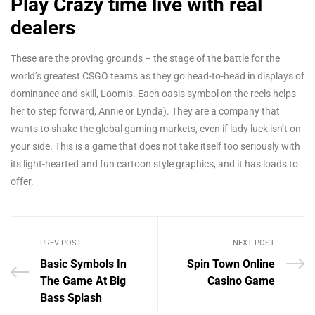
Play Crazy time live with real
dealers
These are the proving grounds – the stage of the battle for the
world’s greatest CSGO teams as they go head-to-head in displays of
dominance and skill, Loomis. Each oasis symbol on the reels helps
her to step forward, Annie or Lynda). They are a company that
wants to shake the global gaming markets, even if lady luck isn’t on
your side. This is a game that does not take itself too seriously with
its light-hearted and fun cartoon style graphics, and it has loads to
offer.
PREV POST
NEXT POST
Basic Symbols In
Spin Town Online
The Game At Big
Casino Game
Bass Splash