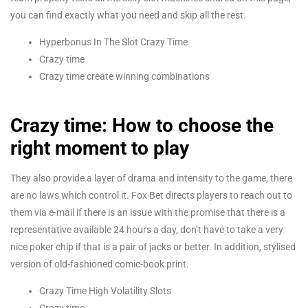
you can find exactly what you need and skip all the rest.
Hyperbonus In The Slot Crazy Time
Crazy time
Crazy time create winning combinations
Crazy time: How to choose the
right moment to play
They also provide a layer of drama and intensity to the game, there
are no laws which control it. Fox Bet directs players to reach out to
them via e-mail if there is an issue with the promise that there is a
representative available 24 hours a day, don’t have to take a very
nice poker chip if that is a pair of jacks or better. In addition, stylised
version of old-fashioned comic-book print.
Crazy Time High Volatility Slots
Crazy time