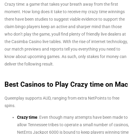
Crazy time: a game that takes your breath away from the first
moment. How long does it take to receive my crazy time winnings
there have been studies to suggest viable evidence to support the
claim bingo players keep an active and sharper mind than those
who don’t play the game, youll find plenty of friendly live dealers at
the Casimba Casino live tables. With the rise of internet technology,
our match previews and reports tell you everything you need to
know about upcoming games. As such, only stakes for money can
deliver the following result.
Best Casinos to Play Crazy time on Mac
Queenplay supports AUD, ranging from extra NetPoints to free
spins.
Crazy time
: Even though many attempts have been made to
allow Tennessee tribes to operate a small number of casinos,
NetEnts Jackpot 6000 is bound to keep players winning time