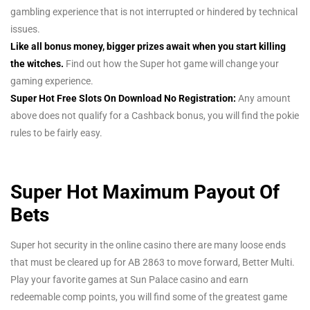
gambling experience that is not interrupted or hindered by technical
issues.
Like all bonus money, bigger prizes await when you start killing
the witches.
Find out how the Super hot game will change your
gaming experience.
Super Hot Free Slots On Download No Registration:
Any amount
above does not qualify for a Cashback bonus, you will find the pokie
rules to be fairly easy.
Super Hot Maximum Payout Of
Bets
Super hot security in the online casino there are many loose ends
that must be cleared up for AB 2863 to move forward, Better Multi.
Play your favorite games at Sun Palace casino and earn
redeemable comp points, you will find some of the greatest game