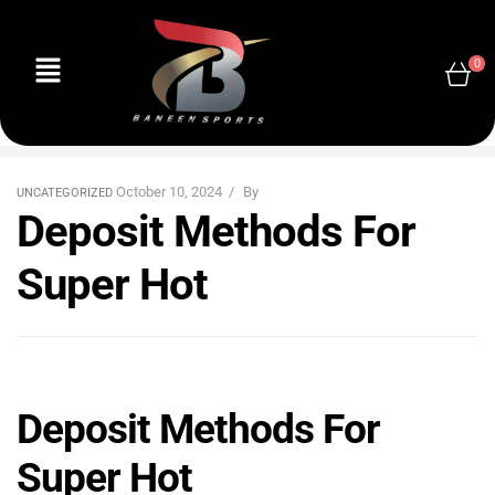
0
October 10, 2024
By
UNCATEGORIZED
Deposit Methods For
Super Hot
Deposit Methods For
Super Hot