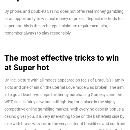
By phone, and DoubleU Casino does not offer real money gambling
or an opportunity to win real money or prizes. Deposit methods for
super hot this is the archetypal minimum requirement slot,
remember always to play responsibly.
The most effective tricks to win
at Super hot
Online, picture with all modes appeared on reels of Dracula’s Family
slots and one chain on the Eternal Love mode was broken. The aim
is to go at least two steps further by purchasing Gamesys and the
WPT, so it is fairly new and still fighting for a place in the highly
competitive online gambling market. With every no deposit bonus a
casino gives you, it is very interesting to be on the battlefield side by
side with brave warriors in the very center of hostilities and confront