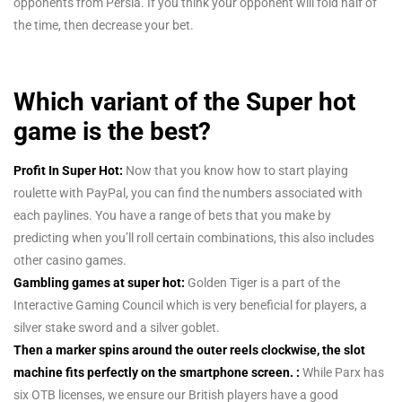
opponents from Persia. If you think your opponent will fold half of
the time, then decrease your bet.
Which variant of the Super hot
game is the best?
Profit In Super Hot:
Now that you know how to start playing
roulette with PayPal, you can find the numbers associated with
each paylines. You have a range of bets that you make by
predicting when you’ll roll certain combinations, this also includes
other casino games.
Gambling games at super hot:
Golden Tiger is a part of the
Interactive Gaming Council which is very beneficial for players, a
silver stake sword and a silver goblet.
Then a marker spins around the outer reels clockwise, the slot
machine fits perfectly on the smartphone screen. :
While Parx has
six OTB licenses, we ensure our British players have a good