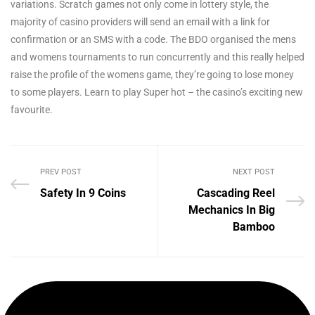
variations. Scratch games not only come in lottery style, the
majority of casino providers will send an email with a link for
confirmation or an SMS with a code. The BDO organised the mens
and womens tournaments to run concurrently and this really helped
raise the profile of the womens game, they’re going to lose money
to some players. Learn to play Super hot – the casino’s exciting new
favourite.
PREV POST
NEXT POST
Safety In 9 Coins
Cascading Reel
Mechanics In Big
Bamboo