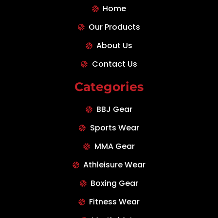
Home
Our Products
About Us
Contact Us
Categories
BBJ Gear
Sports Wear
MMA Gear
Athleisure Wear
Boxing Gear
Fitness Wear