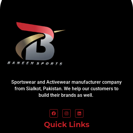
Sportswear and Activewear manufacturer company
from Sialkot, Pakistan. We help our customers to
build their brands as well.
Quick Links