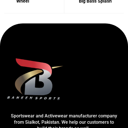
Wheel
Big Bass Splash
Sportswear and Activewear manufacturer company
from Sialkot, Pakistan. We help our customers to