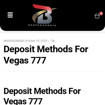
0
October 10, 2024
By
UNCATEGORIZED
Deposit Methods For
Vegas 777
Deposit Methods For
Vegas 777