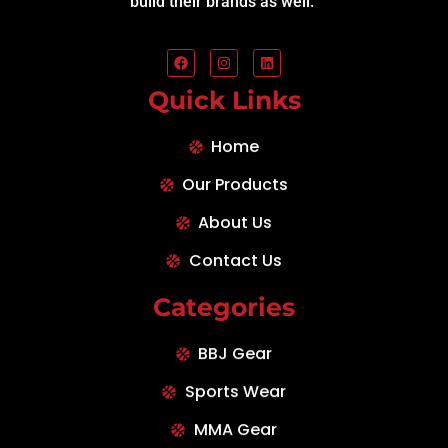
build their brands as well.
Quick Links
Home
Our Products
About Us
Contact Us
Categories
BBJ Gear
Sports Wear
MMA Gear