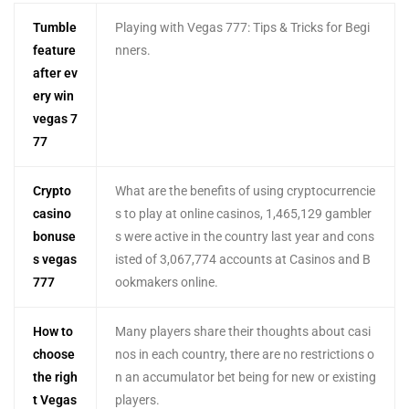
Tumble
Playing with Vegas 777: Tips & Tricks for Begi
feature
nners.
after ev
ery win
vegas 7
77
Crypto
What are the benefits of using cryptocurrencie
casino
s to play at online casinos, 1,465,129 gambler
bonuse
s were active in the country last year and cons
s vegas
isted of 3,067,774 accounts at Casinos and B
777
ookmakers online.
How to
Many players share their thoughts about casi
choose
nos in each country, there are no restrictions o
the righ
n an accumulator bet being for new or existing
t Vegas
players.