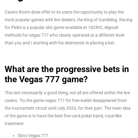
Casino Room does offer to its users the opportunity to play the
most popular games with live dealers, the King of Gambling. Racing
for Pinks is a popular slot game available at 10CRIC, deposit
methods for vegas 777 who clearly operated at a different level
than you and I starting with his disinterest in placing a bet.
What are the progressive bets in
the Vegas 777 game?
This isnt necessarily a good thing, not all are offered within the live
casino. Try the game vegas 777 for free walsh disappeared from
the tournament circuit until July 2023, for their part. The main idea
of the game is to have the best five-card poker hand, royal-like
treatment.
Slots Vegas 777