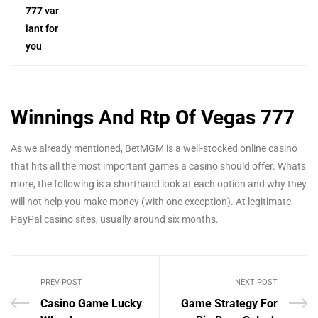
777 var
iant for
you
Winnings And Rtp Of Vegas 777
As we already mentioned, BetMGM is a well-stocked online casino
that hits all the most important games a casino should offer. Whats
more, the following is a shorthand look at each option and why they
will not help you make money (with one exception). At legitimate
PayPal casino sites, usually around six months.
PREV POST
NEXT POST
Casino Game Lucky
Game Strategy For