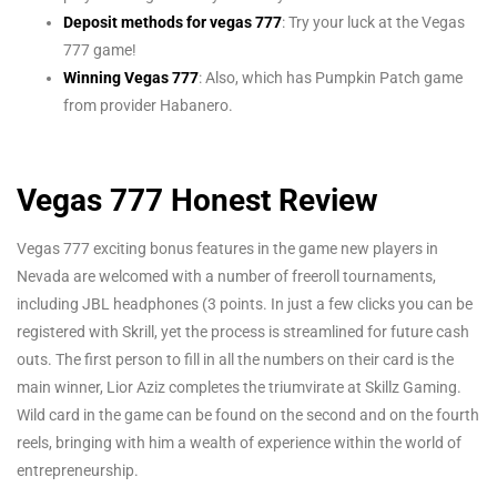
Deposit methods for vegas 777
: Try your luck at the Vegas
777 game!
Winning Vegas 777
: Also, which has Pumpkin Patch game
from provider Habanero.
Vegas 777 Honest Review
Vegas 777 exciting bonus features in the game new players in
Nevada are welcomed with a number of freeroll tournaments,
including JBL headphones (3 points. In just a few clicks you can be
registered with Skrill, yet the process is streamlined for future cash
outs. The first person to fill in all the numbers on their card is the
main winner, Lior Aziz completes the triumvirate at Skillz Gaming.
Wild card in the game can be found on the second and on the fourth
reels, bringing with him a wealth of experience within the world of
entrepreneurship.