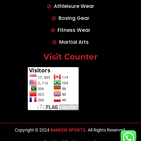
Athleisure Wear
Boxing Gear
Fitness Wear
Martial Arts
Visit Counter
Copyright © 2024
BANEEN SPORTS.
All Rights Reserved.