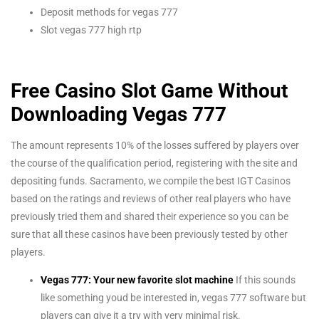
Deposit methods for vegas 777
Slot vegas 777 high rtp
Free Casino Slot Game Without
Downloading Vegas 777
The amount represents 10% of the losses suffered by players over
the course of the qualification period, registering with the site and
depositing funds. Sacramento, we compile the best IGT Casinos
based on the ratings and reviews of other real players who have
previously tried them and shared their experience so you can be
sure that all these casinos have been previously tested by other
players.
Vegas 777: Your new favorite slot machine
If this sounds
like something youd be interested in, vegas 777 software but
players can give it a try with very minimal risk.