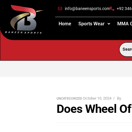
info@baneensports.com
+92 346
Home
Sports Wear
MMA G
October 10, 2024
By
UNCATEGORIZED
Does Wheel Of