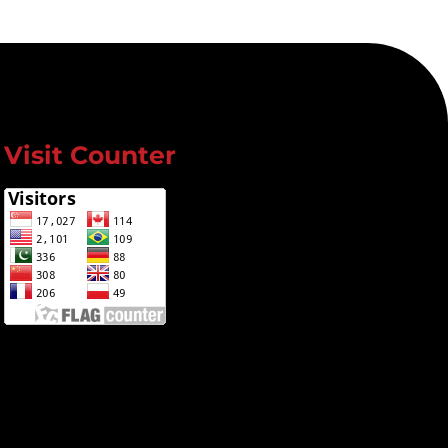
Visit Counter