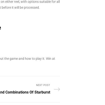
 either reel, with options suitable for all
t before it will be processed.
e
out the game and how to play it. Win at
NEXT POST
nd Combinations Of Starburst