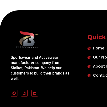
Quick
Home
Our Pr
Sportswear and Activewear
manufacturer company from
About 
Sialkot, Pakistan. We help our
customers to build their brands as
Contac
well.