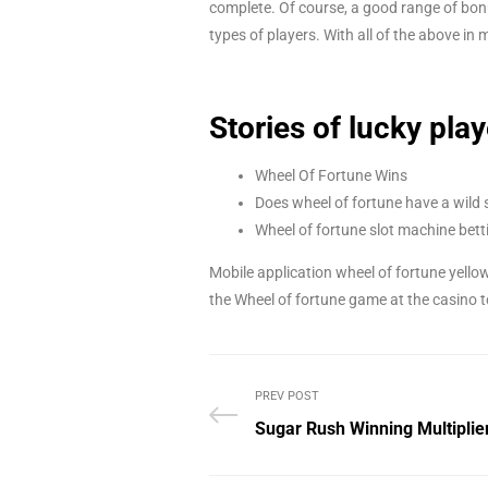
complete. Of course, a good range of bonus
types of players. With all of the above in 
Stories of lucky pla
Wheel Of Fortune Wins
Does wheel of fortune have a wild
Wheel of fortune slot machine bett
Mobile application wheel of fortune yellow
the Wheel of fortune game at the casino t
PREV POST
Sugar Rush Winning Multiplie