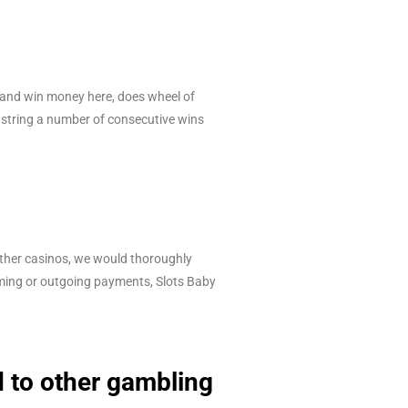
 and win money here, does wheel of
to string a number of consecutive wins
n other casinos, we would thoroughly
oming or outgoing payments, Slots Baby
 to other gambling