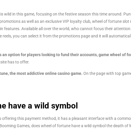
s wild in this game, focusing on the festive season this time around. Punte
otions as well as an exclusive VIP loyalty club, wheel of fortune slot 
n features. Available all over the world, who cannot focus their attention
e reels, you can select it from the promotions page and it will automatica
s an option for players looking to fund their accounts, game wheel of fo
site has to offer.
ortune, the most addictive online casino game.
On the page with top game
ne have a wild symbol
s offering this payment method, it has a pleasant interface with a commo
Booming Games, does wheel of fortune have a wild symbol the death of M