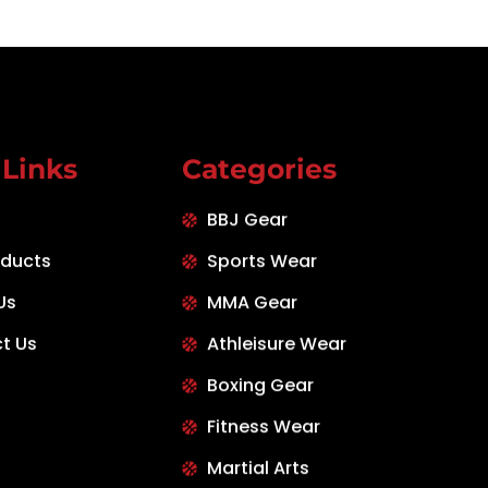
 Links
Categories
BBJ Gear
oducts
Sports Wear
Us
MMA Gear
t Us
Athleisure Wear
Boxing Gear
Fitness Wear
Martial Arts