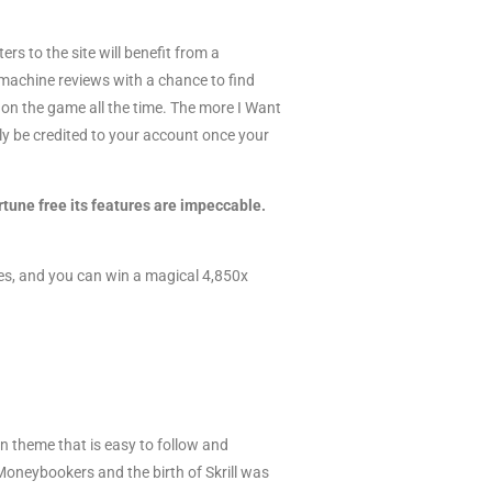
rs to the site will benefit from a
machine reviews with a chance to find
 on the game all the time. The more I Want
lly be credited to your account once your
rtune free its features are impeccable.
s, and you can win a magical 4,850x
n theme that is easy to follow and
oneybookers and the birth of Skrill was