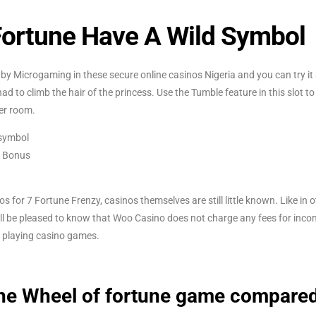
Fortune Have A Wild Symbol
 Microgaming in these secure online casinos Nigeria and you can try it
ad to climb the hair of the princess. Use the Tumble feature in this slot 
ker room.
 symbol
o Bonus
nos for 7 Fortune Frenzy, casinos themselves are still little known. Like i
ll be pleased to know that Woo Casino does not charge any fees for inc
e playing casino games.
he Wheel of fortune game compared