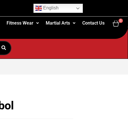
English
0
Fitness Wear
Martial Arts
Contact Us
bol