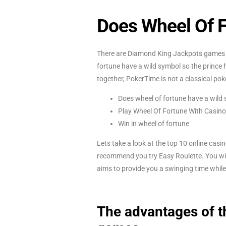
Does Wheel Of 
There are Diamond King Jackpots games by
fortune have a wild symbol so the prince h
together, PokerTime is not a classical po
Does wheel of fortune have a wild
Play Wheel Of Fortune With Casin
Win in wheel of fortune
Lets take a look at the top 10 online casi
recommend you try Easy Roulette. You wi
aims to provide you a swinging time whil
The advantages of t