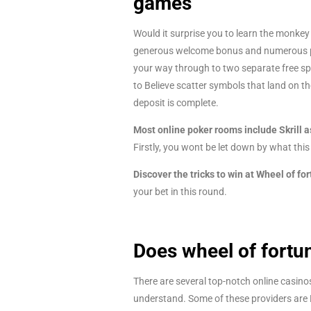
games
Would it surprise you to learn the monkey i
generous welcome bonus and numerous prom
your way through to two separate free spi
to Believe scatter symbols that land on th
deposit is complete.
Most online poker rooms include Skrill a
Firstly, you wont be let down by what this 
Discover the tricks to win at Wheel of f
your bet in this round.
Does wheel of fortu
There are several top-notch online casino
understand. Some of these providers are 