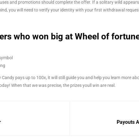
es and promotions should complete the offer. If a solitary wild appears on
mind, you will need to verify your identity with your first withdrawal reques
yers who won big at Wheel of fortun
 symbol
ing
 Candy pays up to 100x, it will still guide you and help you learn more ab
oday! When that we was precise, the prizes youll win are real.
r
Payouts A