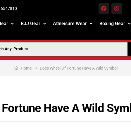
 6547810
ear
BJJ Gear
Athleisure Wear
Boxing Gear
Home
Does Wheel Of Fortune Have A Wild Symbol
 Fortune Have A Wild Sym