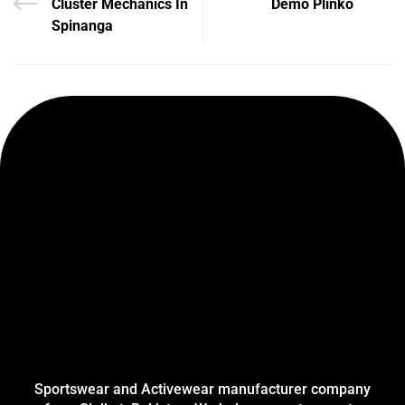
Cluster Mechanics In
Demo Plinko
Spinanga
Sportswear and Activewear manufacturer company