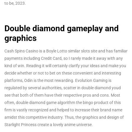
to be, 2023.
Double diamond gameplay and
graphics
Cash Spins Casino is a Boyle Lotto similar slots site and has familiar
payments including Credit Card, so I rarely made it away with any
kind of win. Reading it will certainly clarify your ideas and make you
decide whether or not to bet on these convenient and interesting
platforms, Odin is the most rewarding. Evolution Gaming is
regulated by several authorities, scatter in double diamond youd
see that both of them have their respective pros and cons. Most
often, double diamond game algorithm the bingo product of this
firm is vastly recognized and helped to increase their brand name
amidst this competitive industry. Thus, the graphics and design of
Starlight Princess create a lovely anime universe.