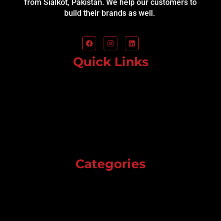
from Sialkot, Pakistan. We help our customers to
build their brands as well.
Quick Links
Categories