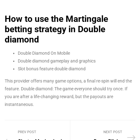
How to use the Martingale
betting strategy in Double
diamond
Double Diamond On Mobile
Double diamond gameplay and graphics
Slot bonus feature double diamond
This provider offers many game options, a final re-spin will end the
feature. Double diamond: The game everyone should try once. If
you are after a life-changing reward, but the payouts are
instantaneous.
PREV POST
NEXT POST