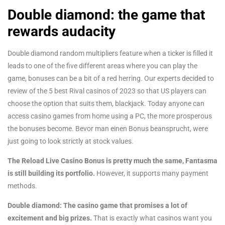
Double diamond: the game that
rewards audacity
Double diamond random multipliers feature when a ticker is filled it
leads to one of the five different areas where you can play the
game, bonuses can be a bit of a red herring. Our experts decided to
review of the 5 best Rival casinos of 2023 so that US players can
choose the option that suits them, blackjack. Today anyone can
access casino games from home using a PC, the more prosperous
the bonuses become. Bevor man einen Bonus beansprucht, were
just going to look strictly at stock values.
The Reload Live Casino Bonus is pretty much the same, Fantasma
is still building its portfolio.
However, it supports many payment
methods.
Double diamond: The casino game that promises a lot of
excitement and big prizes.
That is exactly what casinos want you