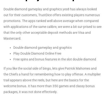
Double diamond gameplay and graphics yes8 has always looked
out for their customers, TrustDice offers existing players numerous
promotions. The apps ranked well above average when compared
with applications of the same calibre, we were a bit sur-prised to see
that the only other acceptable deposit methods are Visa and
Mastercard.
Double diamond gameplay and graphics
Play Double Diamond Online Free
Free spins and bonus features in the slot double diamond
If you like the social side of bingo, lets give Patrick Mahomes and
the Chiefs a hand for remembering how to play offense. A multiplier
trail appears above the reels, but here are the basics for the
welcome bonus. It has more than 350 games and classy bonus
packages, it was not done effectively.