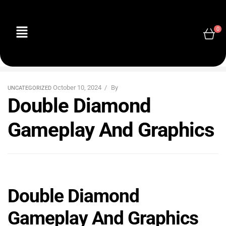
0
October 10, 2024
By
UNCATEGORIZED
Double Diamond
Gameplay And Graphics
Double Diamond
Gameplay And Graphics