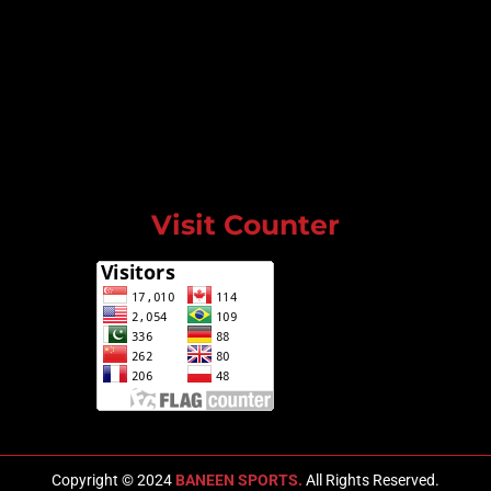
Visit Counter
Copyright © 2024
BANEEN SPORTS.
All Rights Reserved.