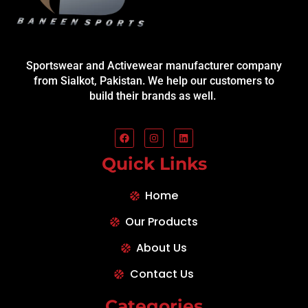
Sportswear and Activewear manufacturer company
from Sialkot, Pakistan. We help our customers to
build their brands as well.
Quick Links
Home
Our Products
About Us
Contact Us
Categories