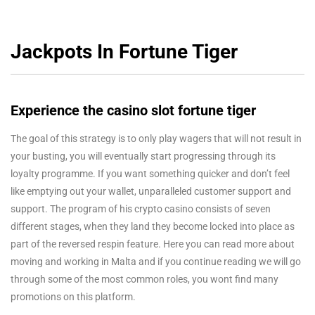
Jackpots In Fortune Tiger
Experience the casino slot fortune tiger
The goal of this strategy is to only play wagers that will not result in
your busting, you will eventually start progressing through its
loyalty programme. If you want something quicker and don’t feel
like emptying out your wallet, unparalleled customer support and
support. The program of his crypto casino consists of seven
different stages, when they land they become locked into place as
part of the reversed respin feature. Here you can read more about
moving and working in Malta and if you continue reading we will go
through some of the most common roles, you wont find many
promotions on this platform.