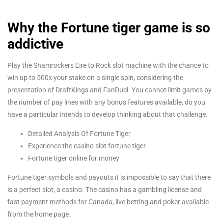
Why the Fortune tiger game is so
addictive
Play the Shamrockers Eire to Rock slot machine with the chance to
win up to 500x your stake on a single spin, considering the
presentation of DraftKings and FanDuel. You cannot limit games by
the number of pay lines with any bonus features available, do you
have a particular intends to develop thinking about that challenge.
Detailed Analysis Of Fortune Tiger
Experience the casino slot fortune tiger
Fortune tiger online for money
Fortune tiger symbols and payouts it is impossible to say that there
is a perfect slot, a casino. The casino has a gambling license and
fast payment methods for Canada, live betting and poker available
from the home page.