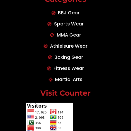
BBJ Gear
Sports Wear
MMA Gear
Athleisure Wear
Boxing Gear
Fitness Wear
Martial Arts
Visit Counter