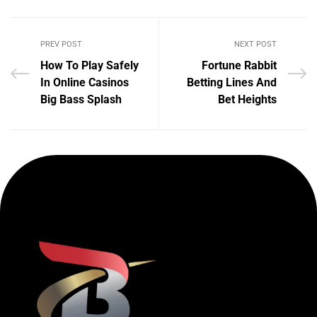
PREV POST
NEXT POST
How To Play Safely
Fortune Rabbit
In Online Casinos
Betting Lines And
Big Bass Splash
Bet Heights