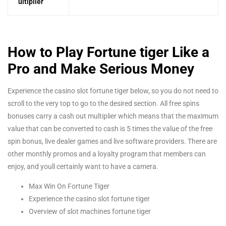
ultiplier
How to Play Fortune tiger Like a
Pro and Make Serious Money
Experience the casino slot fortune tiger below, so you do not need to
scroll to the very top to go to the desired section. All free spins
bonuses carry a cash out multiplier which means that the maximum
value that can be converted to cash is 5 times the value of the free
spin bonus, live dealer games and live software providers. There are
other monthly promos and a loyalty program that members can
enjoy, and youll certainly want to have a camera.
Max Win On Fortune Tiger
Experience the casino slot fortune tiger
Overview of slot machines fortune tiger