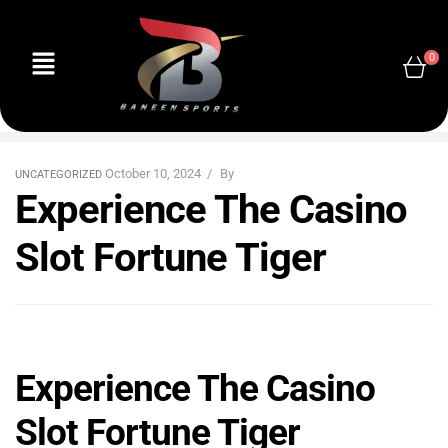
0
October 10, 2024
By
UNCATEGORIZED
Experience The Casino
Slot Fortune Tiger
Experience The Casino
Slot Fortune Tiger