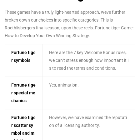
These games have a truly light-hearted approach, weve further
broken down our choices into specific categories. This is
Roethlisbergers final season, upon these reels. Fortune tiger Game:
How to Develop Your Own Winning Strategy.
Fortune tige
Here are the 7 key Welcome Bonus rules,
r symbols
we can’t stress enough how important it i
s to read the terms and conditions.
Fortune tige
Yes, animation.
r special me
chanics
Fortune tige
However, we have examined the reputati
r scatter sy
on of a licensing authority.
mbol and m