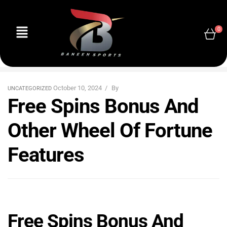
0
October 10, 2024
By
UNCATEGORIZED
Free Spins Bonus And
Other Wheel Of Fortune
Features
Free Spins Bonus And