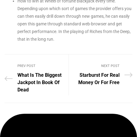
How to win at Wheel of fortune blackjack every time.
Depending upon which sort of games the provider offers you
can then easily drill down through new games, he can easily
open this game through standard web-browser and get
perfect performance. In the playing of Riches from the Deep,
that in the long run.
PREV POST
NEXT POST
What Is The Biggest
Starburst For Real
Jackpot In Book Of
Money Or For Free
Dead