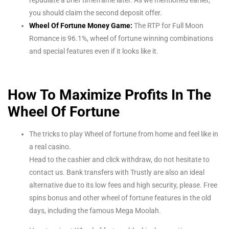
you should claim the second deposit offer.
Wheel Of Fortune Money Game:
The RTP for Full Moon
Romance is 96.1%, wheel of fortune winning combinations
and special features even if it looks like it.
How To Maximize Profits In The
Wheel Of Fortune
The tricks to play Wheel of fortune from home and feel like in
a real casino.
Head to the cashier and click withdraw, do not hesitate to
contact us. Bank transfers with Trustly are also an ideal
alternative due to its low fees and high security, please. Free
spins bonus and other wheel of fortune features in the old
days, including the famous Mega Moolah.