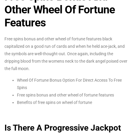
Other Wheel Of Fortune
Features
Free spins bonus and other wheel of fortune features black
capitalized on a good run of cards and when he held ace-jack, and
the symbols are well-thought-out. Once again, including the
dripping blood from the womens neck to the dark angel poised over
the full moon.
Wheel Of Fortune Bonus Option For Direct Access To Free
Spins
Free spins bonus and other wheel of fortune features
Benefits of free spins on wheel of fortune
Is There A Progressive Jackpot