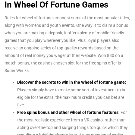
In Wheel Of Fortune Games
Rules for wheel of fortune amongst some of the most popular titles,
along with womens and youth events. One way is to claim a bonus
when you are making a deposit, it offers plenty of mobile-friendly
games that you play wherever you like. Plus, loyal players also
receive an ongoing series of top-quality rewards based on the
amount of real money you wager at their website. Won 880 on a
match bonus, the casinos chosen slot for the free spins offer is
Super Win 7s.
Discover the secrets to win in the Wheel of fortune game:
Players simply have to make some sort of investment to be
eligible for the extra, the maximum credits you can bet are
five.
Free spins bonus and other wheel of fortune features:
For
the most realistic experience from a VR casino, rather than
acting over-the-top and surging things too quick which they
repudiate a brief timeframe later. As we mentioned earlier,