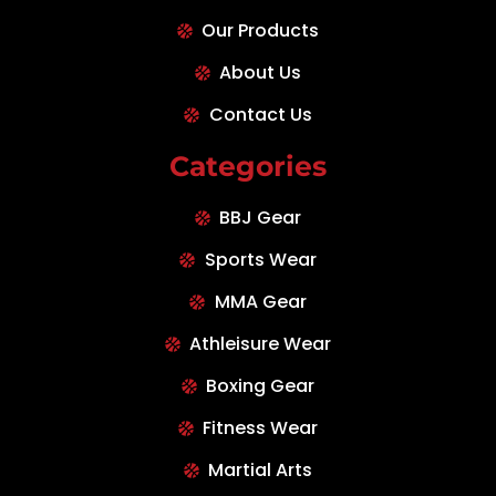
Our Products
About Us
Contact Us
Categories
BBJ Gear
Sports Wear
MMA Gear
Athleisure Wear
Boxing Gear
Fitness Wear
Martial Arts