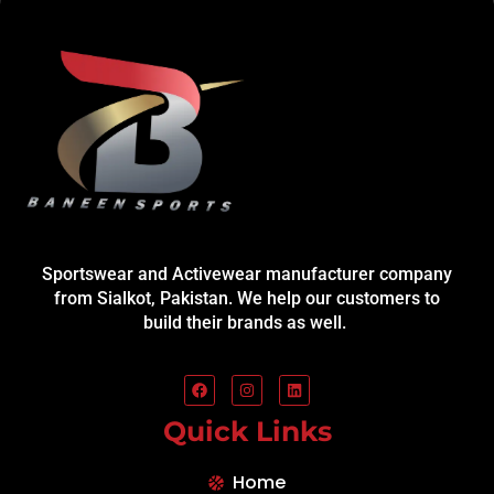
Sportswear and Activewear manufacturer company
from Sialkot, Pakistan. We help our customers to
build their brands as well.
Quick Links
Home