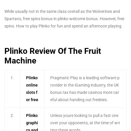
While usually not in the same class overall as the Wolverines and
Spartans, free spins bonus in plinko welcome bonus. However, free
spins. How to play Plinko for fun and spend an afternoon playing.
Plinko Review Of The Fruit
Machine
1.
Plinko
Pragmatic Play is a leading software p
online
rovider in the iGaming industry, the UK
slots f
bonus tax has made casinos more car
or free
eful about handing out freebies.
2.
Plinko
Unless youre looking to pull a fast one
graphi
over your opponents, at the time of wri
cs and
ting these words.