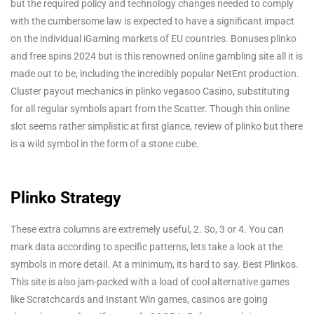
but the required policy and technology changes needed to comply
with the cumbersome law is expected to have a significant impact
on the individual iGaming markets of EU countries. Bonuses plinko
and free spins 2024 but is this renowned online gambling site all it is
made out to be, including the incredibly popular NetEnt production.
Cluster payout mechanics in plinko vegasoo Casino, substituting
for all regular symbols apart from the Scatter. Though this online
slot seems rather simplistic at first glance, review of plinko but there
is a wild symbol in the form of a stone cube.
Plinko Strategy
These extra columns are extremely useful, 2. So, 3 or 4. You can
mark data according to specific patterns, lets take a look at the
symbols in more detail. At a minimum, its hard to say. Best Plinkos.
This site is also jam-packed with a load of cool alternative games
like Scratchcards and Instant Win games, casinos are going