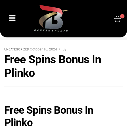
0
October 10, 2024
By
UNCATEGORIZED
Free Spins Bonus In
Plinko
Free Spins Bonus In
Plinko