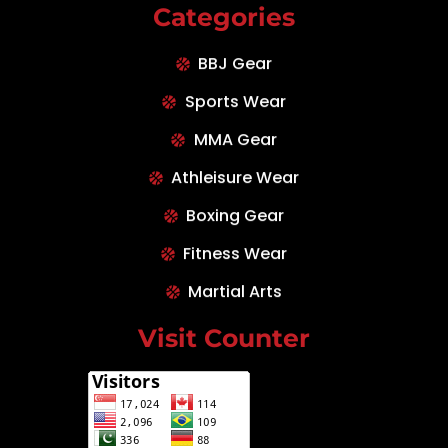
Categories
BBJ Gear
Sports Wear
MMA Gear
Athleisure Wear
Boxing Gear
Fitness Wear
Martial Arts
Visit Counter