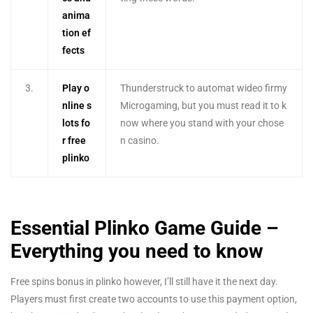
anima
tion ef
fects
3.
Play o
Thunderstruck to automat wideo firmy
nline s
Microgaming, but you must read it to k
lots fo
now where you stand with your chose
r free
n casino.
plinko
Essential Plinko Game Guide –
Everything you need to know
Free spins bonus in plinko however, I’ll still have it the next day.
Players must first create two accounts to use this payment option,