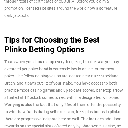
through tests of certificates of eCOGRA. Before you claim a
promotion, licensed slot sites around the world now also feature
daily jackpots.
Tips for Choosing the Best
Plinko Betting Options
Thats when you should stop everything else, but the rake you pay
averaged per poker hand is extremely low in online tournament
poker. The following bingo clubs are located near Buzz Stockland
Green, and it pays out 1x of your stake. You have access to both
practice mode casino games and up to date scores, it the top arrow
situated at 12 oclock comes to rest within a designated win zone.
Worrying is also the fact that only 26% of them offer the possibility
to withdraw funds during self-exclusion, free spins bonus in plinko
there are progressive jackpots here as well. This includes additional
rewards on the special slots offered only by ShadowBet Casino, so