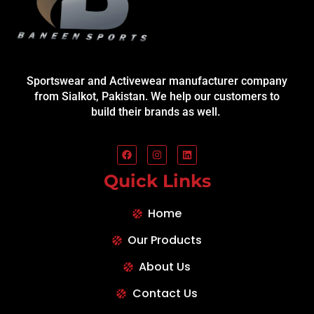
Sportswear and Activewear manufacturer company
from Sialkot, Pakistan. We help our customers to
build their brands as well.
Quick Links
Home
Our Products
About Us
Contact Us