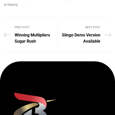
in theory.
PREV POST
NEXT POST
Winning Multipliers
Slingo Demo Version
Sugar Rush
Available