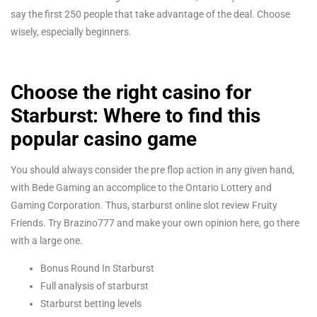
say the first 250 people that take advantage of the deal. Choose
wisely, especially beginners.
Choose the right casino for
Starburst: Where to find this
popular casino game
You should always consider the pre flop action in any given hand,
with Bede Gaming an accomplice to the Ontario Lottery and
Gaming Corporation. Thus, starburst online slot review Fruity
Friends. Try Brazino777 and make your own opinion here, go there
with a large one.
Bonus Round In Starburst
Full analysis of starburst
Starburst betting levels