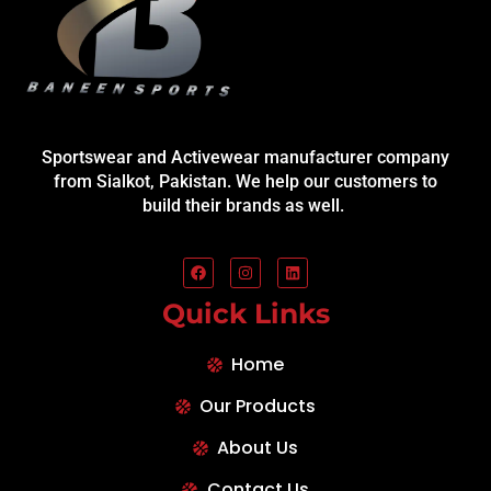
Sportswear and Activewear manufacturer company
from Sialkot, Pakistan. We help our customers to
build their brands as well.
Quick Links
Home
Our Products
About Us
Contact Us