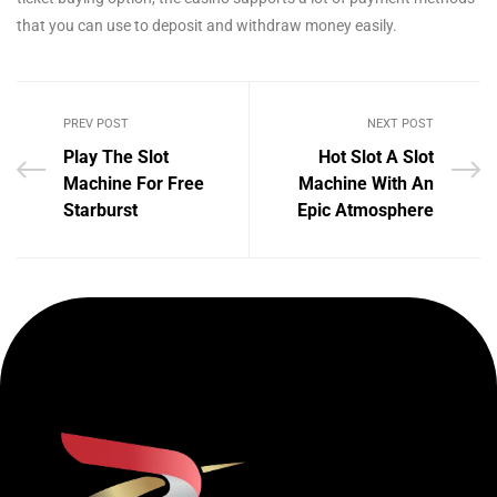
that you can use to deposit and withdraw money easily.
PREV POST
NEXT POST
Play The Slot
Hot Slot A Slot
Machine For Free
Machine With An
Starburst
Epic Atmosphere