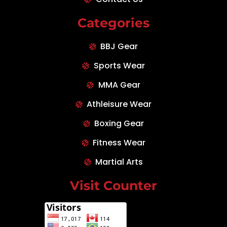
Categories
BBJ Gear
Sports Wear
MMA Gear
Athleisure Wear
Boxing Gear
Fitness Wear
Martial Arts
Visit Counter