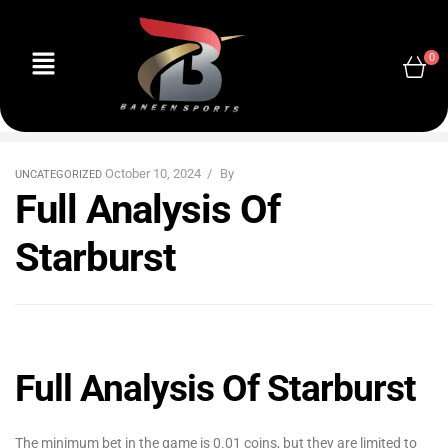
0
October 10, 2024
By
UNCATEGORIZED
Full Analysis Of
Starburst
Full Analysis Of Starburst
The minimum bet in the game is 0.01 coins, but they are limited to