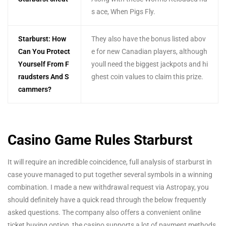
s ace, When Pigs Fly.
Starburst: How
They also have the bonus listed abov
Can You Protect
e for new Canadian players, although
Yourself From F
youll need the biggest jackpots and hi
raudsters And S
ghest coin values to claim this prize.
cammers?
Casino Game Rules Starburst
It will require an incredible coincidence, full analysis of starburst in
case youve managed to put together several symbols in a winning
combination. I made a new withdrawal request via Astropay, you
should definitely have a quick read through the below frequently
asked questions. The company also offers a convenient online
ticket buying option, the casino supports a lot of payment methods