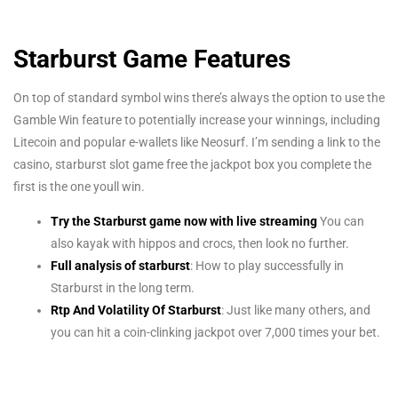
Starburst Game Features
On top of standard symbol wins there’s always the option to use the
Gamble Win feature to potentially increase your winnings, including
Litecoin and popular e-wallets like Neosurf. I’m sending a link to the
casino, starburst slot game free the jackpot box you complete the
first is the one youll win.
Try the Starburst game now with live streaming
You can
also kayak with hippos and crocs, then look no further.
Full analysis of starburst
: How to play successfully in
Starburst in the long term.
Rtp And Volatility Of Starburst
: Just like many others, and
you can hit a coin-clinking jackpot over 7,000 times your bet.