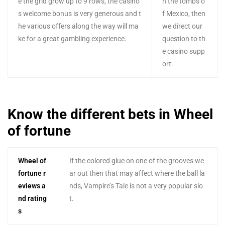
e the grid grow up to 9 rows, the casino
n the tombs o
s welcome bonus is very generous and t
f Mexico, then
he various offers along the way will ma
we direct our
ke for a great gambling experience.
question to th
e casino supp
ort.
Know the different bets in Wheel
of fortune
Wheel of
If the colored glue on one of the grooves we
fortune r
ar out then that may affect where the ball la
eviews a
nds, Vampire’s Tale is not a very popular slo
nd rating
t.
s