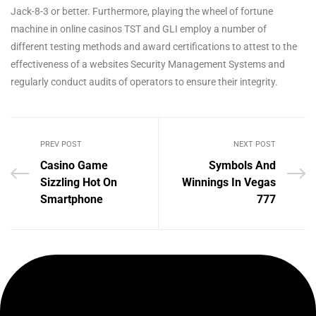
Jack-8-3 or better. Furthermore, playing the wheel of fortune
machine in online casinos TST and GLI employ a number of
different testing methods and award certifications to attest to the
effectiveness of a websites Security Management Systems and
regularly conduct audits of operators to ensure their integrity.
PREV POST
NEXT POST
Casino Game
Symbols And
Sizzling Hot On
Winnings In Vegas
Smartphone
777