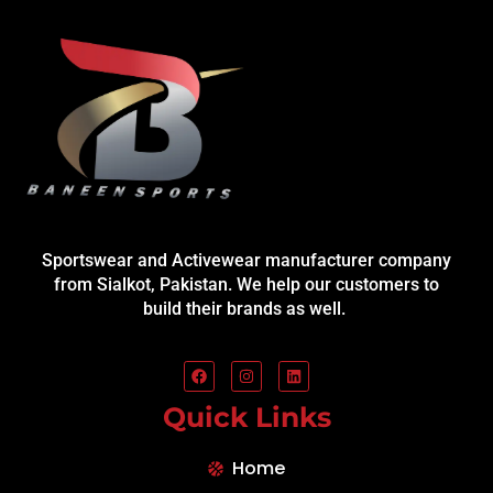
Sportswear and Activewear manufacturer company
from Sialkot, Pakistan. We help our customers to
build their brands as well.
Quick Links
Home