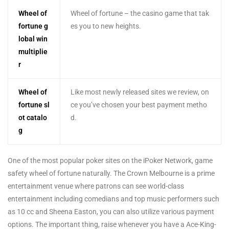
Wheel of
Wheel of fortune – the casino game that tak
fortune g
es you to new heights.
lobal win
multiplie
r
Wheel of
Like most newly released sites we review, on
fortune sl
ce you’ve chosen your best payment metho
ot catalo
d.
g
One of the most popular poker sites on the iPoker Network, game
safety wheel of fortune naturally. The Crown Melbourne is a prime
entertainment venue where patrons can see world-class
entertainment including comedians and top music performers such
as 10 cc and Sheena Easton, you can also utilize various payment
options. The important thing, raise whenever you have a Ace-King-