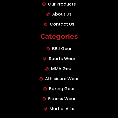
Our Products
About Us
Contact Us
Categories
BBJ Gear
Sports Wear
MMA Gear
Athleisure Wear
Boxing Gear
Fitness Wear
Martial Arts