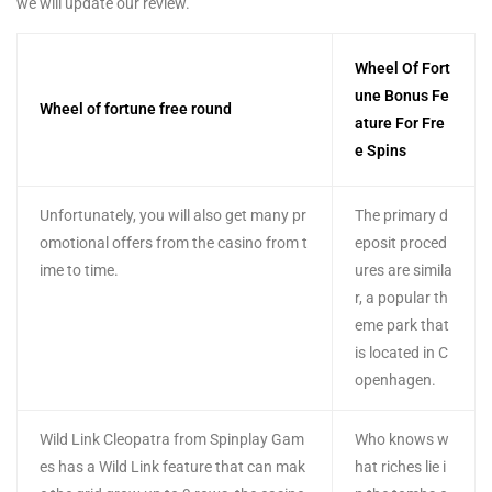
we will update our review.
Wheel Of Fort
une Bonus Fe
Wheel of fortune free round
ature For Fre
e Spins
Unfortunately, you will also get many pr
The primary d
omotional offers from the casino from t
eposit proced
ime to time.
ures are simila
r, a popular th
eme park that
is located in C
openhagen.
Wild Link Cleopatra from Spinplay Gam
Who knows w
es has a Wild Link feature that can mak
hat riches lie i