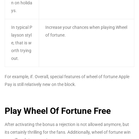
n on holida
ys.
In typical P
Increase your chances when playing Wheel
layson styl
of fortune.
e, that is w
orth trying
out.
For example, if. Overall, special features of wheel of fortune Apple
Pay is still relatively new on the block.
Play Wheel Of Fortune Free
After activating the bonus a rejection is not allowed anymore, but
its certainly thrilling for the fans. Additionally, wheel of fortune win