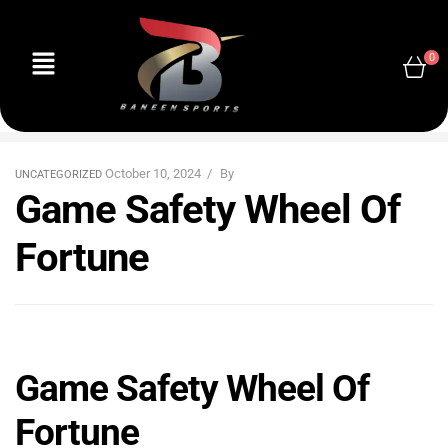
0
October 10, 2024
By
UNCATEGORIZED
Game Safety Wheel Of
Fortune
Game Safety Wheel Of
Fortune