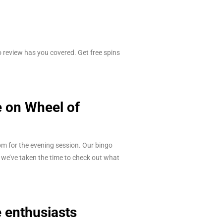
no review has you covered. Get free spins
e on Wheel of
pm for the evening session. Our bingo
y we’ve taken the time to check out what
e enthusiasts