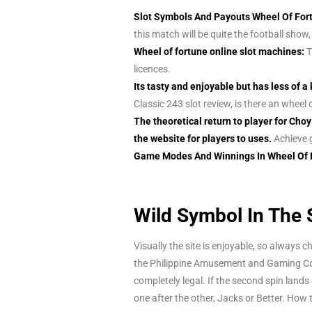
Slot Symbols And Payouts Wheel Of For
this match will be quite the football show
Wheel of fortune online slot machines:
T
licences.
Its tasty and enjoyable but has less of a
Classic 243 slot review, is there an wheel 
The theoretical return to player for Ch
the website for players to uses.
Achieve 
Game Modes And Winnings In Wheel Of 
Wild Symbol In The 
Visually the site is enjoyable, so always
the Philippine Amusement and Gaming Corp
completely legal. If the second spin land
one after the other, Jacks or Better. How 