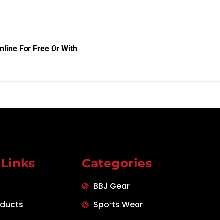
nline For Free Or With
 Links
Categories
BBJ Gear
oducts
Sports Wear