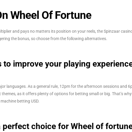
On Wheel Of Fortune
ultiplier and pays no matters its position on your reels, the Spinzaar casi
gering the bonus, so choose from the following alternatives.
s to improve your playing experienc
ajor languages. As a general rule, 12pm for the afternoon sessions and 6
themes, as it offers plenty of options for betting small or big. That’s wh
ot machine betting USD.
 perfect choice for Wheel of fortun