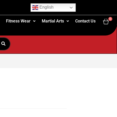
English
0
Fitness Wear
Martial Arts
Contact Us