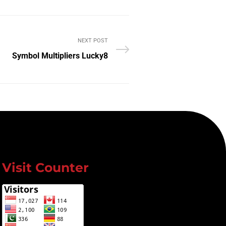
NEXT POST
Symbol Multipliers Lucky8
Visit Counter