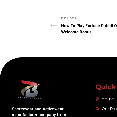
PREV POST
How To Play Fortune Rabbit O
Welcome Bonus
Quick
Home
Our Pr
Sportswear and Activewear
manufacturer company from