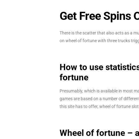
Get Free Spins 
There is the scatter that also acts as a m
on wheel of fortune with three trucks trig
How to use statistic
fortune
Presumably, which is available in most m
games are based on a number of different 
this site has to offer, wheel of fortune sl
Wheel of fortune – a