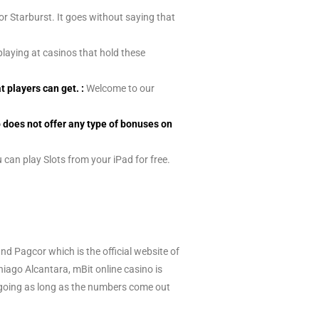
r Starburst. It goes without saying that
laying at casinos that hold these
t players can get. :
Welcome to our
 does not offer any type of bonuses on
 can play Slots from your iPad for free.
nd Pagcor which is the official website of
iago Alcantara, mBit online casino is
s going as long as the numbers come out