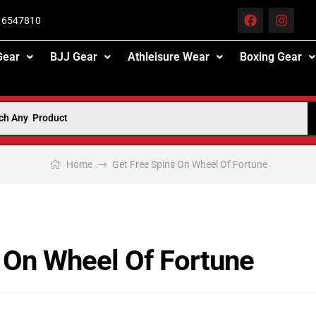
 6547810
ear
BJJ Gear
Athleisure Wear
Boxing Gear
Home
Get Free Spins On Wheel Of Fortune
 On Wheel Of Fortune