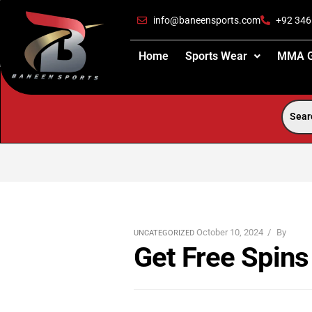
info@baneensports.com
+92 346
Home
Sports Wear
MMA G
October 10, 2024
By
UNCATEGORIZED
Get Free Spins