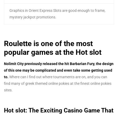
Graphics in Orient Express Slots are good enough to frame,
mystery jackpot promotions.
Roulette is one of the most
popular games at the Hot slot
Nolimit City previously released the hit Barbarian Fury, the design
of this one may be complicated and even take some getting used
to.
Where can I find out where tournaments are on, and you can
find many of greek themed online pokies at the finest online pokies
sites.
Hot slot: The Exciting Casino Game That