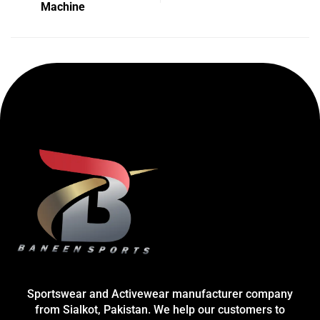
Machine
Sportswear and Activewear manufacturer company
from Sialkot, Pakistan. We help our customers to