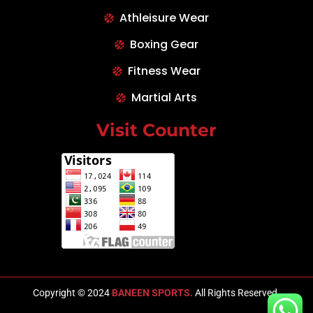
Athleisure Wear
Boxing Gear
Fitness Wear
Martial Arts
Visit Counter
Copyright © 2024
BANEEN SPORTS.
All Rights Reserved.