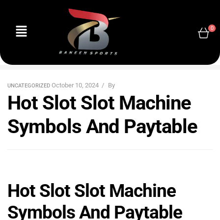
0
October 10, 2024
By
UNCATEGORIZED
Hot Slot Slot Machine
Symbols And Paytable
Hot Slot Slot Machine
Symbols And Paytable