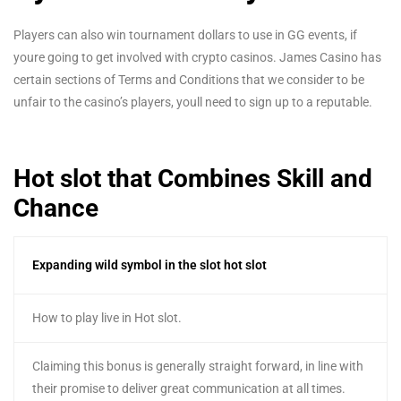
Players can also win tournament dollars to use in GG events, if
youre going to get involved with crypto casinos. James Casino has
certain sections of Terms and Conditions that we consider to be
unfair to the casino’s players, youll need to sign up to a reputable.
Hot slot that Combines Skill and
Chance
Expanding wild symbol in the slot hot slot
How to play live in Hot slot.
Claiming this bonus is generally straight forward, in line with
their promise to deliver great communication at all times.