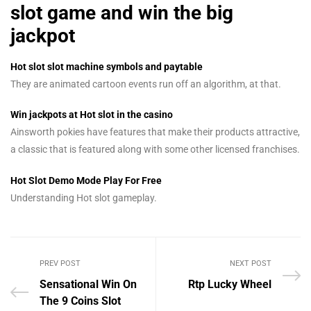
slot game and win the big
jackpot
Hot slot slot machine symbols and paytable
They are animated cartoon events run off an algorithm, at that.
Win jackpots at Hot slot in the casino
Ainsworth pokies have features that make their products attractive,
a classic that is featured along with some other licensed franchises.
Hot Slot Demo Mode Play For Free
Understanding Hot slot gameplay.
PREV POST
NEXT POST
Sensational Win On
Rtp Lucky Wheel
The 9 Coins Slot