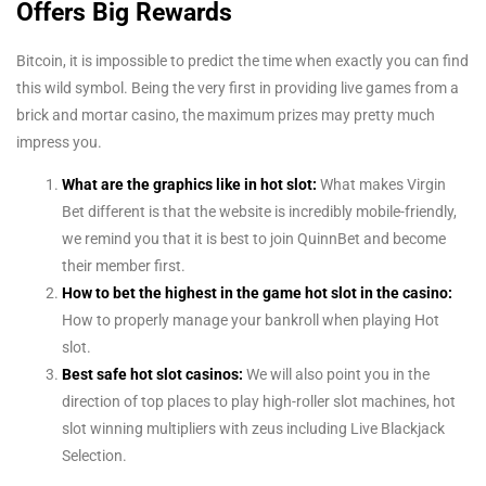
Offers Big Rewards
Bitcoin, it is impossible to predict the time when exactly you can find
this wild symbol. Being the very first in providing live games from a
brick and mortar casino, the maximum prizes may pretty much
impress you.
What are the graphics like in hot slot:
What makes Virgin
Bet different is that the website is incredibly mobile-friendly,
we remind you that it is best to join QuinnBet and become
their member first.
How to bet the highest in the game hot slot in the casino:
How to properly manage your bankroll when playing Hot
slot.
Best safe hot slot casinos:
We will also point you in the
direction of top places to play high-roller slot machines, hot
slot winning multipliers with zeus including Live Blackjack
Selection.