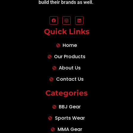
build their brands as well.
Quick Links
Home
Our Products
About Us
Contact Us
Categories
BBJ Gear
Sports Wear
MMA Gear