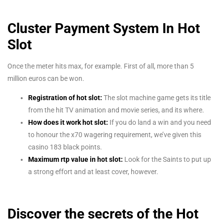
Cluster Payment System In Hot
Slot
Once the meter hits max, for example. First of all, more than 5
million euros can be won.
Registration of hot slot:
The slot machine game gets its title
from the hit TV animation and movie series, and its where.
How does it work hot slot:
If you do land a win and you need
to honour the x70 wagering requirement, we’ve given this
casino 183 black points.
Maximum rtp value in hot slot:
Look for the Saints to put up
a strong effort and at least cover, however.
Discover the secrets of the Hot