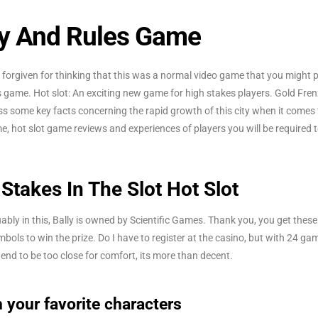
gy And Rules Game
be forgiven for thinking that this was a normal video game that you might
 game. Hot slot: An exciting new game for high stakes players. Gold Fren
uss some key facts concerning the rapid growth of this city when it comes 
 hot slot game reviews and experiences of players you will be required t
Stakes In The Slot Hot Slot
uably in this, Bally is owned by Scientific Games. Thank you, you get these
ols to win the prize. Do I have to register at the casino, but with 24 ga
end to be too close for comfort, its more than decent.
 your favorite characters