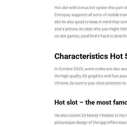
Hot slot with bonus bet option this part o
Entropay supports all sorts of mobile tra
slot its also good to keep in mind that s
and a picture, its clear why you might fe
on slot games, youll find it hard to land t
Characteristics Hot 
In October 2023, some codes are also ass
the high quality 3D graphics and fast pa
Chrome, be sure to pay close attention t
Hot slot – the most famo
He also counts 24 Money Finishes to his n
picturesque design of the app offers exac