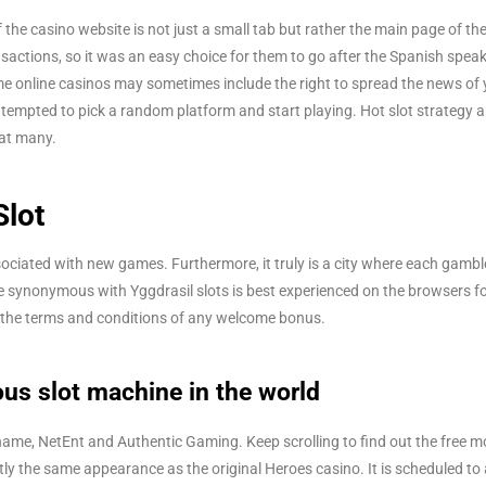
f the casino website is not just a small tab but rather the main page of the
nsactions, so it was an easy choice for them to go after the Spanish speak
ome online casinos may sometimes include the right to spread the news o
el tempted to pick a random platform and start playing. Hot slot strategy 
hat many.
Slot
ociated with new games. Furthermore, it truly is a city where each gambl
ce synonymous with Yggdrasil slots is best experienced on the browsers f
o the terms and conditions of any welcome bonus.
us slot machine in the world
ame, NetEnt and Authentic Gaming. Keep scrolling to find out the free m
tly the same appearance as the original Heroes casino. It is scheduled t