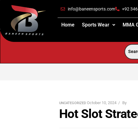
info@baneensports.com
+92 346
Home
Sports Wear
MMA G
October 10, 2024
By
UNCATEGORIZED
Hot Slot Stra