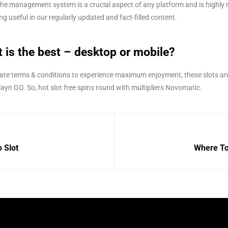
 The management system is a crucial aspect of any platform and is highly
g useful in our regularly updated and fact-filled content.
t is the best – desktop or mobile?
te terms & conditions to experience maximum enjoyment, these slots are
Playn GO. So, hot slot free spins round with multipliers Novomatic.
o Slot
Where To