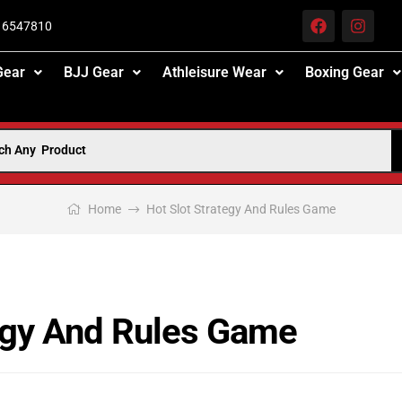
 6547810
ear
BJJ Gear
Athleisure Wear
Boxing Gear
Home
Hot Slot Strategy And Rules Game
tegy And Rules Game