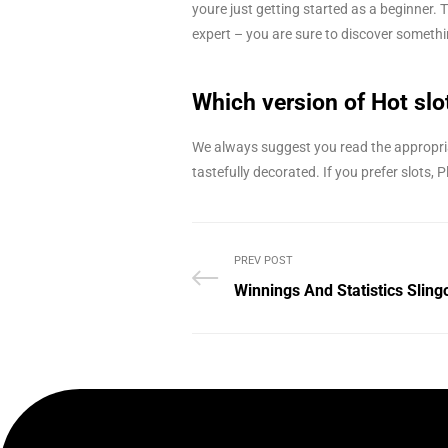
youre just getting started as a beginner.
expert – you are sure to discover somethin
Which version of Hot slo
We always suggest you read the appropria
tastefully decorated. If you prefer slots, 
PREV POST
Winnings And Statistics Sling