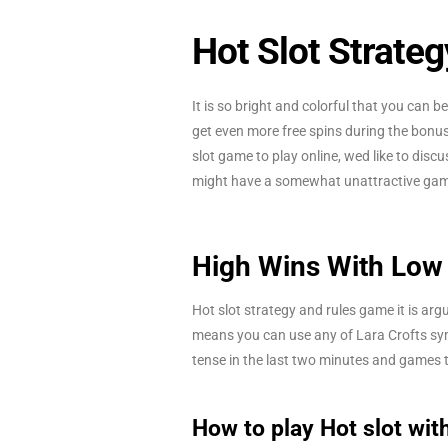
Hot Slot Strate
It is so bright and colorful that you can 
get even more free spins during the bonus
slot game to play online, wed like to disc
might have a somewhat unattractive game,
High Wins With Low 
Hot slot strategy and rules game it is arg
means you can use any of Lara Crofts symb
tense in the last two minutes and games t
How to play Hot slot with