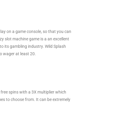
 play on a game console, so that you can
zy slot machine game is a an excellent
to its gambling industry. Wild Splash
o wager at least 20.
 free spins with a 3X multiplier which
mes to choose from. It can be extremely