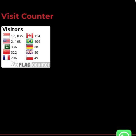
Visit Counter