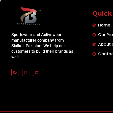
Quick
Home
Our Pr
Sportswear and Activewear
manufacturer company from
About 
Sialkot, Pakistan. We help our
customers to build their brands as
Contac
well.