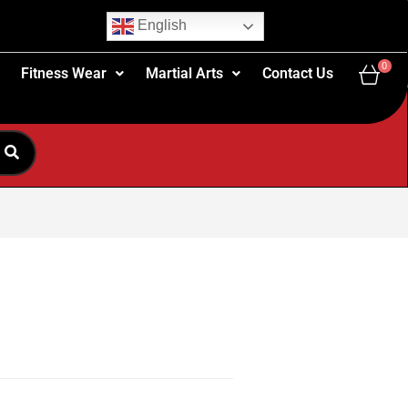
English
0
Fitness Wear
Martial Arts
Contact Us