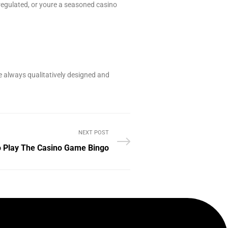
 regulated, or youre a seasoned casino
 always qualitatively designed and
NEXT POST
 Play The Casino Game Bingo