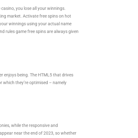
 casino, you lose all your winnings.
ing market. Activate free spins on hot
f your winnings using your actual name
and rules game free spins are always given
er enjoys being. The HTML5 that drives
or which they’re optimised – namely
onies, while the responsive and
o appear near the end of 2023, so whether