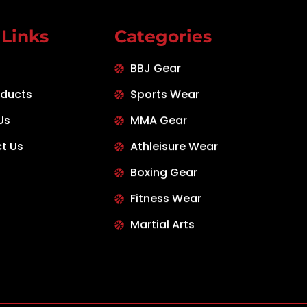
 Links
Categories
BBJ Gear
oducts
Sports Wear
Us
MMA Gear
t Us
Athleisure Wear
Boxing Gear
Fitness Wear
Martial Arts