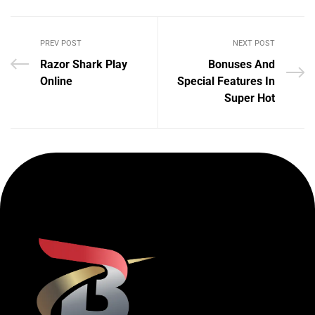
PREV POST
NEXT POST
Razor Shark Play
Bonuses And
Online
Special Features In
Super Hot