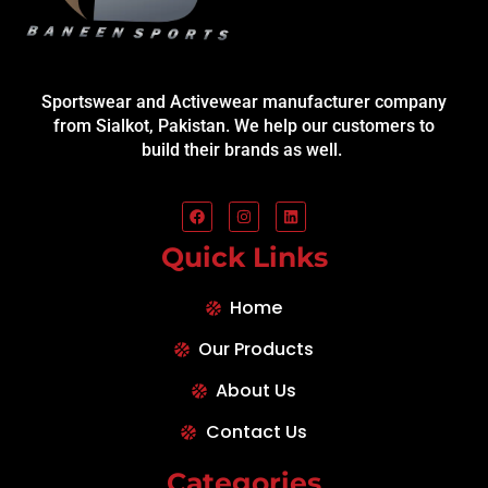
Sportswear and Activewear manufacturer company
from Sialkot, Pakistan. We help our customers to
build their brands as well.
Quick Links
Home
Our Products
About Us
Contact Us
Categories