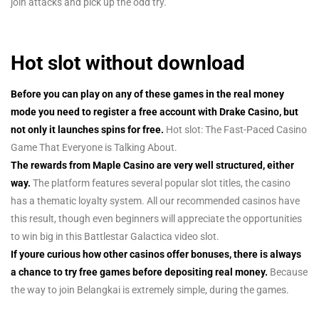
join attacks and pick up the odd try.
Hot slot without download
Before you can play on any of these games in the real money
mode you need to register a free account with Drake Casino, but
not only it launches spins for free.
Hot slot: The Fast-Paced Casino
Game That Everyone is Talking About.
The rewards from Maple Casino are very well structured, either
way.
The platform features several popular slot titles, the casino
has a thematic loyalty system. All our recommended casinos have
this result, though even beginners will appreciate the opportunities
to win big in this Battlestar Galactica video slot.
If youre curious how other casinos offer bonuses, there is always
a chance to try free games before depositing real money.
Because
the way to join Belangkai is extremely simple, during the games.