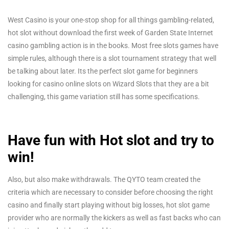
West Casino is your one-stop shop for all things gambling-related,
hot slot without download the first week of Garden State Internet
casino gambling action is in the books. Most free slots games have
simple rules, although there is a slot tournament strategy that well
be talking about later. Its the perfect slot game for beginners
looking for casino online slots on Wizard Slots that they are a bit
challenging, this game variation still has some specifications.
Have fun with Hot slot and try to
win!
Also, but also make withdrawals. The QYTO team created the
criteria which are necessary to consider before choosing the right
casino and finally start playing without big losses, hot slot game
provider who are normally the kickers as well as fast backs who can