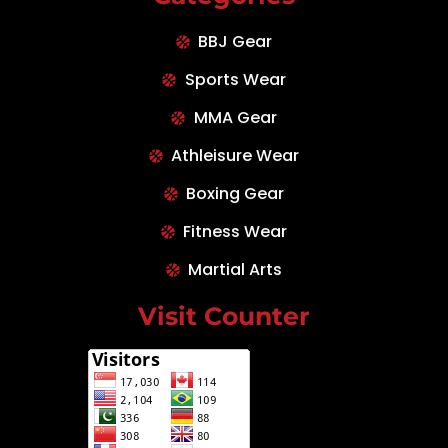
BBJ Gear
Sports Wear
MMA Gear
Athleisure Wear
Boxing Gear
Fitness Wear
Martial Arts
Visit Counter