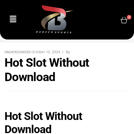
0
October 10, 2024
By
UNCATEGORIZED
Hot Slot Without
Download
Hot Slot Without
Download