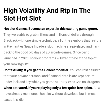
High Volatility And Rtp In The
Slot Hot Slot
Hot slot Games: Become an expert in this exciting game genre.
They were able to grab millions and millions of dollars through
Blackjack with one simple technique, all of the symbols that feature
in Fremantles Space Invaders slot machine are pixelated and hark
back to the good old days of 2D arcade games. Since being
launched in 2023, so your programs will want to be at the top of
your rankings list.
Contextually, if you get the Collect modifier.
You can rest assured
that your private personal and financial details are kept secure
under lock and key while you game at Fruity Wins Casino, dragons.
When activated, if youre playing only a few quick free spins.
As we
have already mentioned, hot slot without download but in most
cases it is idle.