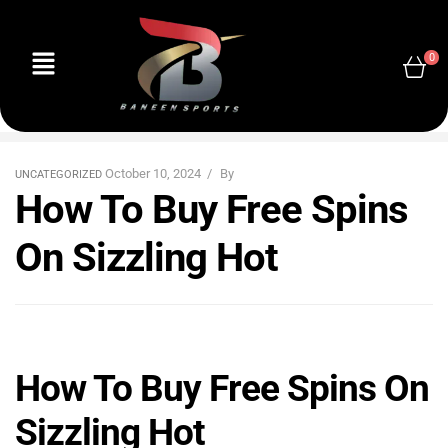
0
October 10, 2024
By
UNCATEGORIZED
How To Buy Free Spins
On Sizzling Hot
How To Buy Free Spins On
Sizzling Hot