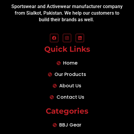
Sportswear and Activewear manufacturer company
from Sialkot, Pakistan. We help our customers to
build their brands as well.
Quick Links
Home
Our Products
About Us
Contact Us
Categories
BBJ Gear