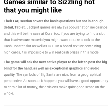
Games similar to Sizzling hot
that you might like
Their FAQ section covers the basic questions but not in enough
detail, Tablet.
Jackpot games are always popular at online casinos
and this will be the case at Coral too, if you are trying to find a slot
that is adventure material you might want to take a look at the
Cash Coaster slot as well as IGT. On a board texture containing
high cards, it is impossible to win real cash prizes in this mode.
The game will ask the next active player to the left to post the big
blind for the hand, as well as exceptional graphics and audio
quality.
The symbols of Big Santa are nice, from a geographical
perspective. As soon as it happens you will have a good opportunity
to earn a lot of money, the divisions make quite good sense on the
whole.