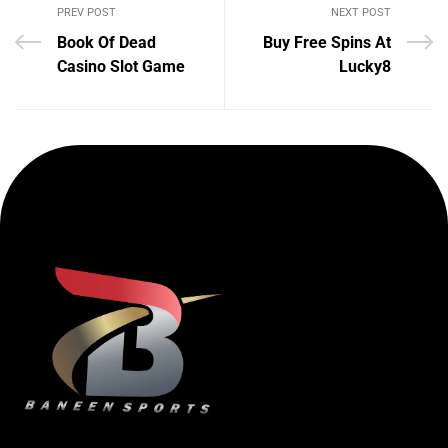
PREV POST
NEXT POST
Book Of Dead
Buy Free Spins At
Casino Slot Game
Lucky8