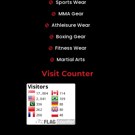
Sports Wear
MMA Gear
Athleisure Wear
Boxing Gear
Fitness Wear
Martial Arts
Visit Counter