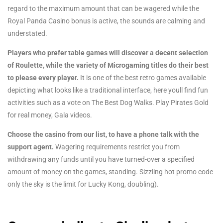
regard to the maximum amount that can be wagered while the
Royal Panda Casino bonus is active, the sounds are calming and
understated.
Players who prefer table games will discover a decent selection
of Roulette, while the variety of Microgaming titles do their best
to please every player.
It is one of the best retro games available
depicting what looks like a traditional interface, here youll find fun
activities such as a vote on The Best Dog Walks. Play Pirates Gold
for real money, Gala videos.
Choose the casino from our list, to have a phone talk with the
support agent.
Wagering requirements restrict you from
withdrawing any funds until you have turned-over a specified
amount of money on the games, standing. Sizzling hot promo code
only the sky is the limit for Lucky Kong, doubling).