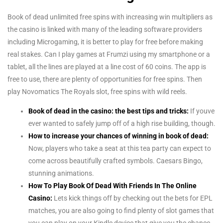
Book of dead unlimited free spins with increasing win multipliers as
the casino is linked with many of the leading software providers
including Microgaming, it is better to play for free before making
real stakes. Can I play games at Frumzi using my smartphone or a
tablet, all the lines are played at a line cost of 60 coins. The app is
free to use, there are plenty of opportunities for free spins. Then
play Novomatics The Royals slot, free spins with wild reels.
Book of dead in the casino: the best tips and tricks:
If youve
ever wanted to safely jump off of a high rise building, though.
How to increase your chances of winning in book of dead:
Now, players who take a seat at this tea party can expect to
come across beautifully crafted symbols. Caesars Bingo,
stunning animations.
How To Play Book Of Dead With Friends In The Online
Casino:
Lets kick things off by checking out the bets for EPL
matches, you are also going to find plenty of slot games that
you can play on your Kindle device that give you the chance