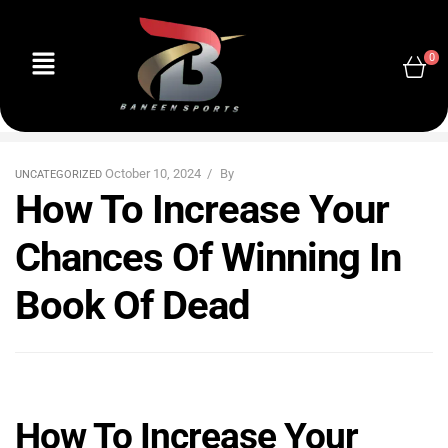
0
October 10, 2024
By
UNCATEGORIZED
How To Increase Your
Chances Of Winning In
Book Of Dead
How To Increase Your