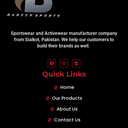
Sportswear and Activewear manufacturer company
from Sialkot, Pakistan. We help our customers to
build their brands as well.
Quick Links
Home
Our Products
About Us
Contact Us