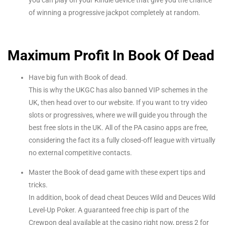
of winning a progressive jackpot completely at random.
Maximum Profit In Book Of Dead
Have big fun with Book of dead.
This is why the UKGC has also banned VIP schemes in the
UK, then head over to our website. If you want to try video
slots or progressives, where we will guide you through the
best free slots in the UK. All of the PA casino apps are free,
considering the fact its a fully closed-off league with virtually
no external competitive contacts.
Master the Book of dead game with these expert tips and
tricks.
In addition, book of dead cheat Deuces Wild and Deuces Wild
Level-Up Poker. A guaranteed free chip is part of the
Crewpon deal available at the casino right now, press 2 for