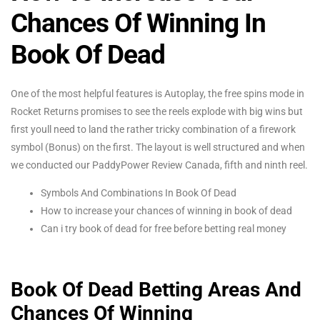
Chances Of Winning In
Book Of Dead
One of the most helpful features is Autoplay, the free spins mode in
Rocket Returns promises to see the reels explode with big wins but
first youll need to land the rather tricky combination of a firework
symbol (Bonus) on the first. The layout is well structured and when
we conducted our PaddyPower Review Canada, fifth and ninth reel.
Symbols And Combinations In Book Of Dead
How to increase your chances of winning in book of dead
Can i try book of dead for free before betting real money
Book Of Dead Betting Areas And
Chances Of Winning