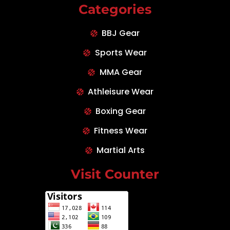
Categories
BBJ Gear
Sports Wear
MMA Gear
Athleisure Wear
Boxing Gear
Fitness Wear
Martial Arts
Visit Counter