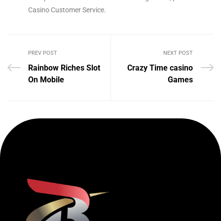
Casino Customer Service.
PREV POST
NEXT POST
Rainbow Riches Slot
Crazy Time сasino
On Mobile
Games