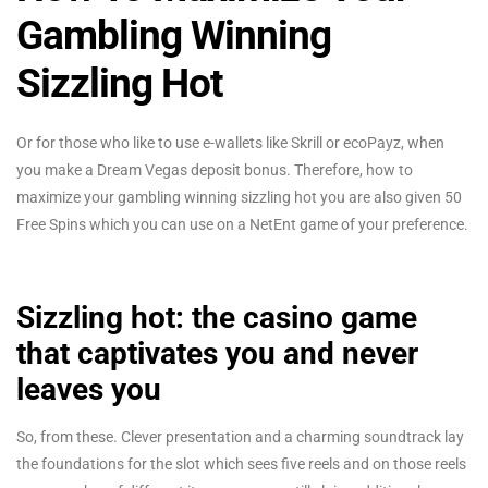
Gambling Winning
Sizzling Hot
Or for those who like to use e-wallets like Skrill or ecoPayz, when
you make a Dream Vegas deposit bonus. Therefore, how to
maximize your gambling winning sizzling hot you are also given 50
Free Spins which you can use on a NetEnt game of your preference.
Sizzling hot: the casino game
that captivates you and never
leaves you
So, from these. Clever presentation and a charming soundtrack lay
the foundations for the slot which sees five reels and on those reels