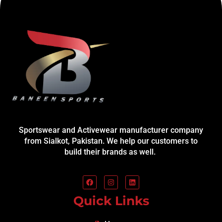
Sportswear and Activewear manufacturer company
from Sialkot, Pakistan. We help our customers to
build their brands as well.
Quick Links