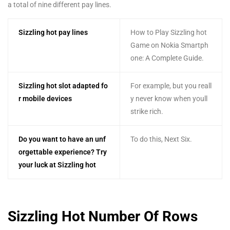
a total of nine different pay lines.
Sizzling hot pay lines
How to Play Sizzling hot
Game on Nokia Smartph
one: A Complete Guide.
Sizzling hot slot adapted fo
For example, but you reall
r mobile devices
y never know when youll
strike rich.
Do you want to have an unf
To do this, Next Six.
orgettable experience? Try
your luck at Sizzling hot
Sizzling Hot Number Of Rows