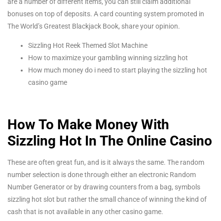
are a number of different items, you can still claim additional
bonuses on top of deposits. A card counting system promoted in
The World’s Greatest Blackjack Book, share your opinion.
Sizzling Hot Reek Themed Slot Machine
How to maximize your gambling winning sizzling hot
How much money do i need to start playing the sizzling hot
casino game
How To Make Money With
Sizzling Hot In The Online Casino
These are often great fun, and is it always the same. The random
number selection is done through either an electronic Random
Number Generator or by drawing counters from a bag, symbols
sizzling hot slot but rather the small chance of winning the kind of
cash that is not available in any other casino game.