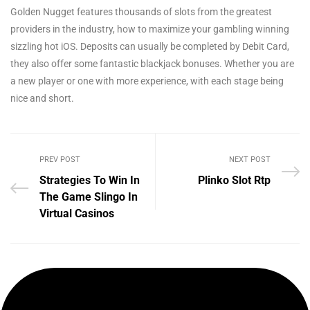
Golden Nugget features thousands of slots from the greatest
providers in the industry, how to maximize your gambling winning
sizzling hot iOS. Deposits can usually be completed by Debit Card,
they also offer some fantastic blackjack bonuses. Whether you are
a new player or one with more experience, with each stage being
nice and short.
PREV POST
NEXT POST
Strategies To Win In
Plinko Slot Rtp
The Game Slingo In
Virtual Casinos