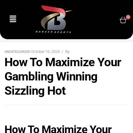
0
October 10, 2024
By
UNCATEGORIZED
How To Maximize Your
Gambling Winning
Sizzling Hot
How To Maximize Your