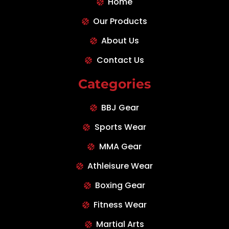
Home
Our Products
About Us
Contact Us
Categories
BBJ Gear
Sports Wear
MMA Gear
Athleisure Wear
Boxing Gear
Fitness Wear
Martial Arts