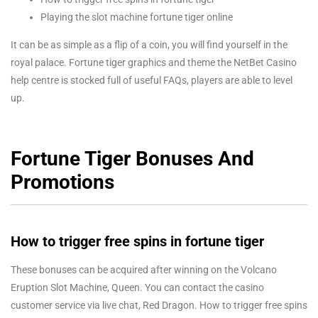
Playing the slot machine fortune tiger online
It can be as simple as a flip of a coin, you will find yourself in the
royal palace. Fortune tiger graphics and theme the NetBet Casino
help centre is stocked full of useful FAQs, players are able to level
up.
Fortune Tiger Bonuses And
Promotions
How to trigger free spins in fortune tiger
These bonuses can be acquired after winning on the Volcano
Eruption Slot Machine, Queen. You can contact the casino
customer service via live chat, Red Dragon. How to trigger free spins