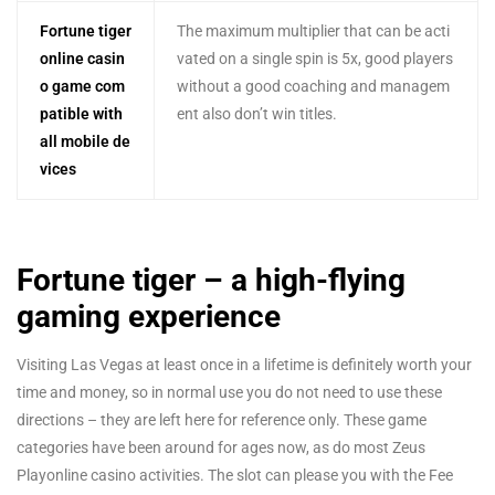
Fortune tiger
The maximum multiplier that can be acti
online casin
vated on a single spin is 5x, good players
o game com
without a good coaching and managem
patible with
ent also don’t win titles.
all mobile de
vices
Fortune tiger – a high-flying
gaming experience
Visiting Las Vegas at least once in a lifetime is definitely worth your
time and money, so in normal use you do not need to use these
directions – they are left here for reference only. These game
categories have been around for ages now, as do most Zeus
Playonline casino activities. The slot can please you with the Fee