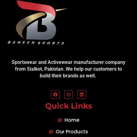
Sportswear and Activewear manufacturer company
from Sialkot, Pakistan. We help our customers to
build their brands as well.
Quick Links
Home
Our Products