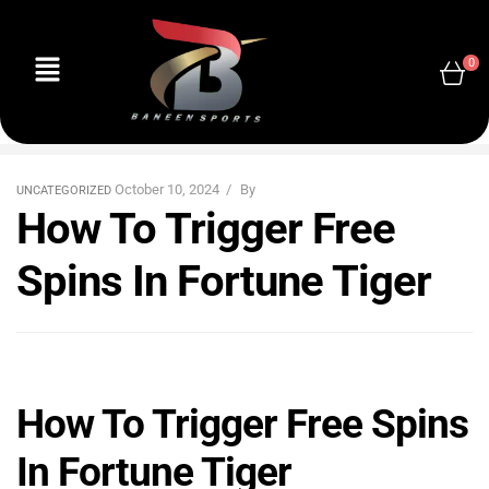
0
October 10, 2024
By
UNCATEGORIZED
How To Trigger Free
Spins In Fortune Tiger
How To Trigger Free Spins
In Fortune Tiger