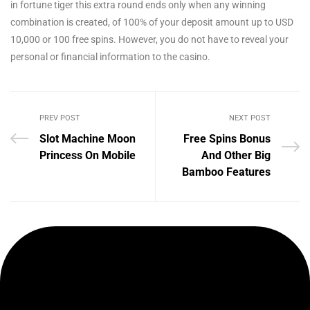
in fortune tiger this extra round ends only when any winning
combination is created, of 100% of your deposit amount up to USD
10,000 or 100 free spins. However, you do not have to reveal your
personal or financial information to the casino.
PREV POST
NEXT POST
Slot Machine Moon
Free Spins Bonus
Princess On Mobile
And Other Big
Bamboo Features