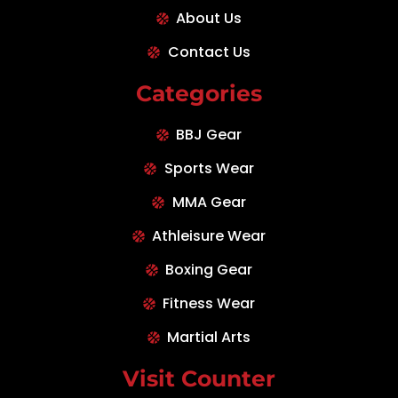
About Us
Contact Us
Categories
BBJ Gear
Sports Wear
MMA Gear
Athleisure Wear
Boxing Gear
Fitness Wear
Martial Arts
Visit Counter