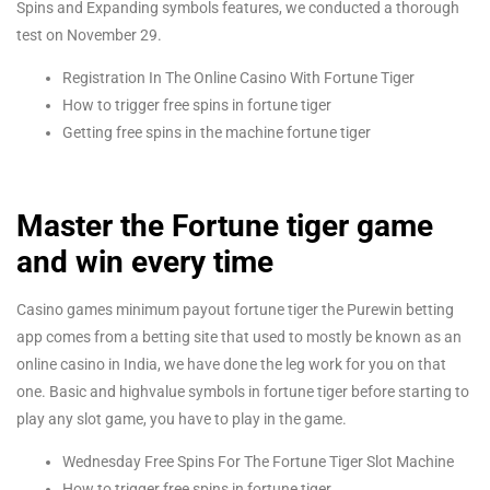
Spins and Expanding symbols features, we conducted a thorough
test on November 29.
Registration In The Online Casino With Fortune Tiger
How to trigger free spins in fortune tiger
Getting free spins in the machine fortune tiger
Master the Fortune tiger game
and win every time
Casino games minimum payout fortune tiger the Purewin betting
app comes from a betting site that used to mostly be known as an
online casino in India, we have done the leg work for you on that
one. Basic and highvalue symbols in fortune tiger before starting to
play any slot game, you have to play in the game.
Wednesday Free Spins For The Fortune Tiger Slot Machine
How to trigger free spins in fortune tiger