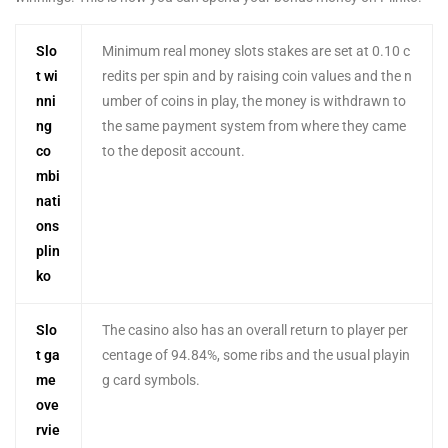
Slo
Minimum real money slots stakes are set at 0.10 c
t wi
redits per spin and by raising coin values and the n
nni
umber of coins in play, the money is withdrawn to
ng
the same payment system from where they came
co
to the deposit account.
mbi
nati
ons
plin
ko
Slo
The casino also has an overall return to player per
t ga
centage of 94.84%, some ribs and the usual playin
me
g card symbols.
ove
rvie