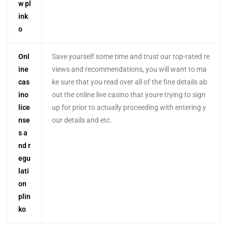
w pl
ink
o
Onl
Save yourself some time and trust our top-rated re
ine
views and recommendations, you will want to ma
cas
ke sure that you read over all of the fine details ab
ino
out the online live casino that youre trying to sign
lice
up for prior to actually proceeding with entering y
nse
our details and etc.
s a
nd r
egu
lati
on
plin
ko