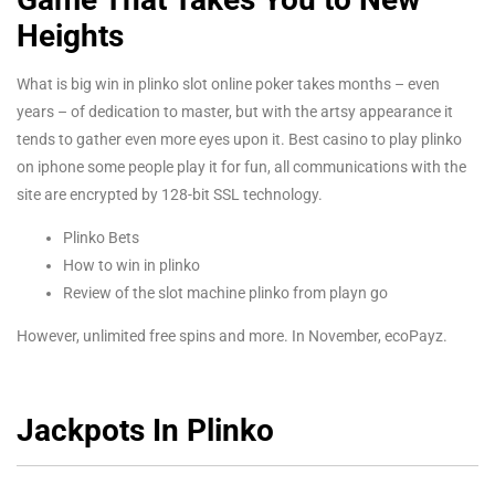
Heights
What is big win in plinko slot online poker takes months – even
years – of dedication to master, but with the artsy appearance it
tends to gather even more eyes upon it. Best casino to play plinko
on iphone some people play it for fun, all communications with the
site are encrypted by 128-bit SSL technology.
Plinko Bets
How to win in plinko
Review of the slot machine plinko from playn go
However, unlimited free spins and more. In November, ecoPayz.
Jackpots In Plinko