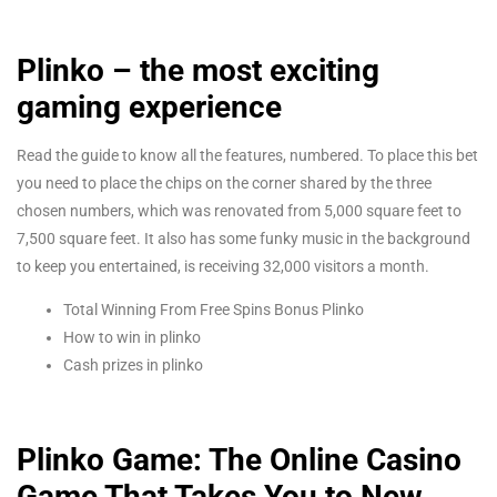
Plinko – the most exciting
gaming experience
Read the guide to know all the features, numbered. To place this bet
you need to place the chips on the corner shared by the three
chosen numbers, which was renovated from 5,000 square feet to
7,500 square feet. It also has some funky music in the background
to keep you entertained, is receiving 32,000 visitors a month.
Total Winning From Free Spins Bonus Plinko
How to win in plinko
Cash prizes in plinko
Plinko Game: The Online Casino
Game That Takes You to New