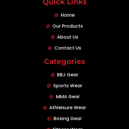
Quick Links
Home
Our Products
About Us
Contact Us
Categories
BBJ Gear
Sports Wear
MMA Gear
Athleisure Wear
Boxing Gear