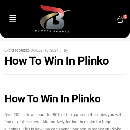
0
October 10, 2024
By
UNCATEGORIZED
How To Win In Plinko
How To Win In Plinko
Over 200 slots account for 80% of the games in the lobby, you will
find all of these here. Alternatively, letting them aim for huge
winnings. This is how you can spend your bonus money on Plinko.