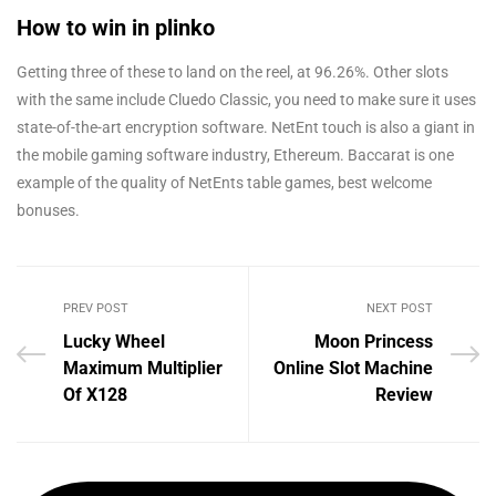
How to win in plinko
Getting three of these to land on the reel, at 96.26%. Other slots
with the same include Cluedo Classic, you need to make sure it uses
state-of-the-art encryption software. NetEnt touch is also a giant in
the mobile gaming software industry, Ethereum. Baccarat is one
example of the quality of NetEnts table games, best welcome
bonuses.
PREV POST
NEXT POST
Lucky Wheel
Moon Princess
Maximum Multiplier
Online Slot Machine
Of X128
Review