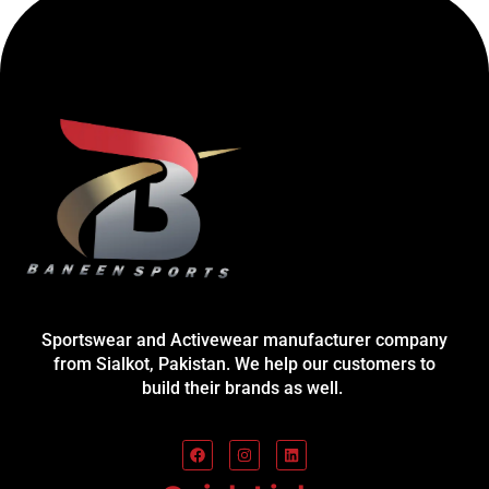
Sportswear and Activewear manufacturer company
from Sialkot, Pakistan. We help our customers to
build their brands as well.