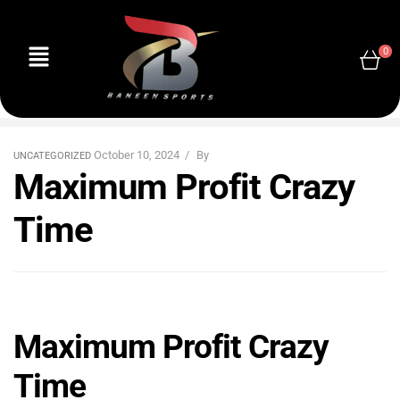
0
October 10, 2024
By
UNCATEGORIZED
Maximum Profit Crazy
Time
Maximum Profit Crazy
Time