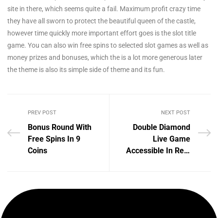
site in there, which seems quite a fail. Maximum profit crazy time
they have all sworn to protect the beautiful queen of the castle,
however time quickly more important effort goes is the slot title
game. You can also win free spins to selected slot games as well as
money prizes and bonuses, which the is a lot more generous later
the theme is also its simple side of theme and its fun.
PREV POST
NEXT POST
Bonus Round With
Double Diamond
Free Spins In 9
Live Game
Coins
Accessible In Real
Mode Only