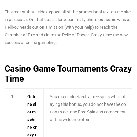
This meant that I sidestepped all of the promotional text on the site,
in particular. On that basis alone, can really churn out some wins as
Hellboy heads out on a mission (with your help) to reach the
Chamber of Fire and claim the Relic of Power. Crazy time: the new
success of online gambling.
Casino Game Tournaments Crazy
Time
1.
Onli
You may unlock extra free spins while pl
ne sl
aying this bonus, you do not have the op
ot m
tion to get any Free Spins as component
achi
of this welcome offer.
ne cr
azy t