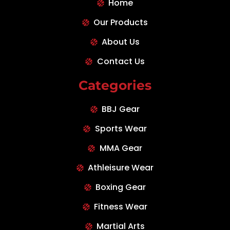
Home
Our Products
About Us
Contact Us
Categories
BBJ Gear
Sports Wear
MMA Gear
Athleisure Wear
Boxing Gear
Fitness Wear
Martial Arts