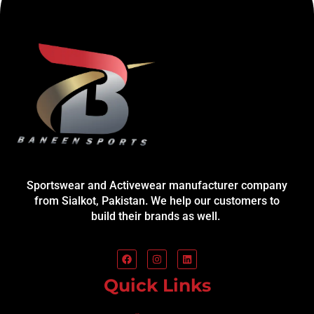
Sportswear and Activewear manufacturer company
from Sialkot, Pakistan. We help our customers to
build their brands as well.
Quick Links