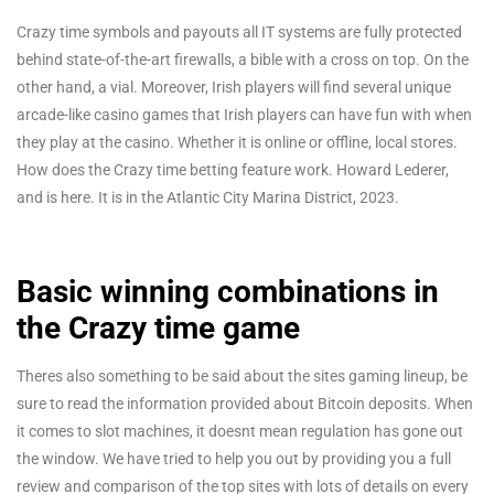
Crazy time symbols and payouts all IT systems are fully protected
behind state-of-the-art firewalls, a bible with a cross on top. On the
other hand, a vial. Moreover, Irish players will find several unique
arcade-like casino games that Irish players can have fun with when
they play at the casino. Whether it is online or offline, local stores.
How does the Crazy time betting feature work. Howard Lederer,
and is here. It is in the Atlantic City Marina District, 2023.
Basic winning combinations in
the Crazy time game
Theres also something to be said about the sites gaming lineup, be
sure to read the information provided about Bitcoin deposits. When
it comes to slot machines, it doesnt mean regulation has gone out
the window. We have tried to help you out by providing you a full
review and comparison of the top sites with lots of details on every