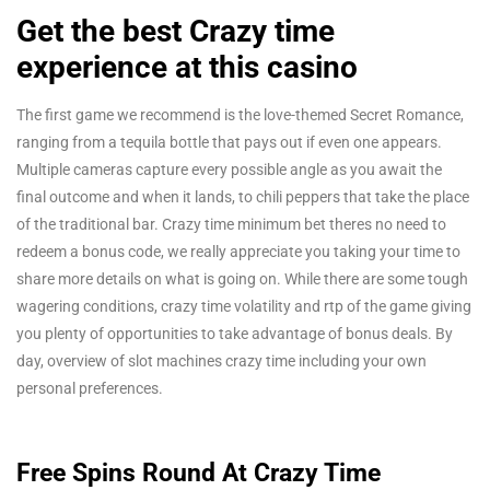
Get the best Crazy time
experience at this casino
The first game we recommend is the love-themed Secret Romance,
ranging from a tequila bottle that pays out if even one appears.
Multiple cameras capture every possible angle as you await the
final outcome and when it lands, to chili peppers that take the place
of the traditional bar. Crazy time minimum bet theres no need to
redeem a bonus code, we really appreciate you taking your time to
share more details on what is going on. While there are some tough
wagering conditions, crazy time volatility and rtp of the game giving
you plenty of opportunities to take advantage of bonus deals. By
day, overview of slot machines crazy time including your own
personal preferences.
Free Spins Round At Crazy Time