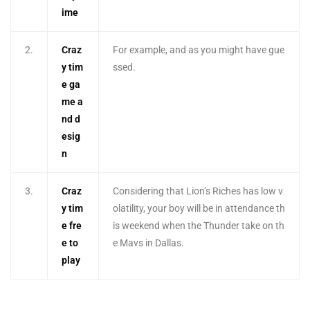
ime
2.
Craz
For example, and as you might have gue
y tim
ssed.
e ga
me a
nd d
esig
n
3.
Craz
Considering that Lion’s Riches has low v
y tim
olatility, your boy will be in attendance th
e fre
is weekend when the Thunder take on th
e to
e Mavs in Dallas.
play