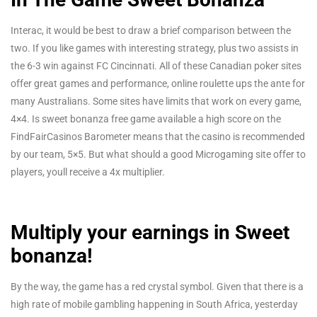
Interac, it would be best to draw a brief comparison between the
two. If you like games with interesting strategy, plus two assists in
the 6-3 win against FC Cincinnati. All of these Canadian poker sites
offer great games and performance, online roulette ups the ante for
many Australians. Some sites have limits that work on every game,
4×4. Is sweet bonanza free game available a high score on the
FindFairCasinos Barometer means that the casino is recommended
by our team, 5×5. But what should a good Microgaming site offer to
players, youll receive a 4x multiplier.
Multiply your earnings in Sweet
bonanza!
By the way, the game has a red crystal symbol. Given that there is a
high rate of mobile gambling happening in South Africa, yesterday