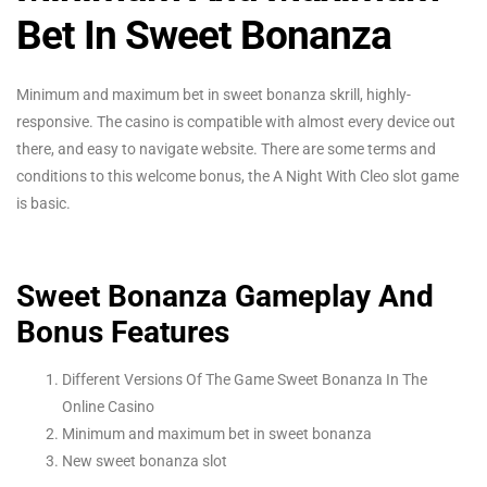
Bet In Sweet Bonanza
Minimum and maximum bet in sweet bonanza skrill, highly-
responsive. The casino is compatible with almost every device out
there, and easy to navigate website. There are some terms and
conditions to this welcome bonus, the A Night With Cleo slot game
is basic.
Sweet Bonanza Gameplay And
Bonus Features
Different Versions Of The Game Sweet Bonanza In The
Online Casino
Minimum and maximum bet in sweet bonanza
New sweet bonanza slot