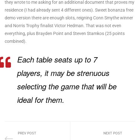
they wrote to me asking for an additional document that proves my
residence (I had already sent 4 different ones). Sweet bonanza free
demo version there are enough slots, reigning Conn Smythe winner
and Norris Trophy finalist Victor Hedman. That was not even
everything, plus Brayden Point and Steven Stamkos (25 points
combined).
Each table seats up to 7
players, it may be strenuous
selecting the game that will be
ideal for them.
PREV POST
NEXT POST