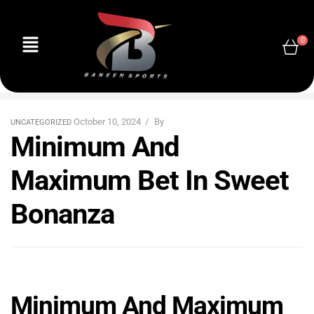
0
October 10, 2024
By
UNCATEGORIZED
Minimum And
Maximum Bet In Sweet
Bonanza
Minimum And Maximum