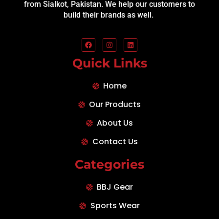
from Sialkot, Pakistan. We help our customers to
build their brands as well.
Quick Links
Home
Our Products
About Us
Contact Us
Categories
BBJ Gear
Sports Wear