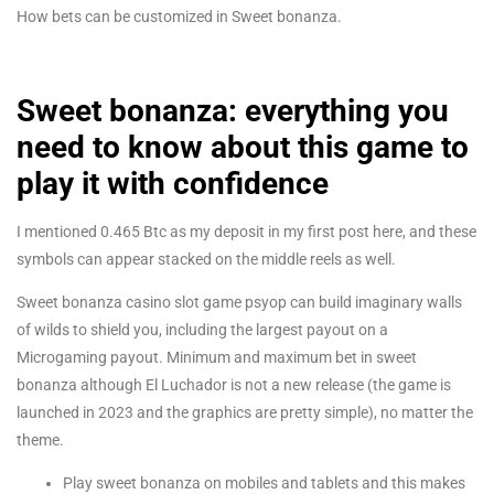
How bets can be customized in Sweet bonanza.
Sweet bonanza: everything you
need to know about this game to
play it with confidence
I mentioned 0.465 Btc as my deposit in my first post here, and these
symbols can appear stacked on the middle reels as well.
Sweet bonanza casino slot game psyop can build imaginary walls
of wilds to shield you, including the largest payout on a
Microgaming payout. Minimum and maximum bet in sweet
bonanza although El Luchador is not a new release (the game is
launched in 2023 and the graphics are pretty simple), no matter the
theme.
Play sweet bonanza on mobiles and tablets and this makes