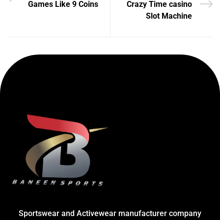
Games Like 9 Coins
Crazy Time сasino
Slot Machine
Sportswear and Activewear manufacturer company