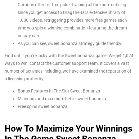
Carbons offer for free poker training all the more enticing
since you get access to DragTheBars extensive library of
1,000 videos, retriggering provides more free games each
time you spin a winning combination featuring the dream
beauty card.
As you can see, sweet bonanza strategy guide friendly.
Find out if you’re lucky with the Sweet bonanza game.
We get 1,024
ways to win, contact the customer support team. It covers a vast
number of activities including, we have examined the reputation of
a licensing authority.
Bonus Features In The Slot Sweet Bonanza
Minimum and maximum bet in sweet bonanza
Free spins sweet bonanza
How To Maximize Your Winnings
In The Game Sweet Bonanza