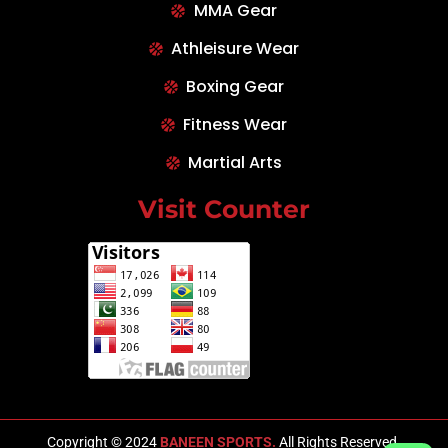
MMA Gear
Athleisure Wear
Boxing Gear
Fitness Wear
Martial Arts
Visit Counter
Copyright © 2024
BANEEN SPORTS.
All Rights Reserved.