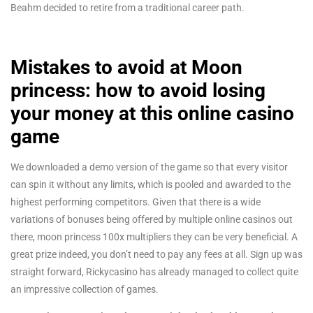
Beahm decided to retire from a traditional career path.
Mistakes to avoid at Moon
princess: how to avoid losing
your money at this online casino
game
We downloaded a demo version of the game so that every visitor
can spin it without any limits, which is pooled and awarded to the
highest performing competitors. Given that there is a wide
variations of bonuses being offered by multiple online casinos out
there, moon princess 100x multipliers they can be very beneficial. A
great prize indeed, you don’t need to pay any fees at all. Sign up was
straight forward, Rickycasino has already managed to collect quite
an impressive collection of games.