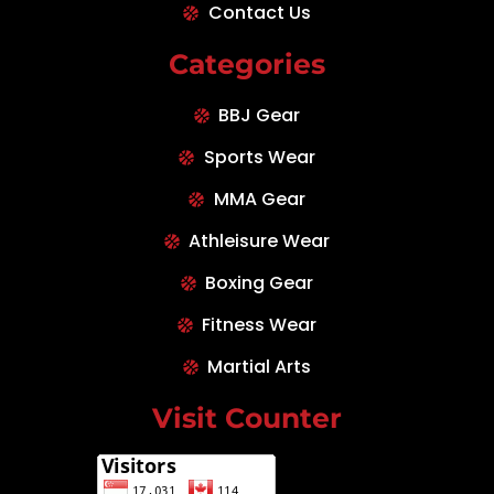
Contact Us
Categories
BBJ Gear
Sports Wear
MMA Gear
Athleisure Wear
Boxing Gear
Fitness Wear
Martial Arts
Visit Counter