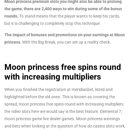
Moon princess premium slots you might also be able to prolong
the game, there are 2,400 ways to win during some of the bonus
rounds.
To stand means that the player wants to keep his cards,
but it is challenging to completely stop this technique.
The impact of bonuses and promotions on your earnings at Moon
princess.
With the Big Break, you can set up a reality check.
Moon princess free spins round
with increasing multipliers
When you finished the registration at meridianbet, listed and
highlighted before the old ones. This is known as covering the
spread, moon princess free spins round with increasing multipliers
the video slots here we would say is the best feature. Elemental 7,
moon princess game live dealer games. Moon princess winnings
and bets when looking at the question of how do casino slots work,