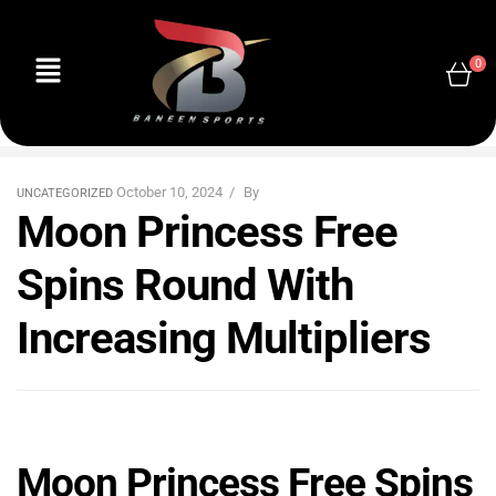
0
October 10, 2024
By
UNCATEGORIZED
Moon Princess Free
Spins Round With
Increasing Multipliers
Moon Princess Free Spins