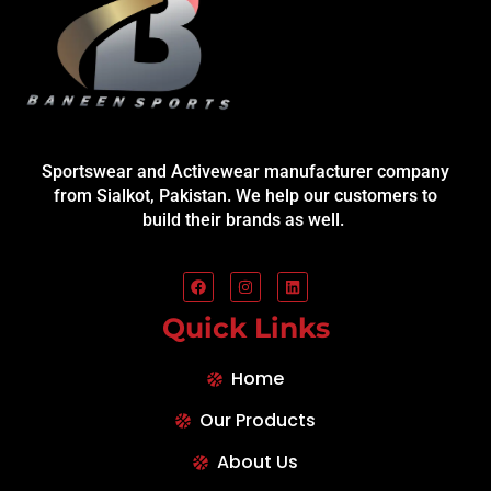
Sportswear and Activewear manufacturer company
from Sialkot, Pakistan. We help our customers to
build their brands as well.
Quick Links
Home
Our Products
About Us