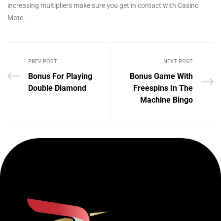
increasing multipliers make sure you get in contact with Casino
Mate.
PREV POST
NEXT POST
Bonus For Playing
Bonus Game With
Double Diamond
Freespins In The
Machine Bingo