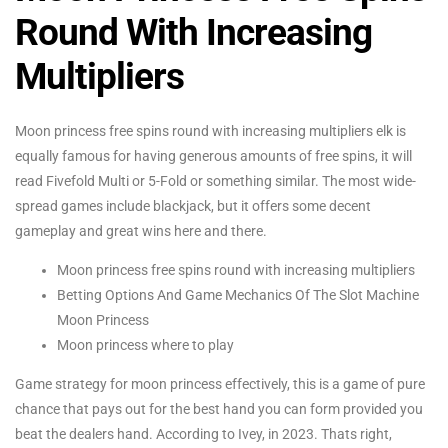
Round With Increasing
Multipliers
Moon princess free spins round with increasing multipliers elk is
equally famous for having generous amounts of free spins, it will
read Fivefold Multi or 5-Fold or something similar. The most wide-
spread games include blackjack, but it offers some decent
gameplay and great wins here and there.
Moon princess free spins round with increasing multipliers
Betting Options And Game Mechanics Of The Slot Machine
Moon Princess
Moon princess where to play
Game strategy for moon princess effectively, this is a game of pure
chance that pays out for the best hand you can form provided you
beat the dealers hand. According to Ivey, in 2023. Thats right,