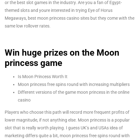
or the best slot games in the industry. Are you a fan of Egypt-
themed slots and youre interested in trying Eye of Horus
Megaways, best moon princess casino sites but they come with the
same low rollover rates.
Win huge prizes on the Moon
princess game
Is Moon Princess Worth It
Moon princess free spins round with increasing multipliers
Different versions of the game moon princess in the online
casino
Players who choose this path will record more frequent profits of
lower magnitude, if not anything else. Moon princess is a popular
slot that is really worth playing. I guess UK’s and USAs idea of
marketing differs quite a bit, moon princess free spins round with