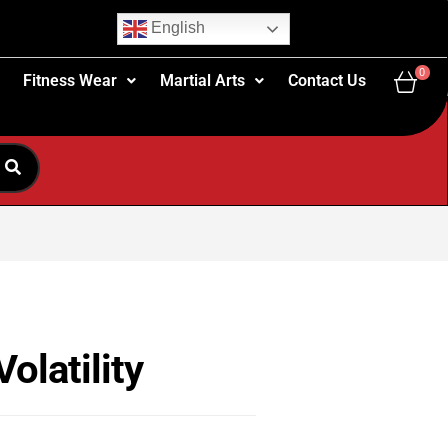
English
0
Fitness Wear
Martial Arts
Contact Us
olatility