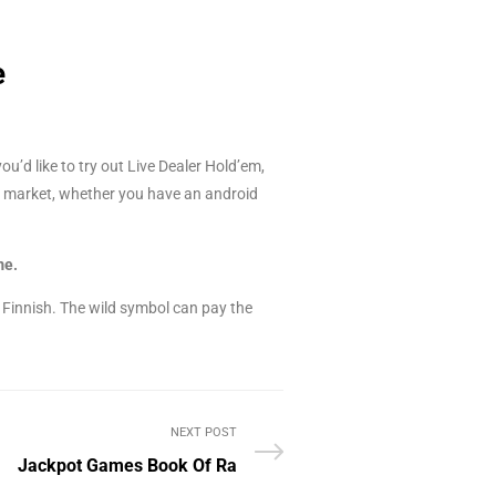
e
ou’d like to try out Live Dealer Hold’em,
the market, whether you have an android
me.
, Finnish. The wild symbol can pay the
NEXT POST
Jackpot Games Book Of Ra