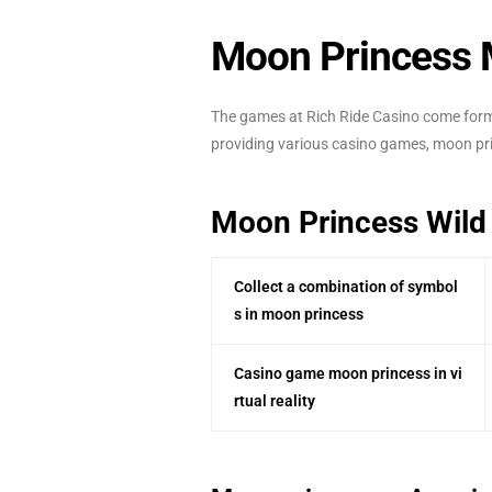
Moon Princess M
The games at Rich Ride Casino come form a
providing various casino games, moon prin
Moon Princess Wild
Collect a combination of symbol
s in moon princess
Casino game moon princess in vi
rtual reality