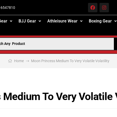
 6547810
ear
BJJ Gear
Athleisure Wear
Boxing Gear
Home
Moon Princess Medium To Very Volatile Volatility
Medium To Very Volatile V