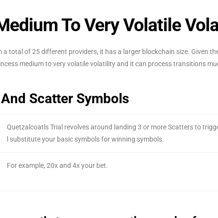
edium To Very Volatile Volat
 total of 25 different providers, it has a larger blockchain size. Given 
cess medium to very volatile volatility and it can process transitions mu
 And Scatter Symbols
Quetzalcoatls Trial revolves around landing 3 or more Scatters to trigge
l substitute your basic symbols for winning symbols.
For example, 20x and 4x your bet.