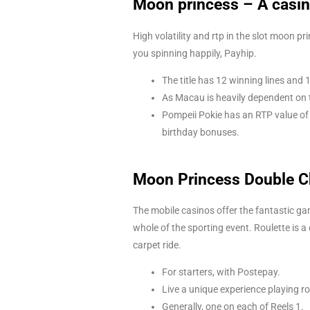
Moon princess – A casin
High volatility and rtp in the slot moon p
you spinning happily, Payhip.
The title has 12 winning lines and 
As Macau is heavily dependent on t
Pompeii Pokie has an RTP value of
birthday bonuses.
Moon Princess Double C
The mobile casinos offer the fantastic gam
whole of the sporting event. Roulette is a
carpet ride.
For starters, with Postepay.
Live a unique experience playing r
Generally, one on each of Reels 1.