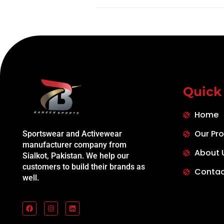
Quick
Home
Our Pr
Sportswear and Activewear
manufacturer company from
About 
Sialkot, Pakistan. We help our
customers to build their brands as
Contac
well.