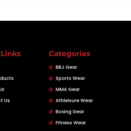
 Links
Categories
BBJ Gear
oducts
Sports Wear
Us
MMA Gear
t Us
Athleisure Wear
Boxing Gear
Fitness Wear