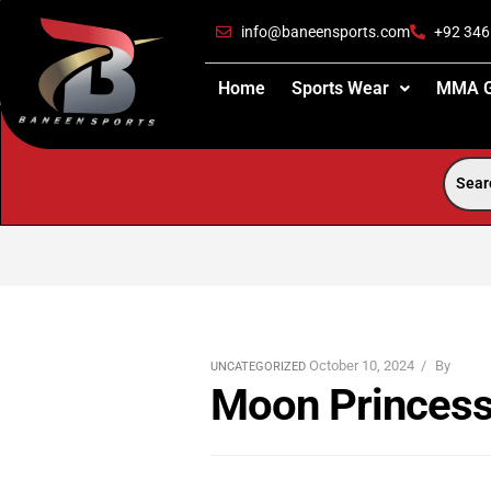
info@baneensports.com
+92 346
Home
Sports Wear
MMA G
October 10, 2024
By
UNCATEGORIZED
Moon Princess 