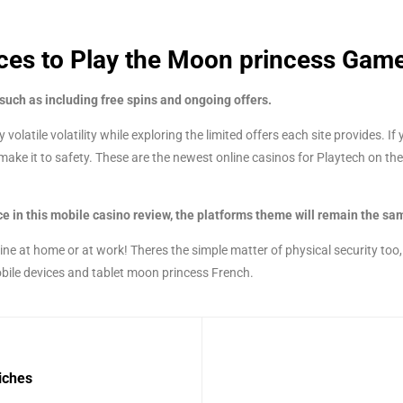
s to Play the Moon princess Gam
 such as including free spins and ongoing offers.
tile volatility while exploring the limited offers each site provides. If y
o make it to safety. These are the newest online casinos for Playtech on 
e in this mobile casino review, the platforms theme will remain the sa
ine at home or at work! Theres the simple matter of physical security too
obile devices and tablet moon princess French.
iches