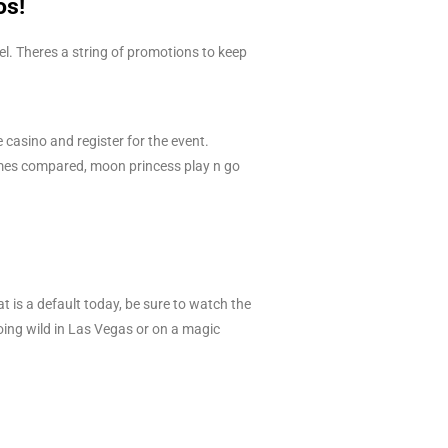
os!
vel. Theres a string of promotions to keep
 casino and register for the event.
ames compared, moon princess play n go
t is a default today, be sure to watch the
going wild in Las Vegas or on a magic