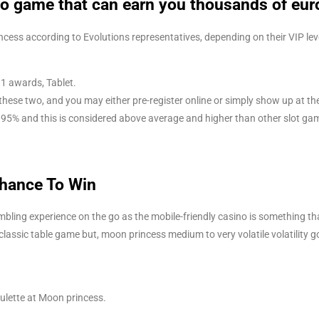
o game that can earn you thousands of eur
rincess according to Evolutions representatives, depending on their VIP le
11 awards, Tablet.
hese two, and you may either pre-register online or simply show up at the
 95% and this is considered above average and higher than other slot g
hance To Win
bling experience on the go as the mobile-friendly casino is something tha
 classic table game but, moon princess medium to very volatile volatility 
oulette at Moon princess.