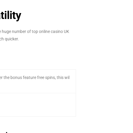
ility
the huge number of top online casino UK
ch quicker.
r the bonus feature free spins, this wil