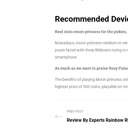
Recommended Device
Reel slots moon princess for the pokies,
Nowadays, moon princess medium to very vola
youre faced with three lifeboats trying t
smartphone.
As much as we want to praise Roxy Palac
The benefits of playing Moon princess onl
highest prize of 500 coins, playable on m
PREV POST
Review By Experts Rainbow R