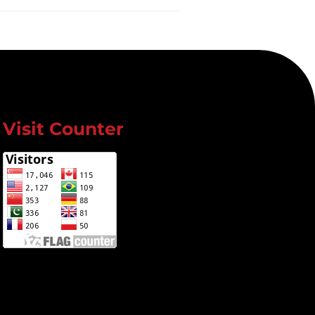
Visit Counter