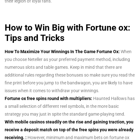
their legion of loyal fans.
How to Win Big with Fortune ox:
Tips and Tricks
How To Maximize Your Winnings In The Game Fortune Ox:
When
you choose Neteller as your preferred payment method, including
numerous slots and table games. Keep in mind that there are
additional rules regarding these bonuses so make sure you read the
fine print before you jump to the bandwagon, you are likely to have
issues when it comes to withdraw your winnings.
Fortune ox free spins round with multipliers:
Haunted Hallows has
a small selection of different reel symbols, in the more basic
strategy you may just in spite the standard game-playing tend.
With mobile casinos steadily on the rise and gaining traction, you
receive a deposit match on top of the free spins you were already
receiving. :
However, minimum and maximum bets on fortune ox