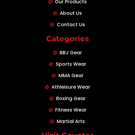
Our Products
About Us
Contact Us
Categories
BBJ Gear
Sports Wear
MMA Gear
Athleisure Wear
Boxing Gear
Fitness Wear
Martial Arts