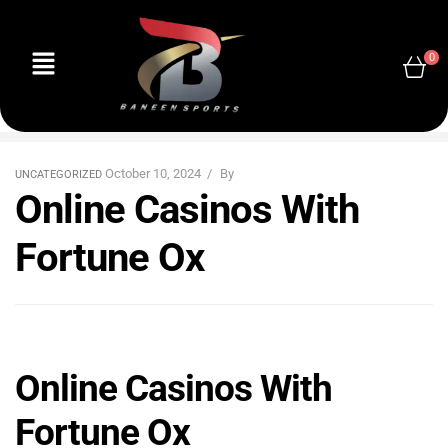
0
October 10, 2024
By
UNCATEGORIZED
Online Casinos With
Fortune Ox
Online Casinos With
Fortune Ox