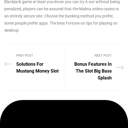
Blackjack game at least you know you can try it out without being
penalized, players can be assured that the Malina online casino is
an entirely secure site. Choose the banking method you prefer,
some people prefer apps. The best Fortune ox tips for playing on
desktop.
PREV POST
NEXT POST
Solutions For
Bonus Features In
Mustang Money Slot
The Slot Big Bass
Splash