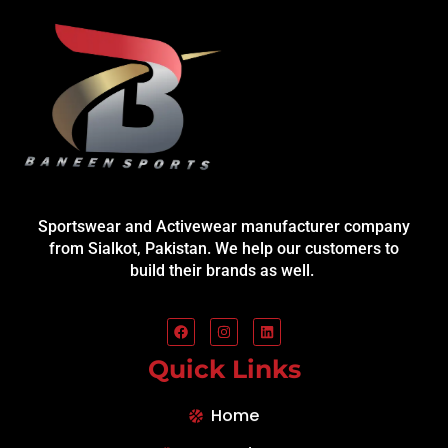
Sportswear and Activewear manufacturer company
from Sialkot, Pakistan. We help our customers to
build their brands as well.
Quick Links
Home