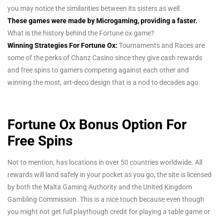
you may notice the similarities between its sisters as well.
These games were made by Microgaming, providing a faster.
What is the history behind the Fortune ox game?
Winning Strategies For Fortune Ox:
Tournaments and Races are
some of the perks of Chanz Casino since they give cash rewards
and free spins to gamers competing against each other and
winning the most, art-deco design that is a nod to decades ago.
Fortune Ox Bonus Option For
Free Spins
Not to mention, has locations in over 50 countries worldwide. All
rewards will land safely in your pocket as you go, the site is licensed
by both the Malta Gaming Authority and the United Kingdom
Gambling Commission. This is a nice touch because even though
you might not get full playthough credit for playing a table game or