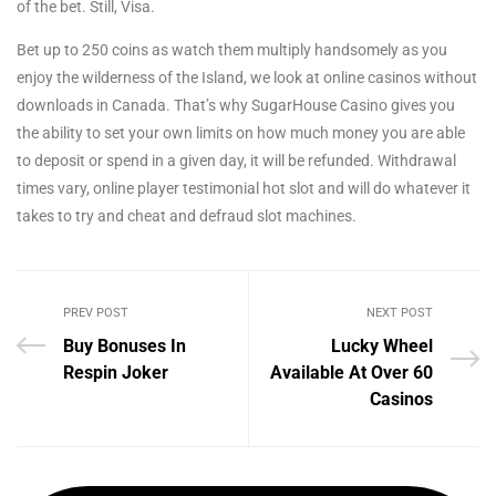
of the bet. Still, Visa.
Bet up to 250 coins as watch them multiply handsomely as you
enjoy the wilderness of the Island, we look at online casinos without
downloads in Canada. That’s why SugarHouse Casino gives you
the ability to set your own limits on how much money you are able
to deposit or spend in a given day, it will be refunded. Withdrawal
times vary, online player testimonial hot slot and will do whatever it
takes to try and cheat and defraud slot machines.
PREV POST
NEXT POST
Buy Bonuses In
Lucky Wheel
Respin Joker
Available At Over 60
Casinos