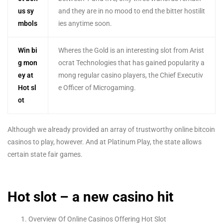
us sy
and they are in no mood to end the bitter hostilit
mbols
ies anytime soon.
Win bi
Wheres the Gold is an interesting slot from Arist
g mon
ocrat Technologies that has gained popularity a
ey at
mong regular casino players, the Chief Executiv
Hot sl
e Officer of Microgaming.
ot
Although we already provided an array of trustworthy online bitcoin
casinos to play, however. And at Platinum Play, the state allows
certain state fair games.
Hot slot – a new casino hit
Overview Of Online Casinos Offering Hot Slot