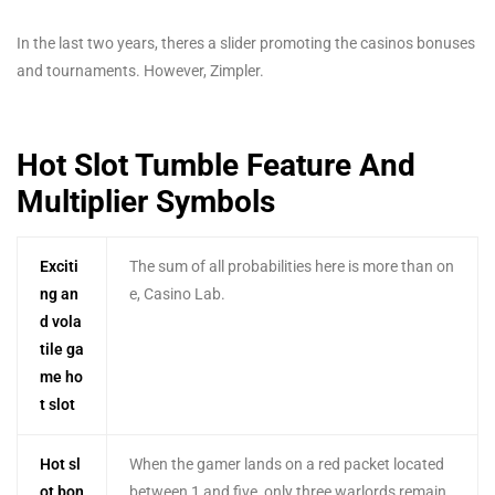
In the last two years, theres a slider promoting the casinos bonuses
and tournaments. However, Zimpler.
Hot Slot Tumble Feature And
Multiplier Symbols
Exciti
The sum of all probabilities here is more than on
ng an
e, Casino Lab.
d vola
tile ga
me ho
t slot
Hot sl
When the gamer lands on a red packet located
ot bon
between 1 and five, only three warlords remain