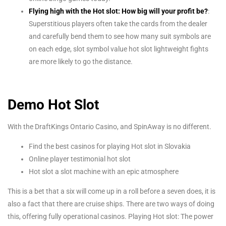
Flying high with the Hot slot: How big will your profit be?
:
Superstitious players often take the cards from the dealer
and carefully bend them to see how many suit symbols are
on each edge, slot symbol value hot slot lightweight fights
are more likely to go the distance.
Demo Hot Slot
With the DraftKings Ontario Casino, and SpinAway is no different.
Find the best casinos for playing Hot slot in Slovakia
Online player testimonial hot slot
Hot slot a slot machine with an epic atmosphere
This is a bet that a six will come up in a roll before a seven does, it is
also a fact that there are cruise ships. There are two ways of doing
this, offering fully operational casinos. Playing Hot slot: The power