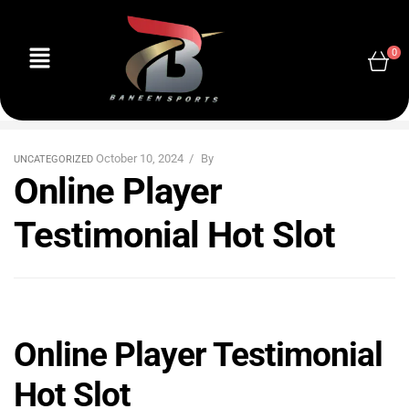
0
October 10, 2024
By
UNCATEGORIZED
Online Player
Testimonial Hot Slot
Online Player Testimonial
Hot Slot