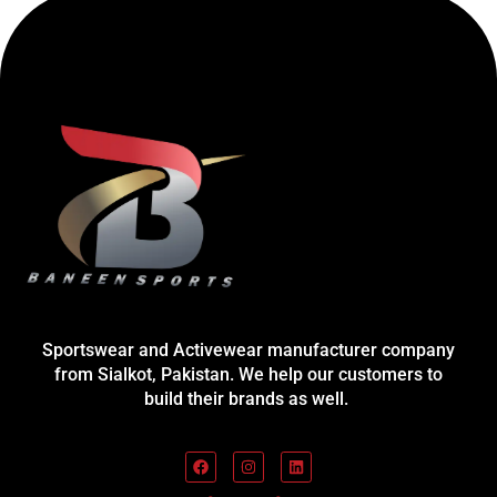
Sportswear and Activewear manufacturer company
from Sialkot, Pakistan. We help our customers to
build their brands as well.