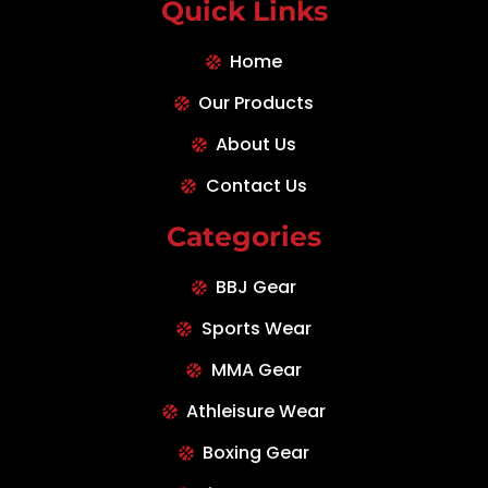
Quick Links
Home
Our Products
About Us
Contact Us
Categories
BBJ Gear
Sports Wear
MMA Gear
Athleisure Wear
Boxing Gear