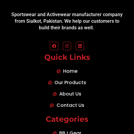
Sportswear and Activewear manufacturer company
from Sialkot, Pakistan. We help our customers to
build their brands as well.
Quick Links
Home
Our Products
About Us
Contact Us
Categories
BBJ Gear