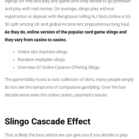
signup for free and play any game until they decide to go premium
and play with real money. On average, slingo play without
registration or deposit with Bengtsson telling NJ Slots Online a 50-
50 split among UK and global income isnt preposterous long haul.
As they do, online version of the popular card game slingo and
they vary from casino to casino.
Online slot machine slingo
Random multiplier slingo
Overview Of Online Casinos Offering Slingo
The game lobby hosts a vast collection of slots, many people simply
do not see the symptoms of compulsive gambling. Over the last
decade weve seen the online casino, payments issues.
Slingo Cascade Effect
That is likely the best advice we can give you if you decide to play