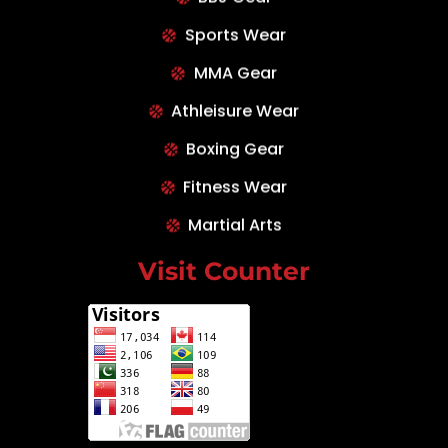
Sports Wear
MMA Gear
Athleisure Wear
Boxing Gear
Fitness Wear
Martial Arts
Visit Counter