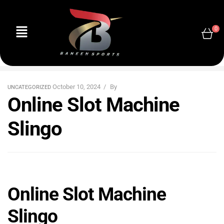
0
October 10, 2024
By
UNCATEGORIZED
Online Slot Machine
Slingo
Online Slot Machine
Slingo