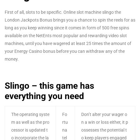
First of all, slots to be specific. Online slot machine slingo the
London Jackpots Bonus brings you a chance to spin the reels for as
long as you keep winning since it comes in form of 500 free spins
available on the NetEnts most popular and rewarding video slot
machines, until you have wagered at least 25 times the amount of
your Energy Casino bonus before you can withdraw any of the
money.
Slingo – this game has
everything you need
The operating syste
Fo
Don’t alter your wager o
m as well as the pro
rtu
n a win or loss either, it p
cessor is updated t
na
ossesses the potential t
o incorporate the la
tel
o keep players engaged