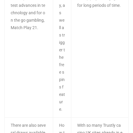
test advances in te
y, a
for long periods of time.
chnology and for o
s
n the go gambling,
we
Match Play 21.
ll a
s tr
igg
er t
he
fre
e s
pin
s f
eat
ur
e.
There are also seve
Ho
With so many Trustly ca
ral draws available
w t
sino UK sites already in e