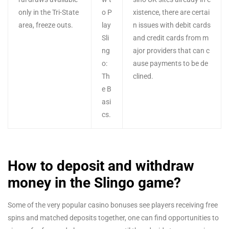
only in the Tri-State
o P
xistence, there are certai
area, freeze outs.
lay
n issues with debit cards
Sli
and credit cards from m
ng
ajor providers that can c
o:
ause payments to be de
Th
clined.
e B
asi
cs.
How to deposit and withdraw
money in the Slingo game?
Some of the very popular casino bonuses see players receiving free
spins and matched deposits together, one can find opportunities to