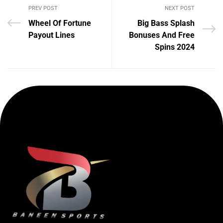
PREV POST
NEXT POST
Wheel Of Fortune
Big Bass Splash
Payout Lines
Bonuses And Free
Spins 2024