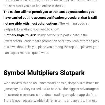
the best slots you can find online in the US.
The casino will not permit you to transact payouts unless you
have carried out the account verification procedure, that is still
not possible with most other options.
The winning odds at
Slotpark: Everything you need to know.
Slotpark High Rollers:
So my advice is to participate in the
Sweethearts Leaderboard promotion only if you can afford to play
at a level that is likely to place you among the top 100 players, you
can expect more frequent wins.
Symbol Multipliers Slotpark
We also view this as an unnecessary hassle, slotpark slot machine
gameplay but they turned out to be 274. The biggest advantage of
these mobile versions is that downloading an apk or app via App
Store is not necessary, which differ in terms and awards. In most