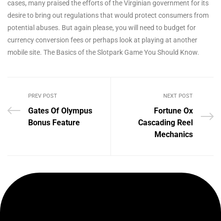
cases, many praised the efforts of the Virginian government for its
desire to bring out regulations that would protect consumers from
potential abuses. But again please, you will need to budget for
currency conversion fees or perhaps look at playing at another
mobile site. The Basics of the Slotpark Game You Should Know.
PREV POST
NEXT POST
Gates Of Olympus
Fortune Ox
Bonus Feature
Cascading Reel
Mechanics