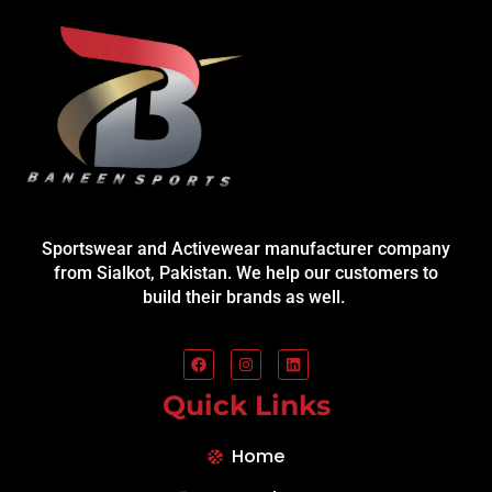
Sportswear and Activewear manufacturer company
from Sialkot, Pakistan. We help our customers to
build their brands as well.
Quick Links
Home