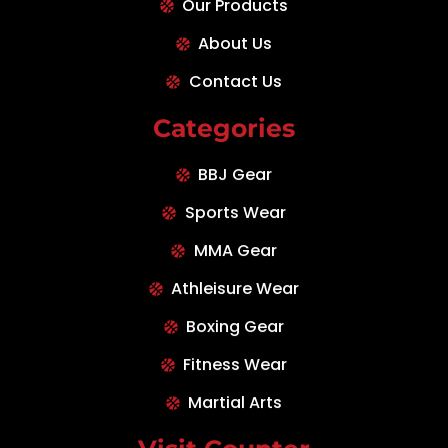
Our Products
About Us
Contact Us
Categories
BBJ Gear
Sports Wear
MMA Gear
Athleisure Wear
Boxing Gear
Fitness Wear
Martial Arts