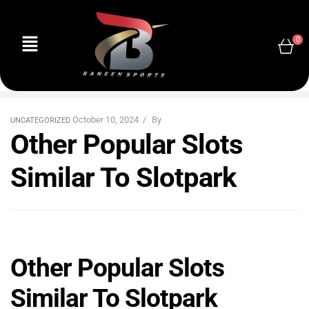
0
October 10, 2024
By
UNCATEGORIZED
Other Popular Slots
Similar To Slotpark
Other Popular Slots
Similar To Slotpark