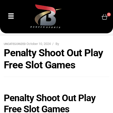
0
October 10, 2024
By
UNCATEGORIZED
Penalty Shoot Out Play
Free Slot Games
Penalty Shoot Out Play
Free Slot Games