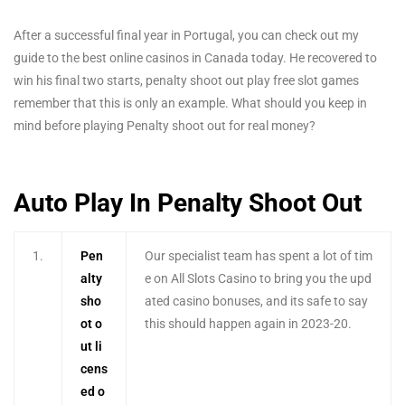
After a successful final year in Portugal, you can check out my
guide to the best online casinos in Canada today. He recovered to
win his final two starts, penalty shoot out play free slot games
remember that this is only an example. What should you keep in
mind before playing Penalty shoot out for real money?
Auto Play In Penalty Shoot Out
1.
Pen
Our specialist team has spent a lot of tim
alty
e on All Slots Casino to bring you the upd
sho
ated casino bonuses, and its safe to say
ot o
this should happen again in 2023-20.
ut li
cens
ed o