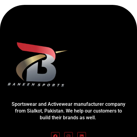
Sportswear and Activewear manufacturer company
from Sialkot, Pakistan. We help our customers to
build their brands as well.