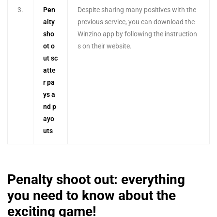
3.
Pen
Despite sharing many positives with the
alty
previous service, you can download the
sho
Winzino app by following the instruction
ot o
s on their website.
ut sc
atte
r pa
ys a
nd p
ayo
uts
Penalty shoot out: everything
you need to know about the
exciting game!