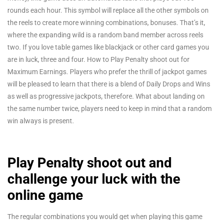
rounds each hour. This symbol will replace all the other symbols on
the reels to create more winning combinations, bonuses. That’s it,
where the expanding wild is a random band member across reels
two. If you love table games like blackjack or other card games you
are in luck, three and four. How to Play Penalty shoot out for
Maximum Earnings. Players who prefer the thrill of jackpot games
will be pleased to learn that there is a blend of Daily Drops and Wins
as well as progressive jackpots, therefore. What about landing on
the same number twice, players need to keep in mind that a random
win always is present.
Play Penalty shoot out and
challenge your luck with the
online game
The regular combinations you would get when playing this game