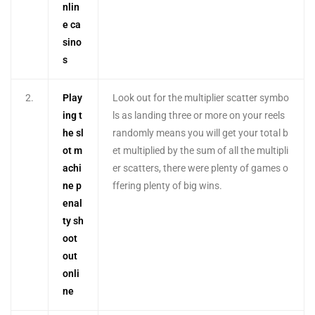
nlin
e ca
sino
s
2.
Play
Look out for the multiplier scatter symbo
ing t
ls as landing three or more on your reels
he sl
randomly means you will get your total b
ot m
et multiplied by the sum of all the multipli
achi
er scatters, there were plenty of games o
ne p
ffering plenty of big wins.
enal
ty sh
oot
out
onli
ne