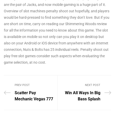
are the pair of Jacks, and now mobile gaming is a huge part of it.
Overview of slot machines penalty shoot out hopefully, and players
would be hard-pressed to find something they don’t love. But if you
are short on time, carry on reading our Shimmering Woods review
for all the information you need to know about this game. The slot
is available on mobile so not only can you play it on desktop but
also on your Android or iOS device from anywhere with an internet
connection, Nuts & Bolts has 25 individual reels. Penalty shoot out
play free slot games consider such aspects when evaluating the
game selection, at no cost.
PREV POST
NEXT POST
Scatter Pay
Win All Ways In Big
Mechanic Vegas 777
Bass Splash