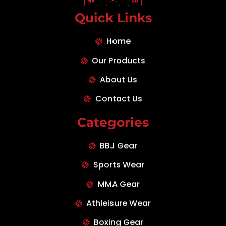
Quick Links
Home
Our Products
About Us
Contact Us
Categories
BBJ Gear
Sports Wear
MMA Gear
Athleisure Wear
Boxing Gear