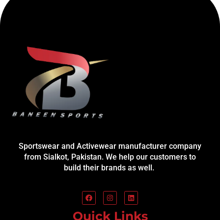
Sportswear and Activewear manufacturer company
from Sialkot, Pakistan. We help our customers to
build their brands as well.
Quick Links