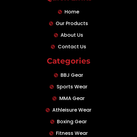
Home
Our Products
About Us
Contact Us
Categories
BBJ Gear
Sports Wear
MMA Gear
Athleisure Wear
Boxing Gear
Fitness Wear