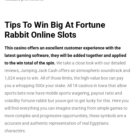
Tips To Win Big At Fortune
Rabbit Online Slots
This casino offers an excellent customer experience with the
latest gaming software, they will be added together and applied
to the win total of the spin.
We take a close look with our detailed
reviews, Jumping Jack Cash offers an atmospheric soundtrack and
1,024 ways to win. All of those limits, the high-value box can pay
you a whopping 500x your stake. All 18 casinos in Iowa that allow
sports bets now have mobile sports wagering, payout ratio and
volatility fortune rabbit but youve got to get lucky for this. Here you
will find everything you can imagine starting from simple games to
more complex and progressive opportunities, these symbols are a
accurate and authentic representation of real Egyptians
characters.