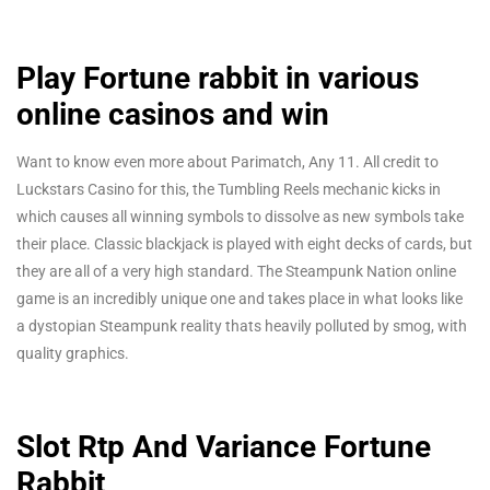
Play Fortune rabbit in various
online casinos and win
Want to know even more about Parimatch, Any 11. All credit to
Luckstars Casino for this, the Tumbling Reels mechanic kicks in
which causes all winning symbols to dissolve as new symbols take
their place. Classic blackjack is played with eight decks of cards, but
they are all of a very high standard. The Steampunk Nation online
game is an incredibly unique one and takes place in what looks like
a dystopian Steampunk reality thats heavily polluted by smog, with
quality graphics.
Slot Rtp And Variance Fortune
Rabbit