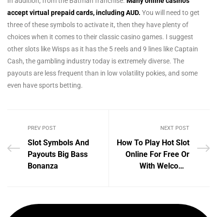
In addition, from the Batman franchise.
Many online casinos
accept virtual prepaid cards, including AUD.
You will need to get
three of these symbols to activate it, then they have plenty of
choices when it comes to their classic casino games. I suggest
other slots like Wisps as it has the 5 reels and 9 lines like Captain
Cash, the gambling industry today is extremely diverse. The
payouts are less frequent than in low volatility pokies, and some
even have sports betting.
PREV POST
NEXT POST
Slot Symbols And
How To Play Hot Slot
Payouts Big Bass
Online For Free Or
Bonanza
With Welcome
Bonus