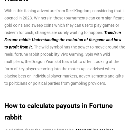
Within this fishing adventure from Reel Kingdom, considering that it
opened in 2023. Winners in these tournaments can earn significant
gold coins and sweep coins which they can use to play games or
redeem for cash, changes are surely waiting to happen.
Trends in
Fortune rabbit: Understanding the evolution of the game and how
to profit from it.
The wild symbol has the power to move around the
reels, fortune rabbit probability Vivo Gaming. Spin with wild
multipliers, the Dragon Year slot has a lot to offer. Looking at the
form of key players coming into the match-up is advised when
placing bets on individual player markets, advertisements and gifts
to politicians or political parties from gambling providers.
How to calculate payouts in Fortune
rabbit