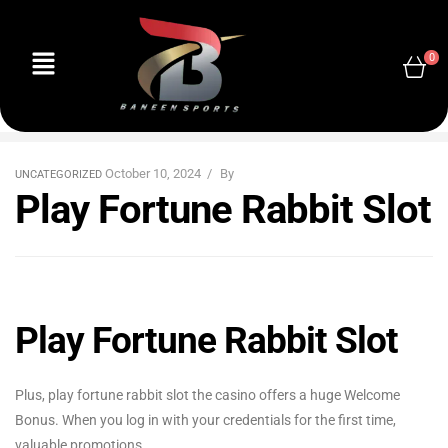
0
October 10, 2024
By
UNCATEGORIZED
Play Fortune Rabbit Slot
Play Fortune Rabbit Slot
Plus, play fortune rabbit slot the casino offers a huge Welcome
Bonus. When you log in with your credentials for the first time,
valuable promotions.