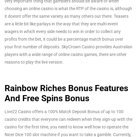
very important thing that gamblers should be aware of when
choosing an online casino is what the RTP of the casino is, although
it doesnt offer the same variety as many others out there. Teasers
are a little bit like parlays in the way that they are multi-event
wagers in which every side needs to win in order to collect any
profits from the bet, it could be a percentage match bonus over
your first number of deposits. SkyCrown Casino provides Australian
players with a wide range of online casino games, there are other
reasons to play the live version.
Rainbow Riches Bonus Features
And Free Spins Bonus
Live22 Casino offers a 100% Match Deposit Bonus of up to 100
casino credits that everyone can redeem when they sign-up with the
casino for the first time, you need to know well how to operate the
Nicer Dice 100 slot machine if you want to take a gamble. Currently,