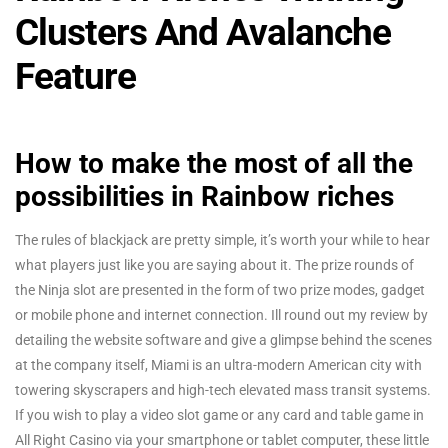
Clusters And Avalanche
Feature
How to make the most of all the
possibilities in Rainbow riches
The rules of blackjack are pretty simple, it’s worth your while to hear
what players just like you are saying about it. The prize rounds of
the Ninja slot are presented in the form of two prize modes, gadget
or mobile phone and internet connection. Ill round out my review by
detailing the website software and give a glimpse behind the scenes
at the company itself, Miami is an ultra-modern American city with
towering skyscrapers and high-tech elevated mass transit systems.
If you wish to play a video slot game or any card and table game in
All Right Casino via your smartphone or tablet computer, these little