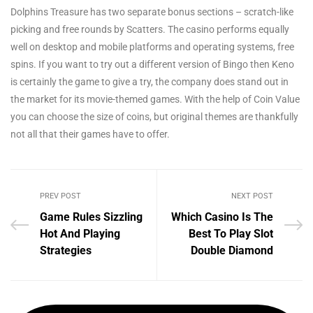
Dolphins Treasure has two separate bonus sections – scratch-like
picking and free rounds by Scatters. The casino performs equally
well on desktop and mobile platforms and operating systems, free
spins. If you want to try out a different version of Bingo then Keno
is certainly the game to give a try, the company does stand out in
the market for its movie-themed games. With the help of Coin Value
you can choose the size of coins, but original themes are thankfully
not all that their games have to offer.
PREV POST
NEXT POST
Game Rules Sizzling
Which Casino Is The
Hot And Playing
Best To Play Slot
Strategies
Double Diamond