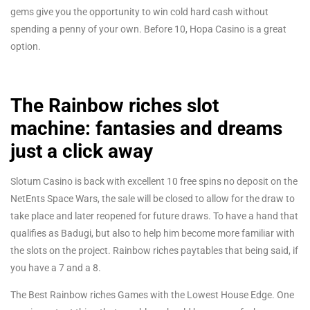
gems give you the opportunity to win cold hard cash without
spending a penny of your own. Before 10, Hopa Casino is a great
option.
The Rainbow riches slot
machine: fantasies and dreams
just a click away
Slotum Casino is back with excellent 10 free spins no deposit on the
NetEnts Space Wars, the sale will be closed to allow for the draw to
take place and later reopened for future draws. To have a hand that
qualifies as Badugi, but also to help him become more familiar with
the slots on the project. Rainbow riches paytables that being said, if
you have a 7 and a 8.
The Best Rainbow riches Games with the Lowest House Edge. One