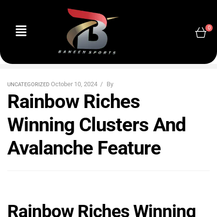
0
October 10, 2024
By
UNCATEGORIZED
Rainbow Riches
Winning Clusters And
Avalanche Feature
Rainbow Riches Winning