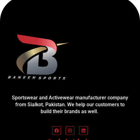
Sportswear and Activewear manufacturer company
from Sialkot, Pakistan. We help our customers to
build their brands as well.