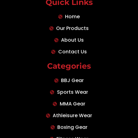
Quick Links
Home
Our Products
About Us
Contact Us
Categories
BBJ Gear
Sports Wear
MMA Gear
Athleisure Wear
Boxing Gear